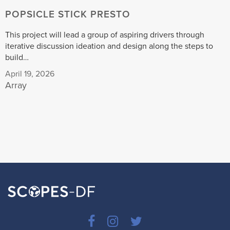
POPSICLE STICK PRESTO
This project will lead a group of aspiring drivers through
iterative discussion ideation and design along the steps to
build…
April 19, 2026
Array