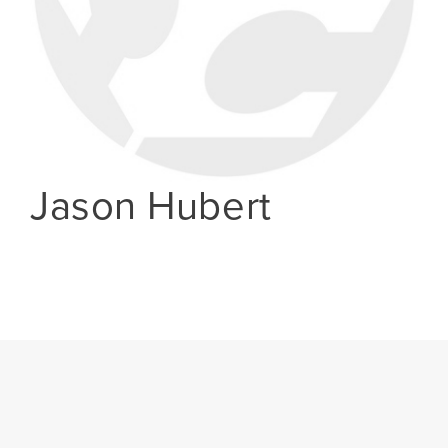
Jason Hubert