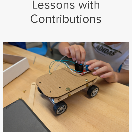
Lessons with
Contributions