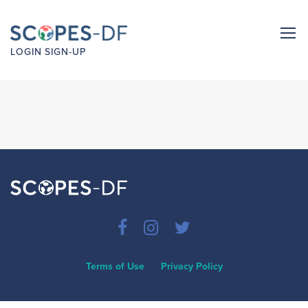
LOGIN
SIGN-UP
Terms of Use
Privacy Policy