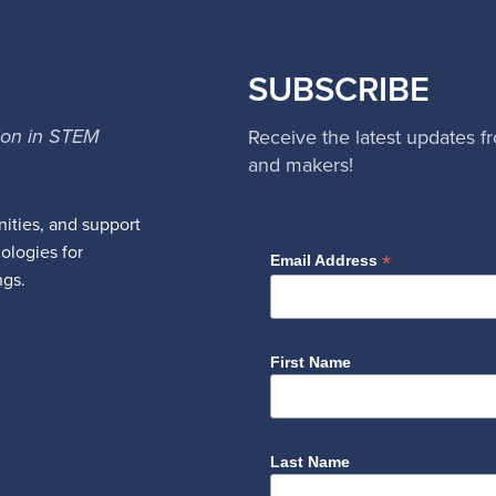
SUBSCRIBE
ion in STEM
Receive the latest updates f
and makers!
ities, and support
nologies for
*
Email Address
ngs.
First Name
Last Name