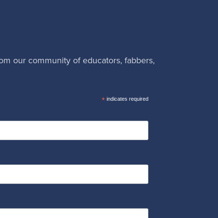
rom our community of educators, fabbers,
*
indicates required