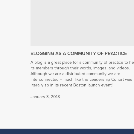
BLOGGING AS A COMMUNITY OF PRACTICE
A blog is a great place for a community of practice to he
its members through their words, images, and videos.
Although we are a distributed community we are
interconnected – much like the Leadership Cohort was
literally so in its recent Boston launch event!
January 3, 2018