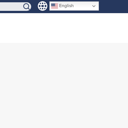
SIGN-UP
English