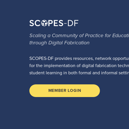
Scaling a Community of Practice for Educat
through Digital Fabrication
SCOPES-DF provides resources, network opportun
for the implementation of digital fabrication tech
student learning in both formal and informal setti
MEMBER LOGIN