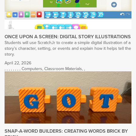
ONCE UPON A SCREEN: DIGITAL STORY ILLUSTRATIONS
Students will use ScratchJr to create a simple digital illustration of a
story’s character, setting, or events and explain how it helps tell the
story.
April 22, 2026
,
,
,
,
,
,
,
,
Computers
,
Classroom Materials
,
,
SNAP-A-WORD BUILDERS: CREATING WORDS BRICK BY