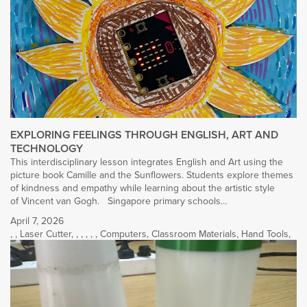
EXPLORING FEELINGS THROUGH ENGLISH, ART AND
TECHNOLOGY
This interdisciplinary lesson integrates English and Art using the
picture book Camille and the Sunflowers. Students explore themes
of kindness and empathy while learning about the artistic style
of Vincent van Gogh. Singapore primary schools…
April 7, 2026
,
,
Laser Cutter
,
,
,
,
,
,
Computers
,
Classroom Materials
,
Hand Tools
,