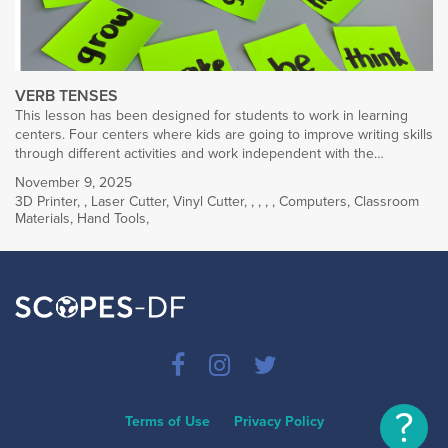
VERB TENSES
This lesson has been designed for students to work in learning
centers. Four centers where kids are going to improve writing skills
through different activities and work independent with the…
November 9, 2025
3D Printer
,
,
Laser Cutter
,
Vinyl Cutter
,
,
,
,
,
Computers
,
Classroom
Materials
,
Hand Tools
,
?
Terms of Use
Privacy Policy