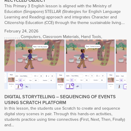
RECYCLED OBJECT
This Primary 3 English lesson is aligned with the Ministry of
Education (Singapore) STELLAR (Strategies for English Language
Learning and Reading) approach and integrates Character and
Citizenship Education (CCE) through the theme sustainable living.…
February 24, 2026
,
,
,
,
,
,
,
,
Computers
,
Classroom Materials
,
Hand Tools
,
DIGITAL STORYTELLING – SEQUENCING OF EVENTS
USING SCRATCH PLATFORM
In this lesson, the students use Scratch to create and sequence
digital story scenes in pair. Through this hands-on activities,
students practice using time connectives (First, Next, Then, Finally)
and…