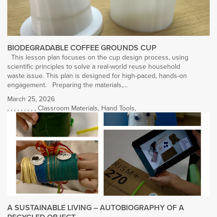
BIODEGRADABLE COFFEE GROUNDS CUP
This lesson plan focuses on the cup design process, using
scientific principles to solve a real-world reuse household
waste issue. This plan is designed for high-paced, hands-on
engagement. Preparing the materials,…
March 25, 2026
,
,
,
,
,
,
,
,
,
Classroom Materials
,
Hand Tools
,
A SUSTAINABLE LIVING – AUTOBIOGRAPHY OF A