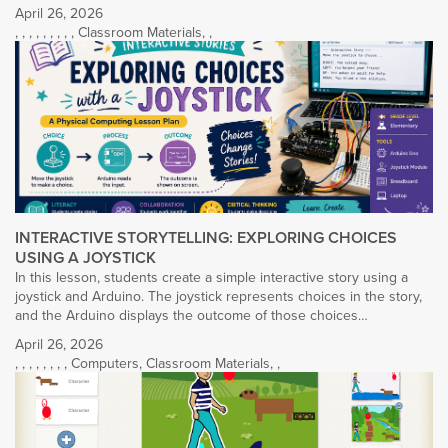
April 26, 2026
,
,
,
,
,
,
,
,
,
Classroom Materials
,
,
INTERACTIVE STORYTELLING: EXPLORING CHOICES
USING A JOYSTICK
In this lesson, students create a simple interactive story using a
joystick and Arduino. The joystick represents choices in the story,
and the Arduino displays the outcome of those choices…
April 26, 2026
,
,
,
,
,
,
,
,
Computers
,
Classroom Materials
,
,