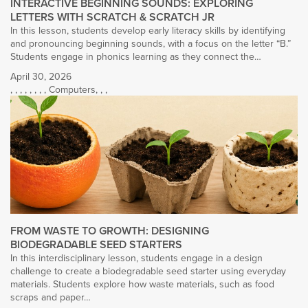
INTERACTIVE BEGINNING SOUNDS: EXPLORING
LETTERS WITH SCRATCH & SCRATCH JR
In this lesson, students develop early literacy skills by identifying
and pronouncing beginning sounds, with a focus on the letter “B.”
Students engage in phonics learning as they connect the…
April 30, 2026
,
,
,
,
,
,
,
,
Computers
,
,
,
FROM WASTE TO GROWTH: DESIGNING
BIODEGRADABLE SEED STARTERS
In this interdisciplinary lesson, students engage in a design
challenge to create a biodegradable seed starter using everyday
materials. Students explore how waste materials, such as food
scraps and paper…