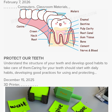
February 7, 2026
,
,
,
,
,
,
,
,
Computers
,
Classroom Materials
,
,
PROTECT OUR TEETH
Understand the structure of your teeth and develop good habits to
take care of them.Caring for your teeth should start with daily
habits, developing good practices for using and protecting…
December 15, 2025
3D Printer
,
,
,
,
,
,
,
,
,
,
,