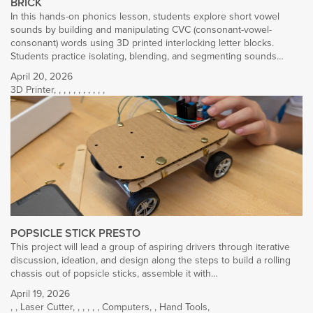
BRICK
In this hands-on phonics lesson, students explore short vowel
sounds by building and manipulating CVC (consonant-vowel-
consonant) words using 3D printed interlocking letter blocks.
Students practice isolating, blending, and segmenting sounds…
April 20, 2026
3D Printer
,
,
,
,
,
,
,
,
,
,
,
POPSICLE STICK PRESTO
This project will lead a group of aspiring drivers through iterative
discussion, ideation, and design along the steps to build a rolling
chassis out of popsicle sticks, assemble it with…
April 19, 2026
,
,
Laser Cutter
,
,
,
,
,
,
Computers
,
,
Hand Tools
,