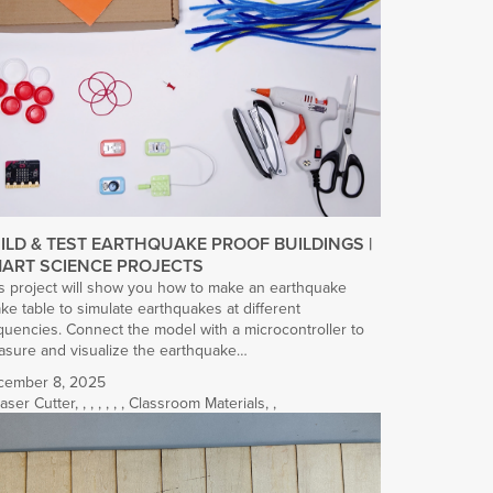
ILD & TEST EARTHQUAKE PROOF BUILDINGS |
ART SCIENCE PROJECTS
s project will show you how to make an earthquake
ke table to simulate earthquakes at different
quencies. Connect the model with a microcontroller to
sure and visualize the earthquake…
cember 8, 2025
aser Cutter
,
,
,
,
,
,
,
Classroom Materials
,
,