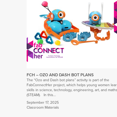
FCH – OZO AND DASH BOT PLANS
The “Ozo and Dash bot plans” activity is part of the
FabConnectHer project, which helps young women lea
skills in science, technology, engineering, art, and math
(STEAM). In this…
September 17, 2025
Classroom Materials