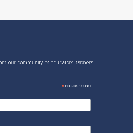
rom our community of educators, fabbers,
*
indicates required