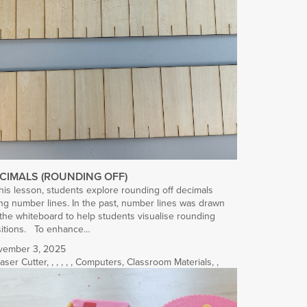
CIMALS (ROUNDING OFF)
this lesson, students explore rounding off decimals
ng number lines. In the past, number lines was drawn
the whiteboard to help students visualise rounding
sitions. To enhance…
vember 3, 2025
aser Cutter
,
,
,
,
,
,
Computers
,
Classroom Materials
,
,