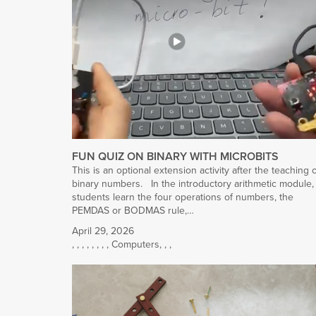
FUN QUIZ ON BINARY WITH MICROBITS
This is an optional extension activity after the teaching 
binary numbers. In the introductory arithmetic module,
students learn the four operations of numbers, the
PEMDAS or BODMAS rule,…
April 29, 2026
,
,
,
,
,
,
,
,
Computers
,
,
,