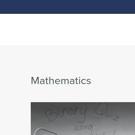
Mathematics