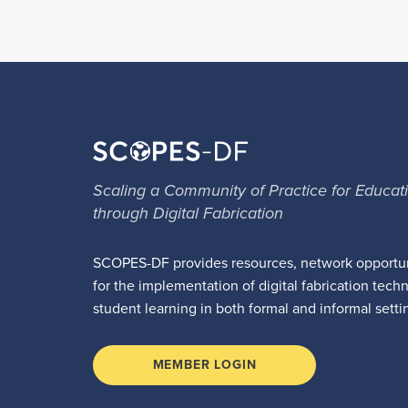
Scaling a Community of Practice for Educat
through Digital Fabrication
SCOPES-DF provides resources, network opportun
for the implementation of digital fabrication tech
student learning in both formal and informal setti
MEMBER LOGIN