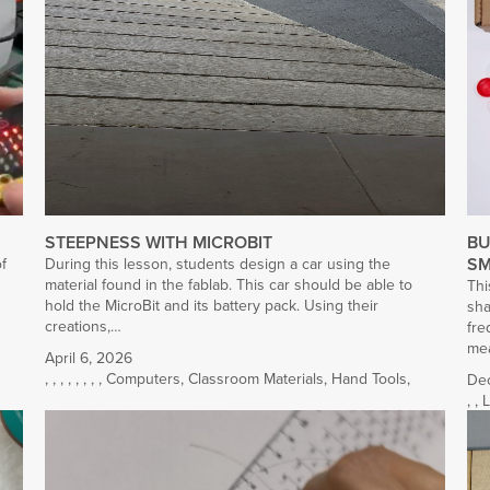
STEEPNESS WITH MICROBIT
BU
SM
of
During this lesson, students design a car using the
material found in the fablab. This car should be able to
Thi
hold the MicroBit and its battery pack. Using their
sha
creations,…
fre
mea
April 6, 2026
,
,
,
,
,
,
,
,
Computers
,
Classroom Materials
,
Hand Tools
,
De
,
,
L