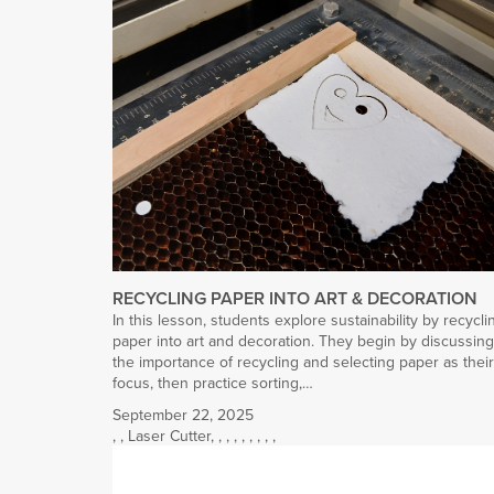
RECYCLING PAPER INTO ART & DECORATION
In this lesson, students explore sustainability by recycli
paper into art and decoration. They begin by discussing
the importance of recycling and selecting paper as their
focus, then practice sorting,…
September 22, 2025
,
,
Laser Cutter
,
,
,
,
,
,
,
,
,