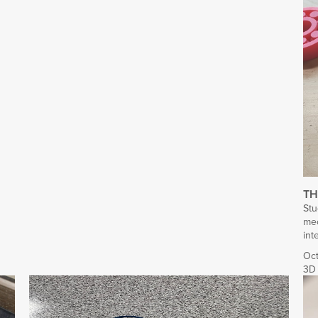
TH
Stu
mec
int
Oct
3D 