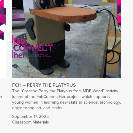
FCH – PERRY THE PLATYPUS
The “Creating Perry the Platypus from MDF Wood” activity
rn
is part of the FabConnectHer project, which supports
s
young women in learning new skills in science, technology,
engineering, art, and maths…
September 17, 2025
Classroom Materials