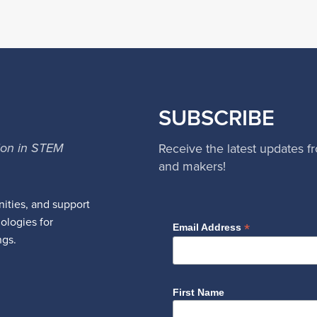
SUBSCRIBE
ion in STEM
Receive the latest updates f
and makers!
ities, and support
nologies for
*
Email Address
ngs.
First Name