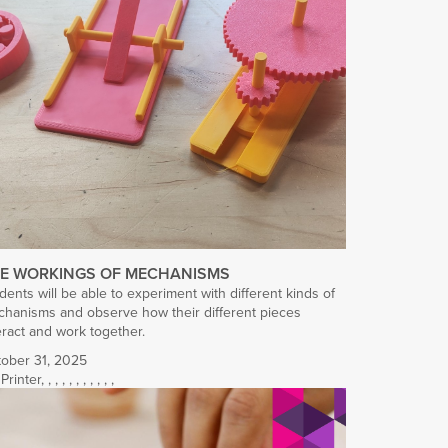
E WORKINGS OF MECHANISMS
dents will be able to experiment with different kinds of
hanisms and observe how their different pieces
eract and work together.
ober 31, 2025
Printer
,
,
,
,
,
,
,
,
,
,
,