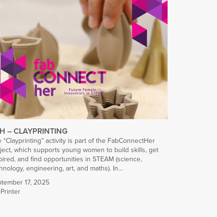
H – CLAYPRINTING
 “Clayprinting” activity is part of the FabConnectHer
ject, which supports young women to build skills, get
pired, and find opportunities in STEAM (science,
hnology, engineering, art, and maths). In…
tember 17, 2025
Printer