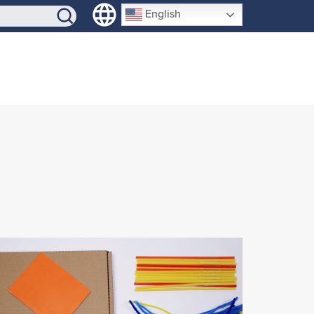
SIGN-UP
English