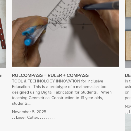
S
RULCOMPASS = RULER + COMPASS
DE
TOOL & TECHNOLOGY INNOVATION for Inclusive
In 
Education This is a prototype of a mathematical tool
usi
designed using Digital Fabrication for Students. When
on 
teaching Geometrical Construction to 13-year-olds,
po
students…
No
November 5, 2025
,
,
L
,
,
Laser Cutter
,
,
,
,
,
,
,
,
,