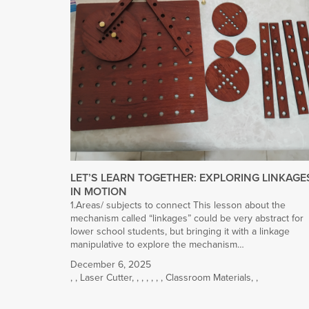
LET’S LEARN TOGETHER: EXPLORING LINKAGE
IN MOTION
1.Areas/ subjects to connect This lesson about the
mechanism called “linkages” could be very abstract for
lower school students, but bringing it with a linkage
manipulative to explore the mechanism…
December 6, 2025
,
,
Laser Cutter
,
,
,
,
,
,
,
Classroom Materials
,
,