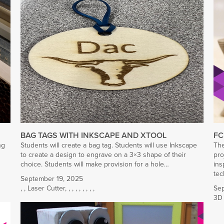
BAG TAGS WITH INKSCAPE AND XTOOL
FC
ng
Students will create a bag tag. Students will use Inkscape
The
to create a design to engrave on a 3×3 shape of their
pro
choice. Students will make provision for a hole…
ins
tec
September 19, 2025
,
,
Laser Cutter
,
,
,
,
,
,
,
,
,
Sep
3D 