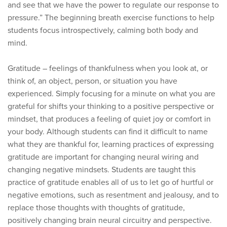
and see that we have the power to regulate our response to
pressure.” The beginning breath exercise functions to help
students focus introspectively, calming both body and
mind.
Gratitude – feelings of thankfulness when you look at, or
think of, an object, person, or situation you have
experienced. Simply focusing for a minute on what you are
grateful for shifts your thinking to a positive perspective or
mindset, that produces a feeling of quiet joy or comfort in
your body. Although students can find it difficult to name
what they are thankful for, learning practices of expressing
gratitude are important for changing neural wiring and
changing negative mindsets. Students are taught this
practice of gratitude enables all of us to let go of hurtful or
negative emotions, such as resentment and jealousy, and to
replace those thoughts with thoughts of gratitude,
positively changing brain neural circuitry and perspective.