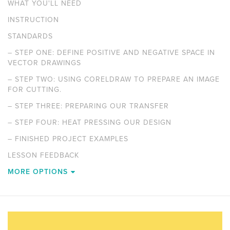
WHAT YOU'LL NEED
INSTRUCTION
STANDARDS
–
STEP ONE: DEFINE POSITIVE AND NEGATIVE SPACE IN
VECTOR DRAWINGS
–
STEP TWO: USING CORELDRAW TO PREPARE AN IMAGE
FOR CUTTING.
–
STEP THREE: PREPARING OUR TRANSFER
–
STEP FOUR: HEAT PRESSING OUR DESIGN
–
FINISHED PROJECT EXAMPLES
LESSON FEEDBACK
MORE OPTIONS