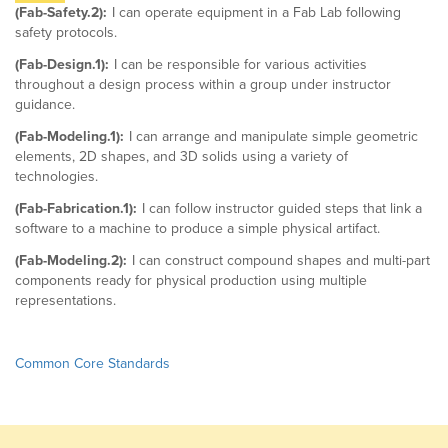
(Fab-Safety.2):
I can operate equipment in a Fab Lab following
safety protocols.
(Fab-Design.1):
I can be responsible for various activities
throughout a design process within a group under instructor
guidance.
(Fab-Modeling.1):
I can arrange and manipulate simple geometric
elements, 2D shapes, and 3D solids using a variety of
technologies.
(Fab-Fabrication.1):
I can follow instructor guided steps that link a
software to a machine to produce a simple physical artifact.
(Fab-Modeling.2):
I can construct compound shapes and multi-part
components ready for physical production using multiple
representations.
Common Core Standards