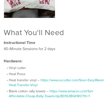
What You'll Need
Instructional Time
40-Minute Sessions for 2 days
Hardware:
Vinyl cutter
Heat Press
Heat transfer vinyl –
https://www.uscutter.com/Siser-EasyWeed-
Heat-Transfer-Vinyl
Blank cotton rally towels –
https://www.amazon.com/Set-
Affordable-Cheap-Rally-Towels/dp/B0163BQHRO?th=1