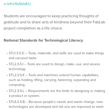
v=lrHJYeAVoKU
Students are encouraged to keep practicing thoughts of
gratitude and to share acts of kindness beyond their FabLab
project completion as a life choice.
National Standards for Technological Literacy
STL1.3-5.D – Tools, materials, and skills are used to make things
and carryout tasks.
STL2.3-5.I – Tools are used to design, make, use, and assess
technology.
STL2.3-5.K – Tools and machines extend human capabilities,
such as holding, lifting, carrying, fastening, separating and
computing.
STL2.3-5.L – Requirements are the limits to designing or making
a product or system.
STL6.3-5.B – Because people’s needs and wants change, new
technologies are developed and old one are improved to meet