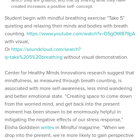
which they are grateful, and that by sharing what they have
created increases a positive self- concept.
Student begin with mindful breathing exercise “Take 5”
quieting and relaxing their minds and bodies with breath
counting.
https://www.youtube.com/watch?v=DSgOW879jjA
with visual,
Or
https://soundcloud.com/search?
q=take%205%20breathing
without visual demonstration.
Center for Healthy Minds Innovations research suggest that
mindfulness, as measured through breath counting, is
associated with more self-awareness, less mind wandering
and better emotional state. “Creating space to come down
from the worried mind, and get back into the present
moment has been shown to be enormously helpful in
mitigating the negative effects of our stress response,”
Elisha Goldstein
writes
in
Mindful
magazine. “When we
drop into the present, we’re more likely to gain perspective