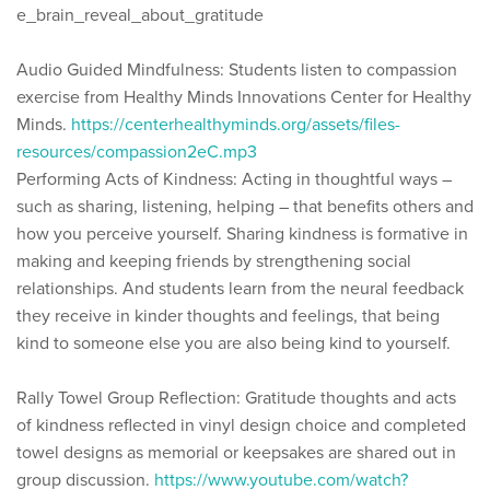
e_brain_reveal_about_gratitude
Audio Guided Mindfulness: Students listen to compassion
exercise from Healthy Minds Innovations Center for Healthy
Minds.
https://centerhealthyminds.org/assets/files-
resources/compassion2eC.mp3
Performing Acts of Kindness: Acting in thoughtful ways –
such as sharing, listening, helping – that benefits others and
how you perceive yourself. Sharing kindness is formative in
making and keeping friends by strengthening social
relationships. And students learn from the neural feedback
they receive in kinder thoughts and feelings, that being
kind to someone else you are also being kind to yourself.
Rally Towel Group Reflection: Gratitude thoughts and acts
of kindness reflected in vinyl design choice and completed
towel designs as memorial or keepsakes are shared out in
group discussion.
https://www.youtube.com/watch?