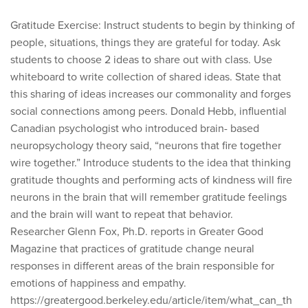
Gratitude Exercise: Instruct students to begin by thinking of
people, situations, things they are grateful for today. Ask
students to choose 2 ideas to share out with class. Use
whiteboard to write collection of shared ideas. State that
this sharing of ideas increases our commonality and forges
social connections among peers. Donald Hebb, influential
Canadian psychologist who introduced brain- based
neuropsychology theory said, “neurons that fire together
wire together.” Introduce students to the idea that thinking
gratitude thoughts and performing acts of kindness will fire
neurons in the brain that will remember gratitude feelings
and the brain will want to repeat that behavior.
Researcher Glenn Fox, Ph.D. reports in Greater Good
Magazine that practices of gratitude change neural
responses in different areas of the brain responsible for
emotions of happiness and empathy.
https://greatergood.berkeley.edu/article/item/what_can_th