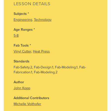
LESSON DETAILS
Subjects
*
Engineering
,
Technology
Age Ranges
*
5-8
Fab Tools
*
Vinyl Cutter
,
Heat Press
Standards
Fab-Safety.2, Fab-Design.1, Fab-Modeling.1, Fab-
Fabrication.1, Fab-Modeling.2
Author
John Kopp
Additional Contributors
Michelle Voithofer