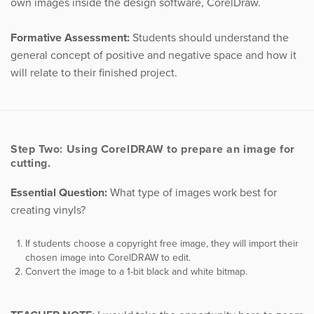
own images inside the design software, CorelDraw.
Formative Assessment:
Students should understand the
general concept of positive and negative space and how it
will relate to their finished project.
Step Two: Using CorelDRAW to prepare an image for
cutting.
Essential Question:
What type of images work best for
creating vinyls?
If students choose a copyright free image, they will import their
chosen image into CorelDRAW to edit.
Convert the image to a 1-bit black and white bitmap.