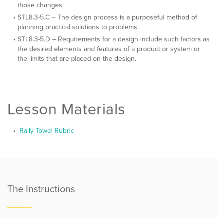
those changes.
STL8.3-5.C – The design process is a purposeful method of
planning practical solutions to problems.
STL8.3-5.D – Requirements for a design include such factors as
the desired elements and features of a product or system or
the limits that are placed on the design.
Lesson Materials
Rally Towel Rubric
The Instructions