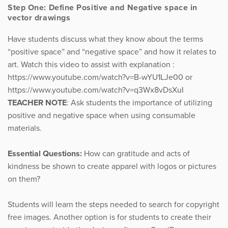
Step One: Define Positive and Negative space in
vector drawings
Have students discuss what they know about the terms
“positive space” and “negative space” and how it relates to
art. Watch this video to assist with explanation :
https://www.youtube.com/watch?v=B-wYU1LJe00 or
https://www.youtube.com/watch?v=q3Wx8vDsXuI
TEACHER NOTE
: Ask students the importance of utilizing
positive and negative space when using consumable
materials.
Essential Questions:
How can gratitude and acts of
kindness be shown to create apparel with logos or pictures
on them?
Students will learn the steps needed to search for copyright
free images. Another option is for students to create their