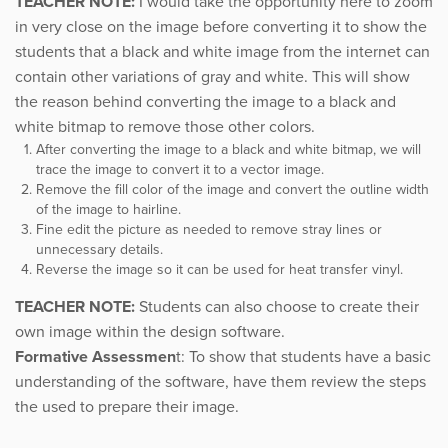
TEACHER NOTE:
I would take the opportunity here to zoom
in very close on the image before converting it to show the
students that a black and white image from the internet can
contain other variations of gray and white. This will show
the reason behind converting the image to a black and
white bitmap to remove those other colors.
After converting the image to a black and white bitmap, we will
trace the image to convert it to a vector image.
Remove the fill color of the image and convert the outline width
of the image to hairline.
Fine edit the picture as needed to remove stray lines or
unnecessary details.
Reverse the image so it can be used for heat transfer vinyl.
TEACHER NOTE:
Students can also choose to create their
own image within the design software.
Formative Assessmen
t: To show that students have a basic
understanding of the software, have them review the steps
the used to prepare their image.