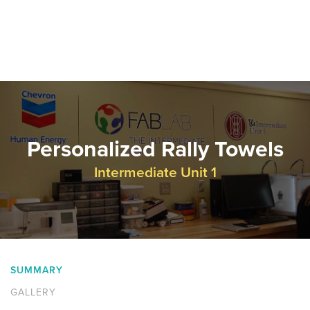
Personalized Rally Towels
Intermediate Unit 1
SUMMARY
GALLERY