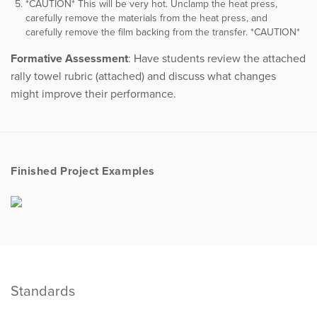
*CAUTION* This will be very hot. Unclamp the heat press,
carefully remove the materials from the heat press, and
carefully remove the film backing from the transfer. *CAUTION*
Formative Assessment
: Have students review the attached
rally towel rubric (attached) and discuss what changes
might improve their performance.
Finished Project Examples
Standards