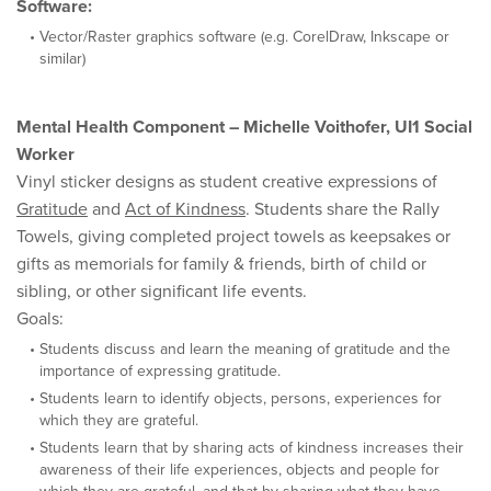
Software:
Vector/Raster graphics software (e.g. CorelDraw, Inkscape or
similar)
Mental Health Component – Michelle Voithofer, UI1 Social
Worker
Vinyl sticker designs as student creative expressions of
Gratitude
and
Act of Kindness
. Students share the Rally
Towels, giving completed project towels as keepsakes or
gifts as memorials for family & friends, birth of child or
sibling, or other significant life events.
Goals:
Students discuss and learn the meaning of gratitude and the
importance of expressing gratitude.
Students learn to identify objects, persons, experiences for
which they are grateful.
Students learn that by sharing acts of kindness increases their
awareness of their life experiences, objects and people for