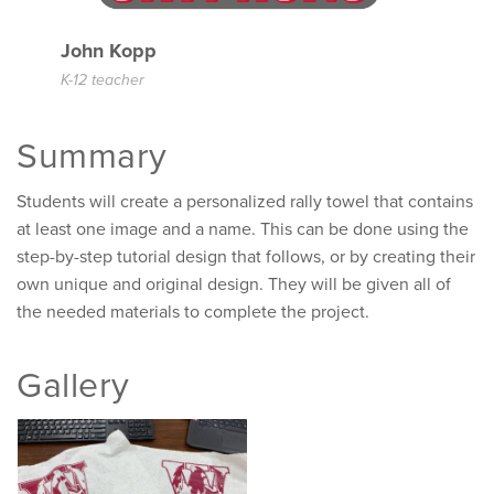
John Kopp
K-12 teacher
Summary
Students will create a personalized rally towel that contains
at least one image and a name. This can be done using the
step-by-step tutorial design that follows, or by creating their
own unique and original design. They will be given all of
the needed materials to complete the project.
Gallery