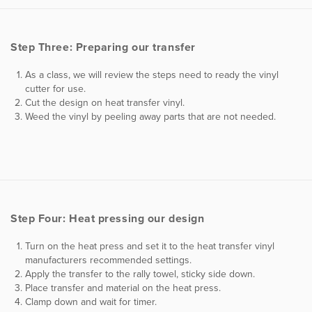
Step Three: Preparing our transfer
As a class, we will review the steps need to ready the vinyl
cutter for use.
Cut the design on heat transfer vinyl.
Weed the vinyl by peeling away parts that are not needed.
Step Four: Heat pressing our design
Turn on the heat press and set it to the heat transfer vinyl
manufacturers recommended settings.
Apply the transfer to the rally towel, sticky side down.
Place transfer and material on the heat press.
Clamp down and wait for timer.