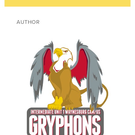
AUTHOR