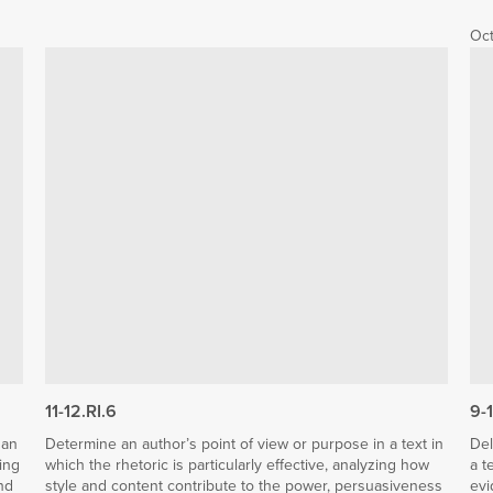
Oct
11-12.RI.6
9-
 an
Determine an author’s point of view or purpose in a text in
Del
ing
which the rhetoric is particularly effective, analyzing how
a t
nd
style and content contribute to the power, persuasiveness
evi