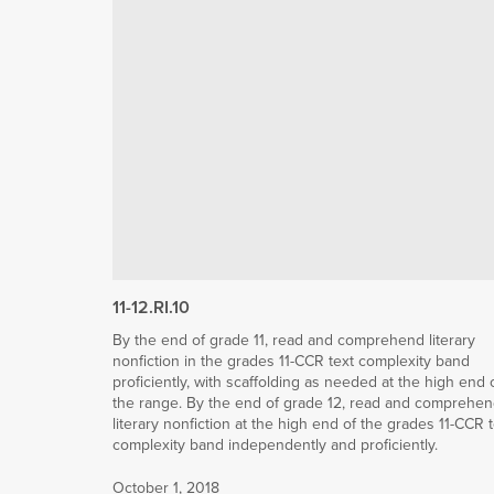
11-12.RI.10
By the end of grade 11, read and comprehend literary
nonfiction in the grades 11-CCR text complexity band
proficiently, with scaffolding as needed at the high end 
the range. By the end of grade 12, read and comprehe
literary nonfiction at the high end of the grades 11-CCR 
complexity band independently and proficiently.
October 1, 2018