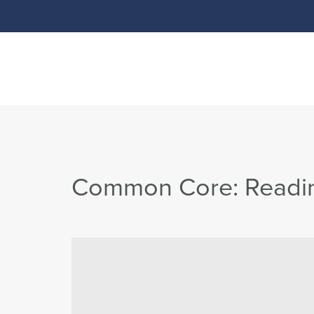
Common Core: Reading