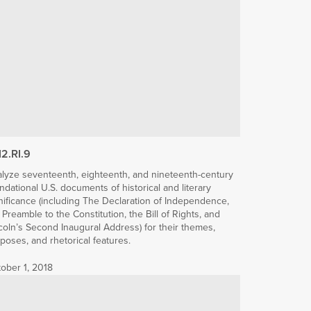
12.RI.9
lyze seventeenth, eighteenth, and nineteenth-century
ndational U.S. documents of historical and literary
nificance (including The Declaration of Independence,
 Preamble to the Constitution, the Bill of Rights, and
coln’s Second Inaugural Address) for their themes,
poses, and rhetorical features.
ober 1, 2018