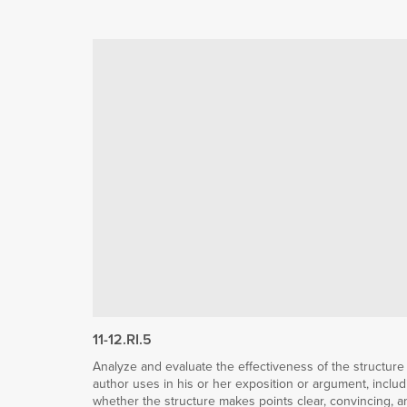
11-12.RI.5
Analyze and evaluate the effectiveness of the structure
author uses in his or her exposition or argument, includ
whether the structure makes points clear, convincing, a