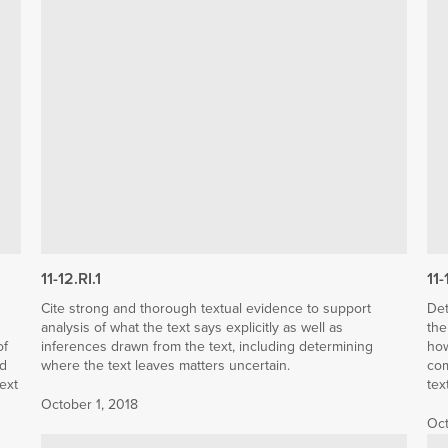
11-12.RI.1
11-
Cite strong and thorough textual evidence to support
Det
analysis of what the text says explicitly as well as
the
of
inferences drawn from the text, including determining
how
nd
where the text leaves matters uncertain.
com
text
tex
October 1, 2018
Oct