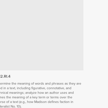
12.RI.4
ermine the meaning of words and phrases as they are
d in a text, including figurative, connotative, and
hnical meanings; analyze how an author uses and
ines the meaning of a key term or terms over the
rse of a text (e.g., how Madison defines faction in
eralist No. 10).