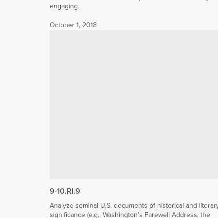
engaging.
October 1, 2018
9-10.RI.9
Analyze seminal U.S. documents of historical and literar
significance (e.g., Washington’s Farewell Address, the