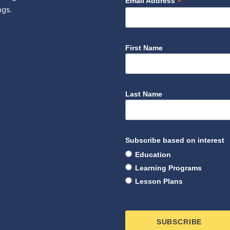
*
Email Address
ngs.
First Name
Last Name
Subscribe based on interest
Education
Learning Programs
Lesson Plans