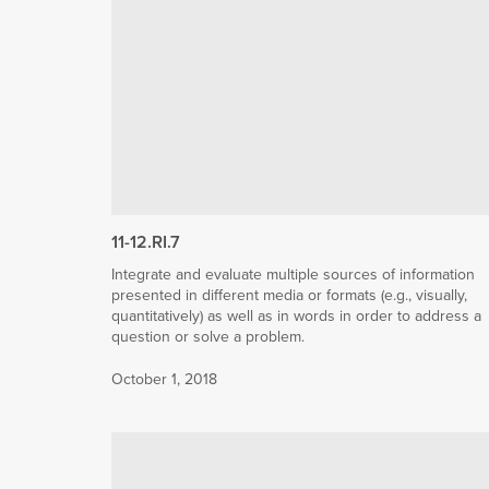
11-12.RI.7
Integrate and evaluate multiple sources of information
presented in different media or formats (e.g., visually,
quantitatively) as well as in words in order to address a
question or solve a problem.
October 1, 2018