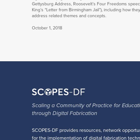
Gettysburg Address, Roosevelt’s Four Freedoms speec
King’s “Letter from Birmingham Jail”), including how the
address related themes and concepts.
October 1, 2018
Scaling a Community of Practice for Educat
through Digital Fabrication
SCOPES-DF provides resources, network opportun
for the implementation of digital fabrication tech