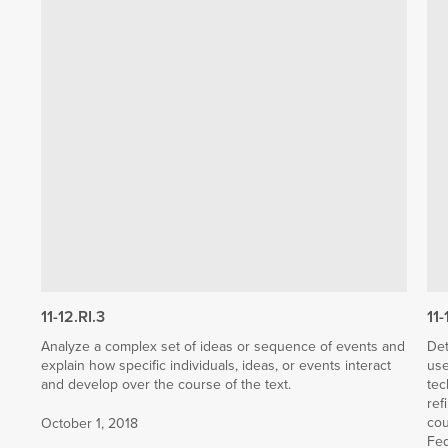
11-12.RI.3
11-
Analyze a complex set of ideas or sequence of events and
Det
explain how specific individuals, ideas, or events interact
use
and develop over the course of the text.
tec
ref
cou
October 1, 2018
Fed