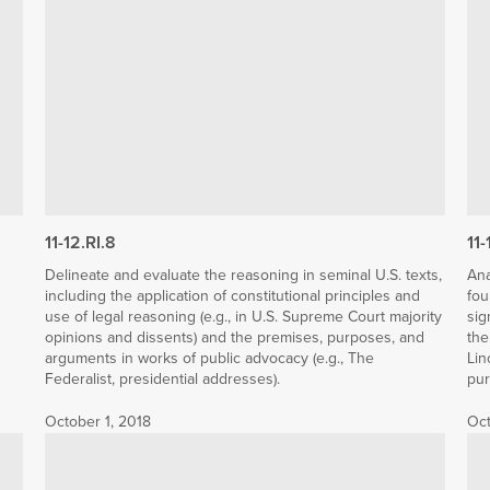
11-12.RI.8
11-
Delineate and evaluate the reasoning in seminal U.S. texts,
Ana
including the application of constitutional principles and
fou
use of legal reasoning (e.g., in U.S. Supreme Court majority
sig
opinions and dissents) and the premises, purposes, and
the
arguments in works of public advocacy (e.g., The
Lin
Federalist, presidential addresses).
pur
October 1, 2018
Oct