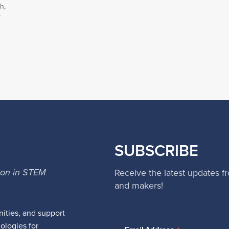
h,
y
SUBSCRIBE
ion in STEM
Receive the latest updates f
and makers!
ities, and support
nologies for