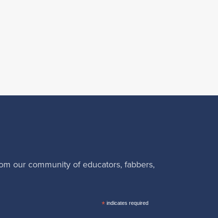
rom our community of educators, fabbers,
*
indicates required