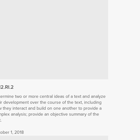
12.RI.2
ermine two or more central ideas of a text and analyze
ir development over the course of the text, including
 they interact and build on one another to provide a
plex analysis; provide an objective summary of the
t.
ober 1, 2018