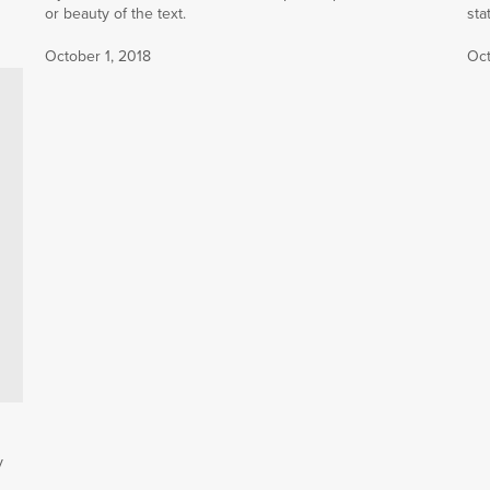
or beauty of the text.
sta
October 1, 2018
Oct
y