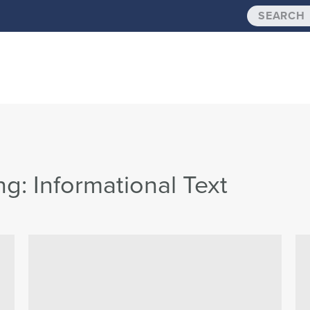
: Informational Text