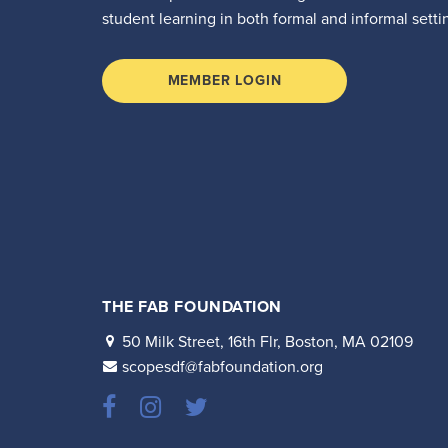
student learning in both formal and informal setti
MEMBER LOGIN
THE FAB FOUNDATION
50 Milk Street, 16th Flr, Boston, MA 02109
scopesdf@fabfoundation.org