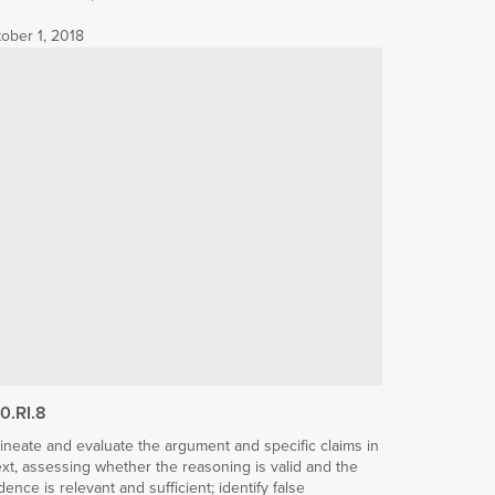
ober 1, 2018
10.RI.8
ineate and evaluate the argument and specific claims in
ext, assessing whether the reasoning is valid and the
dence is relevant and sufficient; identify false