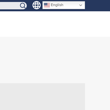
SIGN-UP
English