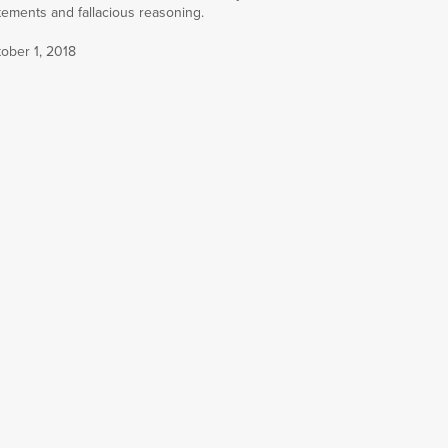
tements and fallacious reasoning.
ober 1, 2018