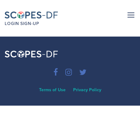
LOGIN
SIGN-UP
Terms of Use
Privacy Policy