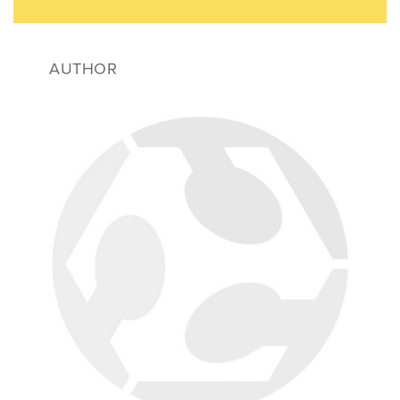
AUTHOR