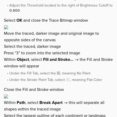
Adjust the Threshold located to the right of Brightness Cutoff to
0.900
Select
OK
and close the Trace Bitmap window
Move the traced, darker image and original image to
opposite sides of the canvas
Select the traced, darker image
Press “3” to zoom into the selected image
Within
Object
, select
Fill and Stroke…
→ the Fill and Stroke
window will appear
Under the
Fill
Tab, select the ⛝, meaning No Paint
Under the
Stroke Paint
Tab, select
, meaning Flat Color
Close the Fill and Stroke window
Within
Path
, select
Break Apart
→ this will separate all
shapes within the traced image
Select the largest outline of each continent or landmass