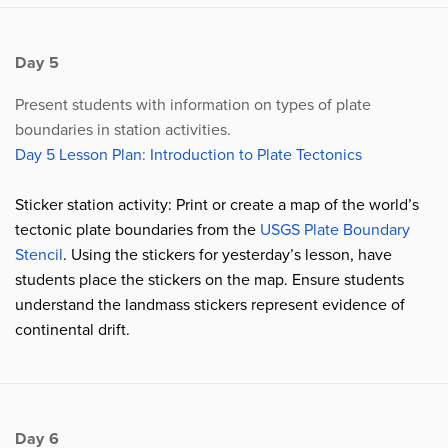
Day 5
Present students with information on types of plate
boundaries in station activities.
Day 5 Lesson Plan: Introduction to Plate Tectonics
Sticker station activity: Print or create a map of the world’s
tectonic plate boundaries from the
USGS Plate Boundary
Stencil
. Using the stickers for yesterday’s lesson, have
students place the stickers on the map. Ensure students
understand the landmass stickers represent evidence of
continental drift.
Day 6