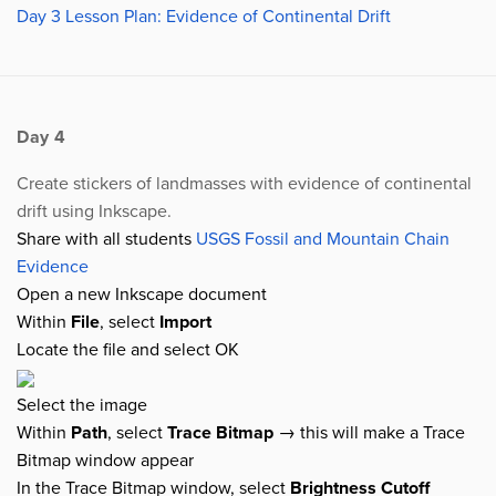
Day 3 Lesson Plan: Evidence of Continental Drift
Day 4
Create stickers of landmasses with evidence of continental
drift using Inkscape.
Share with all students
USGS Fossil and Mountain Chain
Evidence
Open a new Inkscape document
Within
File
, select
Import
Locate the file and select OK
Select the image
Within
Path
, select
Trace Bitmap
→ this will make a Trace
Bitmap window appear
In the Trace Bitmap window, select
Brightness Cutoff