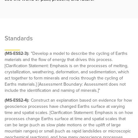
Standards
(MS-ESS2-3):
"Develop a model to describe the cycling of Earths
materials and the flow of energy that drives this process.
[Clarification Statement: Emphasis is on the processes of melting,
crystallization, weathering, deformation, and sedimentation, which
act together to form minerals and rocks through the cycling of
Earths materials.] [Assessment Boundary: Assessment does not
include the identification and naming of minerals.]"
(MS-ESS2-4):
Construct an explanation based on evidence for how
geoscience processes have changed Earths surface at varying
time and spatial scales. [Clarification Statement: Emphasis is on how
processes change Earths surface at time and spatial scales that
can be large (such as slow plate motions or the uplift of large
mountain ranges) or small (such as rapid landslides or microscopic
geochemical reactions), and how many geoscience processes