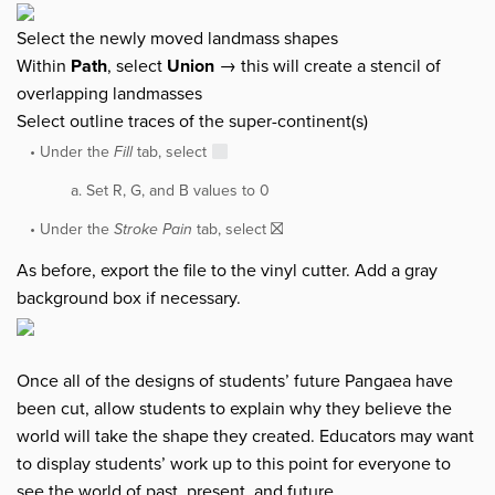
Select the newly moved landmass shapes
Within
Path
, select
Union
→ this will create a stencil of
overlapping landmasses
Select outline traces of the super-continent(s)
Under the
Fill
tab, select
Set R, G, and B values to 0
Under the
Stroke Pain
tab, select ⛝
As before, export the file to the vinyl cutter. Add a gray
background box if necessary.
Once all of the designs of students’ future Pangaea have
been cut, allow students to explain why they believe the
world will take the shape they created. Educators may want
to display students’ work up to this point for everyone to
see the world of past, present, and future.