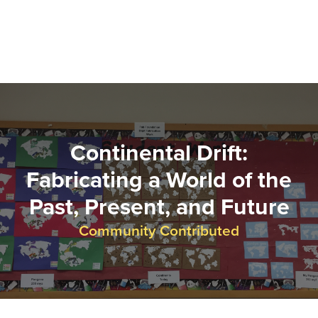
Continental Drift:
Fabricating a World of the
Past, Present, and Future
Community Contributed