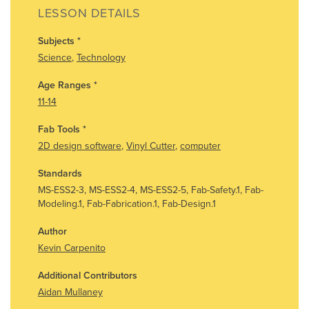
LESSON DETAILS
Subjects
*
Science
,
Technology
Age Ranges
*
11-14
Fab Tools
*
2D design software
,
Vinyl Cutter
,
computer
Standards
MS-ESS2-3, MS-ESS2-4, MS-ESS2-5, Fab-Safety.1, Fab-
Modeling.1, Fab-Fabrication.1, Fab-Design.1
Author
Kevin Carpenito
Additional Contributors
Aidan Mullaney