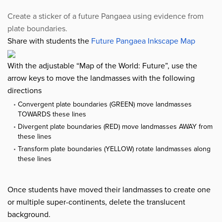
Create a sticker of a future Pangaea using evidence from
plate boundaries.
Share with students the
Future Pangaea Inkscape Map
With the adjustable “Map of the World: Future”, use the
arrow keys to move the landmasses with the following
directions
Convergent plate boundaries (GREEN) move landmasses
TOWARDS these lines
Divergent plate boundaries (RED) move landmasses AWAY from
these lines
Transform plate boundaries (YELLOW) rotate landmasses along
these lines
Once students have moved their landmasses to create one
or multiple super-continents, delete the translucent
background.