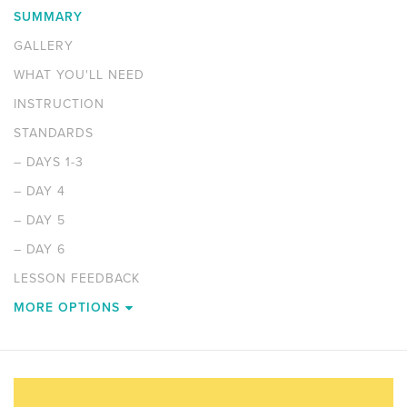
SUMMARY
GALLERY
WHAT YOU'LL NEED
INSTRUCTION
STANDARDS
–
DAYS 1-3
–
DAY 4
–
DAY 5
–
DAY 6
LESSON FEEDBACK
MORE OPTIONS