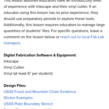
This lesson assumes educators have an introductory level
of experience with Inkscape and their vinyl cutter. If an
educator using this lesson has no prior experience, they
should use preparatory periods to explore these tools.
Additionally, this lesson requires educators to manage large
quantities of students’ files. For specific questions, leave a
comment on the lesson below or
reach out to local Fab Lab
managers
.
Digital Fabrication Software & Equipment:
Inkscape
Vinyl Cutter
Vinyl (at least 6” per student)
Design Files:
USGS Fossil and Mountain Chain Evidence
Sticker Examples
USGS Plate Boundary Stencil