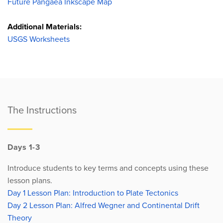
Future Pangaea Inkscape Map
Additional Materials:
USGS Worksheets
The Instructions
Days 1-3
Introduce students to key terms and concepts using these
lesson plans.
Day 1 Lesson Plan: Introduction to Plate Tectonics
Day 2 Lesson Plan: Alfred Wegner and Continental Drift
Theory