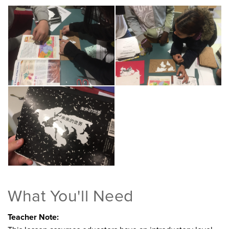
What You'll Need
Teacher Note: