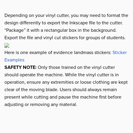
Depending on your vinyl cutter, you may need to format the
design differently to export the Inkscape file to the cutter.
“Package” it with a rectangular box in the background.
Export the file and vinyl cut stickers for groups of students.
Here is one example of evidence landmass stickers:
Sticker
Examples
SAFETY NOTE:
Only those trained on the vinyl cutter
should operate the machine. While the vinyl cutter is in
operation, ensure any extremities or loose clothing are kept
clear of the moving blade. Users should always remain
present while cutting and pause the machine first before
adjusting or removing any material.