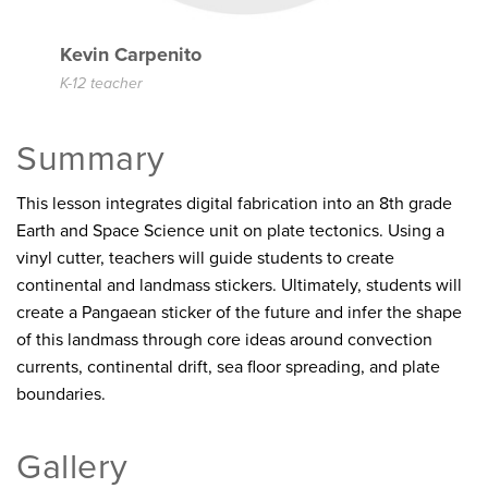
Kevin Carpenito
K-12 teacher
Summary
This lesson integrates digital fabrication into an 8th grade
Earth and Space Science unit on plate tectonics. Using a
vinyl cutter, teachers will guide students to create
continental and landmass stickers. Ultimately, students will
create a Pangaean sticker of the future and infer the shape
of this landmass through core ideas around convection
currents, continental drift, sea floor spreading, and plate
boundaries.
Gallery