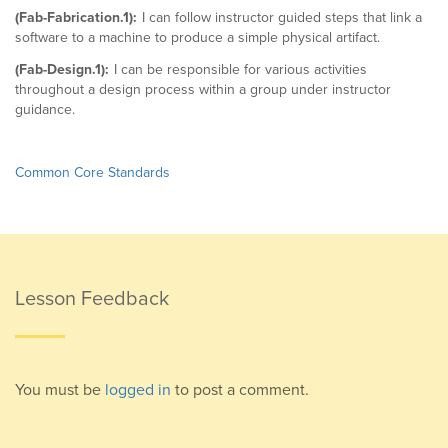
(Fab-Fabrication.1):
I can follow instructor guided steps that link a
software to a machine to produce a simple physical artifact.
(Fab-Design.1):
I can be responsible for various activities
throughout a design process within a group under instructor
guidance.
Common Core Standards
Lesson Feedback
You must be
logged in
to post a comment.