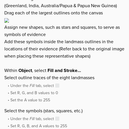
(Greenland, India, Australia/Papua & Papua New Guinea)
Drag each of the largest outlines onto the canvas
Assign new shapes, such as stars and squares, to serve as
symbols of evidence
Add these symbols inside the landmass outlines in the
locations of their evidence (Refer back to the original image
when placing these representative shapes)
Within
Object
, select
Fill and Stroke…
Select outline traces of the eight landmasses
Under the
Fill
tab, select
Set R, G, and B values to 0
Set the A value to 255
Select the symbols (stars, squares, etc.)
Under the
Fill
tab, select
Set R, G, B, and A values to 255