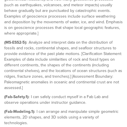
(such as earthquakes, volcanoes, and meteor impacts) usually
behave gradually but are punctuated by catastrophic events.
Examples of geoscience processes include surface weathering
and deposition by the movements of water, ice, and wind. Emphasis
is on geoscience processes that shape local geographic features,
where appropriate.]
(MS-ESS2-5):
Analyze and interpret data on the distribution of
fossils and rocks, continental shapes, and seafloor structures to
provide evidence of the past plate motions. [Clarification Statement:
Examples of data include similarities of rock and fossil types on
different continents, the shapes of the continents (including
continental shelves), and the locations of ocean structures (such as
ridges, fracture zones, and trenches).] [Assessment Boundary:
Paleomagnetic anomalies in oceanic and continental crust are not
assessed.]
(Fab-Safety.1):
I can safely conduct myself in a Fab Lab and
observe operations under instructor guidance.
(Fab-Modeling.1):
I can arrange and manipulate simple geometric
elements, 2D shapes, and 3D solids using a variety of
technologies.