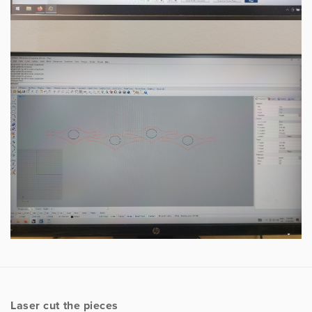
Laser cut the pieces