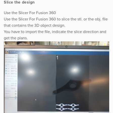
Slice the design
Use the Slicer For Fusion 360
Use the Slicer For Fusion 360 to slice the stl. or the obj. file
that contains the 3D object design.
You have to import the file, indicate the slice direction and
get the plans.