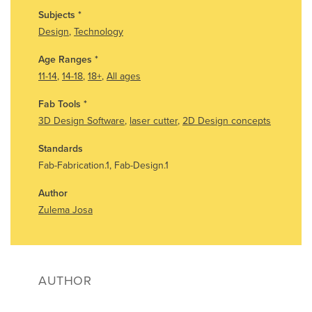
Subjects
*
Design
,
Technology
Age Ranges
*
11-14
,
14-18
,
18+
,
All ages
Fab Tools
*
3D Design Software
,
laser cutter
,
2D Design concepts
Standards
Fab-Fabrication.1, Fab-Design.1
Author
Zulema Josa
AUTHOR