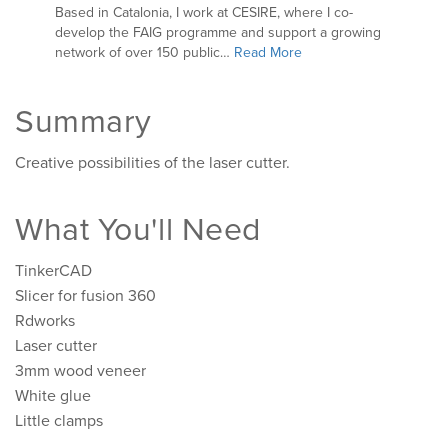
Based in Catalonia, I work at CESIRE, where I co-
develop the FAIG programme and support a growing
network of over 150 public…
Read More
Summary
Creative possibilities of the laser cutter.
What You'll Need
TinkerCAD
Slicer for fusion 360
Rdworks
Laser cutter
3mm wood veneer
White glue
Little clamps