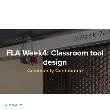
FLA Week4: Classroom tool
design
Community Contributed
SUMMARY