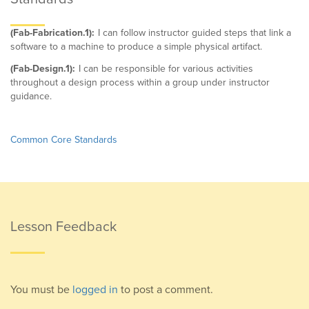
(Fab-Fabrication.1):
I can follow instructor guided steps that link a
software to a machine to produce a simple physical artifact.
(Fab-Design.1):
I can be responsible for various activities
throughout a design process within a group under instructor
guidance.
Common Core Standards
Lesson Feedback
You must be
logged in
to post a comment.