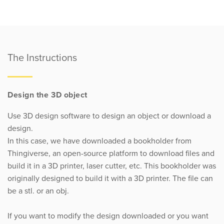
The Instructions
Design the 3D object
Use 3D design software to design an object or download a
design.
In this case, we have downloaded a bookholder from
Thingiverse, an open-source platform to download files and
build it in a 3D printer, laser cutter, etc. This bookholder was
originally designed to build it with a 3D printer. The file can
be a stl. or an obj.
If you want to modify the design downloaded or you want