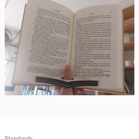
Standards