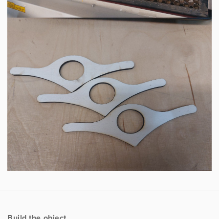
Build the object