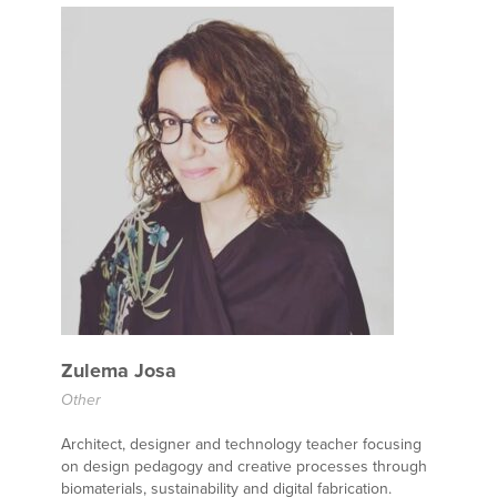
Zulema Josa
Other
Architect, designer and technology teacher focusing
on design pedagogy and creative processes through
biomaterials, sustainability and digital fabrication.