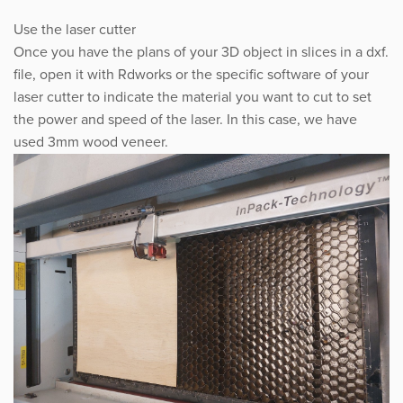
Use the laser cutter
Once you have the plans of your 3D object in slices in a dxf.
file, open it with Rdworks or the specific software of your
laser cutter to indicate the material you want to cut to set
the power and speed of the laser. In this case, we have
used 3mm wood veneer.