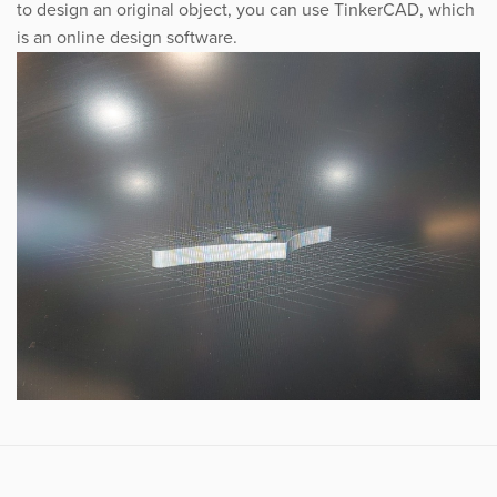
to design an original object, you can use TinkerCAD, which
is an online design software.