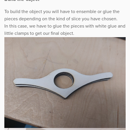
To build the object you will have to ensemble or glue the
pieces depending on the kind of slice you have chosen.
In this case, we have to glue the pieces with white glue and
little clamps to get our final object.