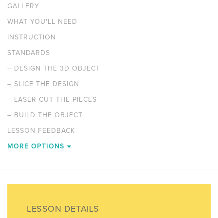
GALLERY
WHAT YOU'LL NEED
INSTRUCTION
STANDARDS
–
DESIGN THE 3D OBJECT
–
SLICE THE DESIGN
–
LASER CUT THE PIECES
–
BUILD THE OBJECT
LESSON FEEDBACK
MORE OPTIONS
LESSON DETAILS