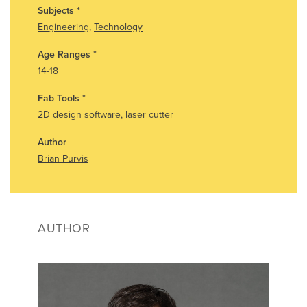
Subjects
*
Engineering
,
Technology
Age Ranges
*
14-18
Fab Tools
*
2D design software
,
laser cutter
Author
Brian Purvis
AUTHOR