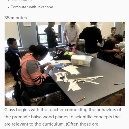
Computer with Inkscape.
35 minutes
Class begins with the teacher connecting the behaviors of
the premade balsa wood planes to scientific concepts that
are relevant to the curriculum. (Often these are