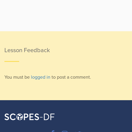
Lesson Feedback
You must be
logged in
to post a comment.