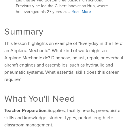
Lab that served Boston area public high schools.
Previously he led the Gilbert Innovation Hub, where
he leveraged his 27 years as…
Read More
Summary
This lesson highlights an example of “Everyday in the life of
an Airplane Mechanic”. What kind of work might an
Airplane Mechanic do? Diagnose, adjust, repair, or overhaul
aircraft engines and assemblies, such as hydraulic and
pneumatic systems. What essential skills does this career
require?
What You'll Need
Teacher Preparation:
Supplies, facility needs, prerequisite
skills and knowledge, student types, period length etc.
classroom management.