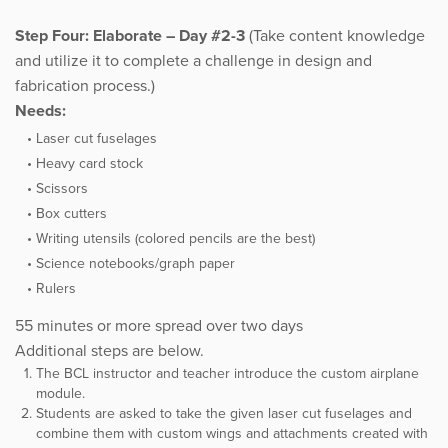
Step Four: Elaborate – Day #2-3
(Take content knowledge
and utilize it to complete a challenge in design and
fabrication process.)
Needs:
Laser cut fuselages
Heavy card stock
Scissors
Box cutters
Writing utensils (colored pencils are the best)
Science notebooks/graph paper
Rulers
55 minutes or more spread over two days
Additional steps are below.
The BCL instructor and teacher introduce the custom airplane
module.
Students are asked to take the given laser cut fuselages and
combine them with custom wings and attachments created with