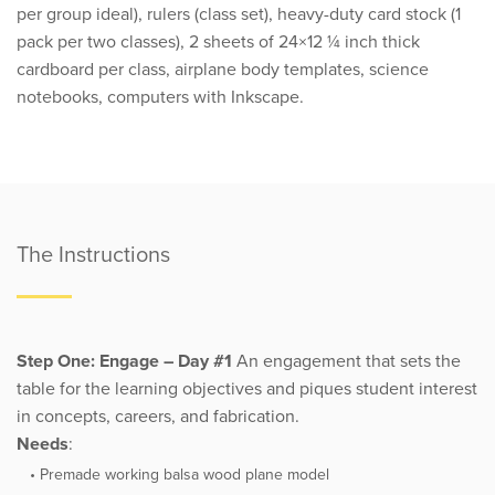
per group ideal), rulers (class set), heavy-duty card stock (1
pack per two classes), 2 sheets of 24×12 ¼ inch thick
cardboard per class, airplane body templates, science
notebooks, computers with Inkscape.
The Instructions
Step One: Engage – Day #1
An engagement that sets the
table for the learning objectives and piques student interest
in concepts, careers, and fabrication.
Needs
:
Premade working balsa wood plane model