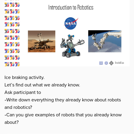
Ice braking activity.
Let’s find out what we already know.
Ask participant to
•
Write down everything they already know about robots
and robotics?
•
Can you give examples of robots that you already know
about?