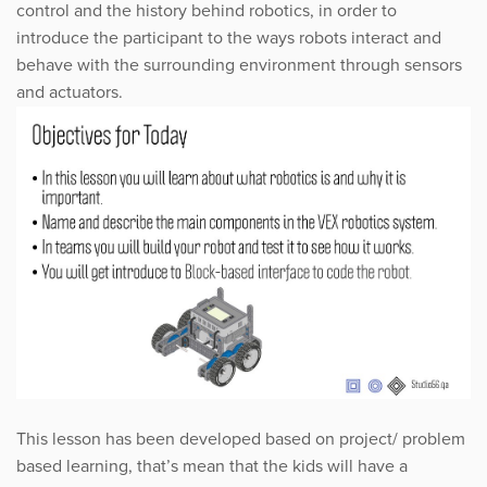
control and the history behind robotics, in order to
introduce the participant to the ways robots interact and
behave with the surrounding environment through sensors
and actuators.
This lesson has been developed based on project/ problem
based learning, that’s mean that the kids will have a