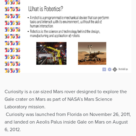
Curiosity is a car-sized Mars rover designed to explore the
Gale crater on Mars as part of NASA’s Mars Science
Laboratory mission.
Curiosity was launched from Florida on November 26, 2011,
and landed on Aeolis Palus inside Gale on Mars on August
6, 2012.