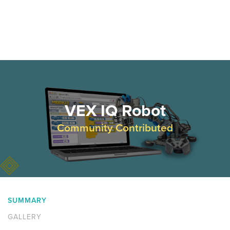
VEX IQ Robot
Community Contributed
SUMMARY
GALLERY