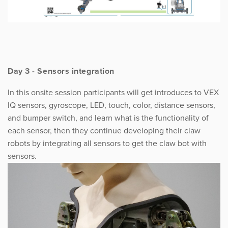
Day 3 - Sensors integration
In this onsite session participants will get introduces to VEX
IQ sensors, gyroscope, LED, touch, color, distance sensors,
and bumper switch, and learn what is the functionality of
each sensor, then they continue developing their claw
robots by integrating all sensors to get the claw bot with
sensors.