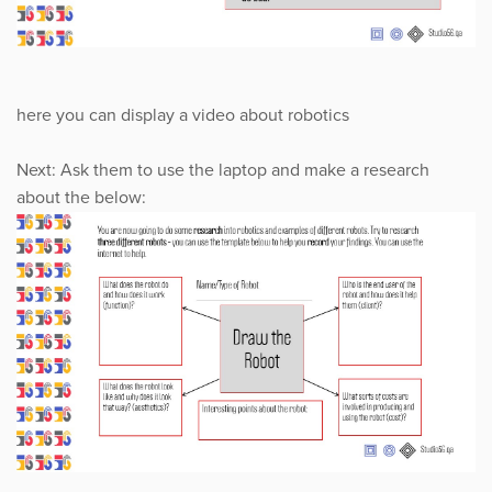
here you can display a video about robotics
Next: Ask them to use the laptop and make a research
about the below: