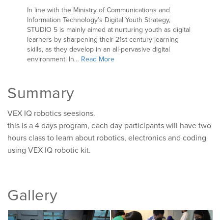
In line with the Ministry of Communications and
Information Technology’s Digital Youth Strategy,
STUDIO 5 is mainly aimed at nurturing youth as digital
learners by sharpening their 21st century learning
skills, as they develop in an all-pervasive digital
environment. In…
Read More
Summary
VEX IQ robotics seesions.
this is a 4 days program, each day participants will have two
hours class to learn about robotics, electronics and coding
using VEX IQ robotic kit.
Gallery