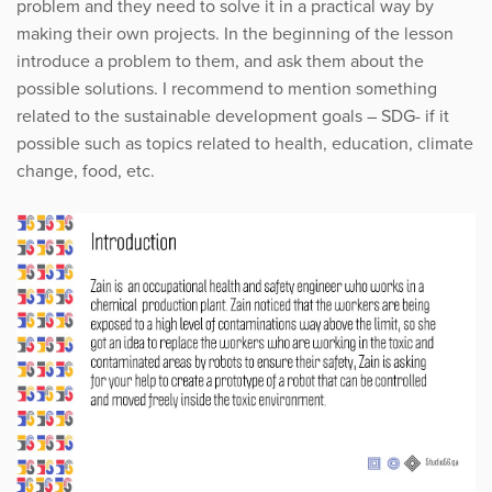
problem and they need to solve it in a practical way by
making their own projects. In the beginning of the lesson
introduce a problem to them, and ask them about the
possible solutions. I recommend to mention something
related to the sustainable development goals – SDG- if it
possible such as topics related to health, education, climate
change, food, etc.