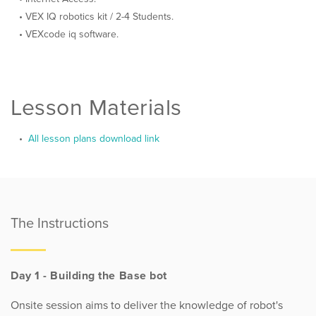
VEX IQ robotics kit / 2-4 Students.
VEXcode iq software.
Lesson Materials
All lesson plans download link
The Instructions
Day 1 - Building the Base bot
Onsite session aims to deliver the knowledge of robot's