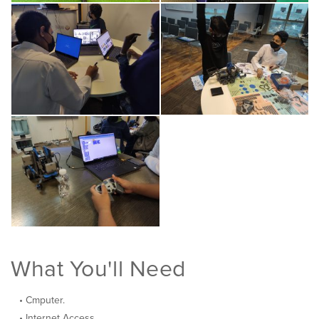
What You'll Need
Cmputer.
Internet Access.