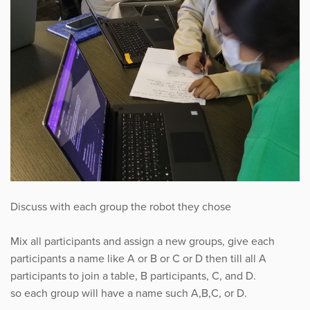
Discuss with each group the robot they chose
Mix all participants and assign a new groups, give each
participants a name like A or B or C or D then till all A
participants to join a table, B participants, C, and D.
so each group will have a name such A,B,C, or D.