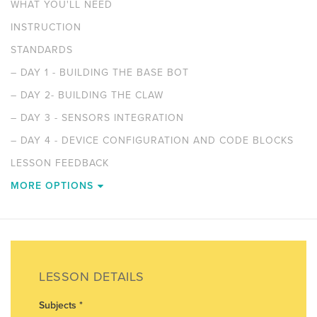
WHAT YOU'LL NEED
INSTRUCTION
STANDARDS
–
DAY 1 - BUILDING THE BASE BOT
–
DAY 2- BUILDING THE CLAW
–
DAY 3 - SENSORS INTEGRATION
–
DAY 4 - DEVICE CONFIGURATION AND CODE BLOCKS
LESSON FEEDBACK
MORE OPTIONS
LESSON DETAILS
Subjects
*