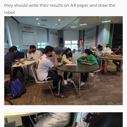
they should write their results on A4 paper and draw the
robot