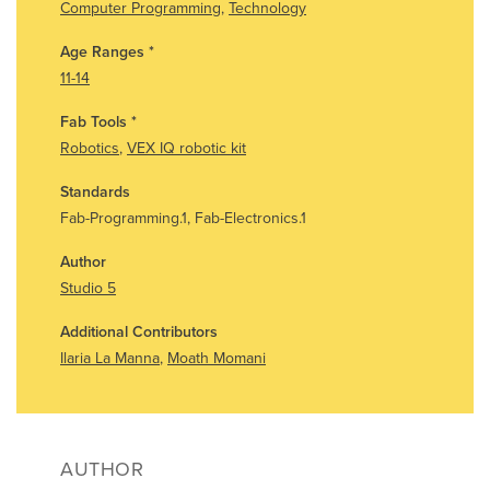
Computer Programming
,
Technology
Age Ranges
*
11-14
Fab Tools
*
Robotics
,
VEX IQ robotic kit
Standards
Fab-Programming.1, Fab-Electronics.1
Author
Studio 5
Additional Contributors
Ilaria La Manna
,
Moath Momani
AUTHOR