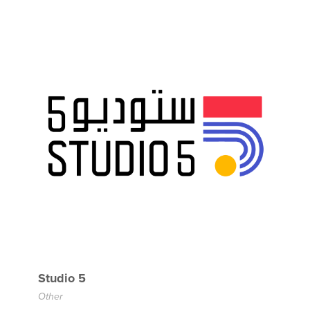
Studio 5
Other