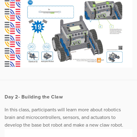
Day 2- Building the Claw
In this class, participants will learn more about robotics
brain and microcontrollers, sensors, and actuators to
develop the base bot robot and make a new claw robot.