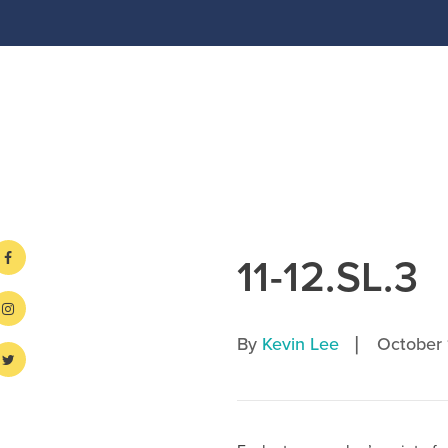
11-12.SL.3
|
By
Kevin Lee
October 