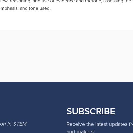
view, reasoning, and use of evidence and rhetoric, assessing the
 emphasis, and tone used.
SUBSCRIBE
ion in STEM
Receive the latest updates f
and makers!