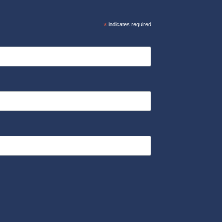
*
indicates required