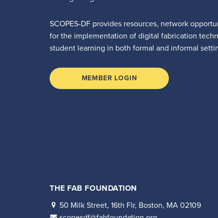
SCOPES-DF provides resources, network opportun
for the implementation of digital fabrication tech
student learning in both formal and informal setti
MEMBER LOGIN
THE FAB FOUNDATION
50 Milk Street, 16th Flr, Boston, MA 02109
scopesdf@fabfoundation.org