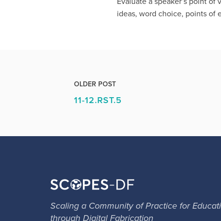
Evaluate a speaker’s point of 
ideas, word choice, points of
OLDER POST
11-12.RST.5
Scaling a Community of Practice for Educat
through Digital Fabrication