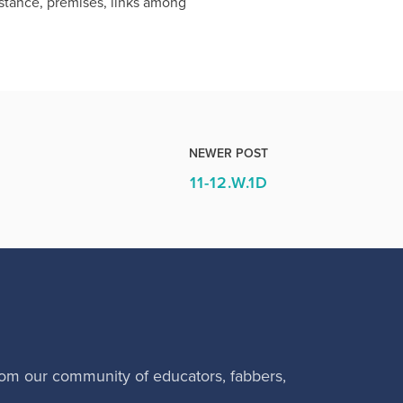
 stance, premises, links among
NEWER POST
11-12.W.1D
rom our community of educators, fabbers,