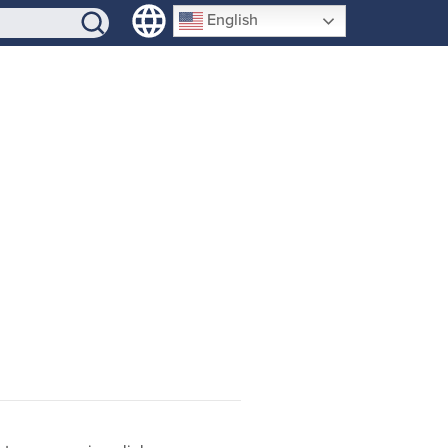
SIGN-UP
English