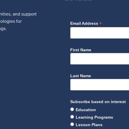
ities, and support
nologies for
*
Email Address
ngs.
First Name
Last Name
Subscribe based on interest
Education
Learning Programs
Lesson Plans