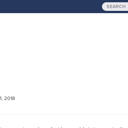
1, 2018