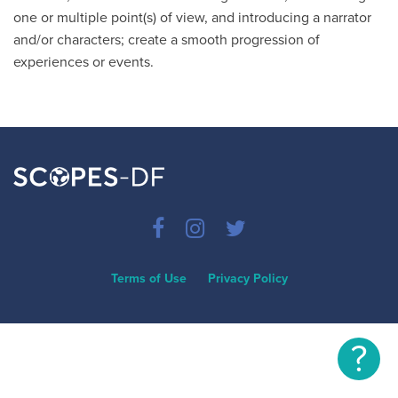
one or multiple point(s) of view, and introducing a narrator
and/or characters; create a smooth progression of
experiences or events.
Terms of Use
Privacy Policy
?