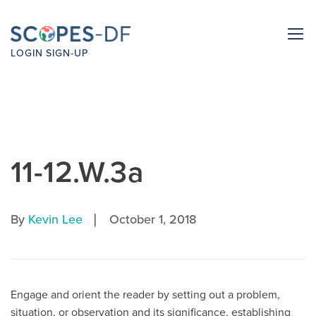
LOGIN
SIGN-UP
11-12.W.3a
|
By
Kevin Lee
October 1, 2018
Engage and orient the reader by setting out a problem,
situation, or observation and its significance, establishing