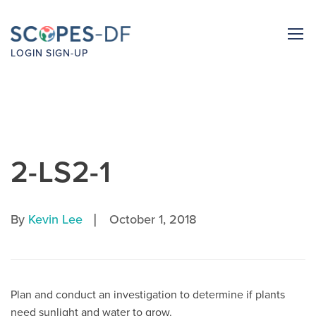
LOGIN
SIGN-UP
2-LS2-1
|
By
Kevin Lee
October 1, 2018
Plan and conduct an investigation to determine if plants
need sunlight and water to grow.