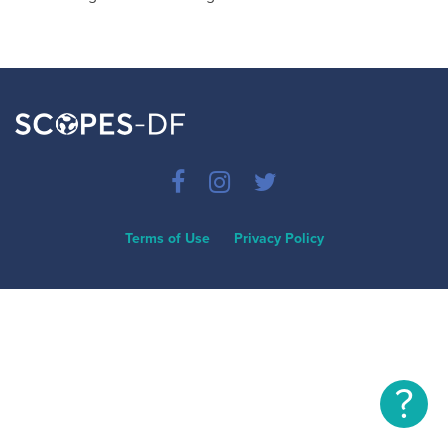
Terms of Use
Privacy Policy
?