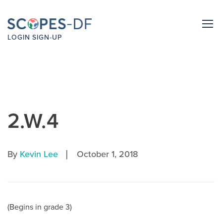
LOGIN
SIGN-UP
2.W.4
|
By
Kevin Lee
October 1, 2018
(Begins in grade 3)