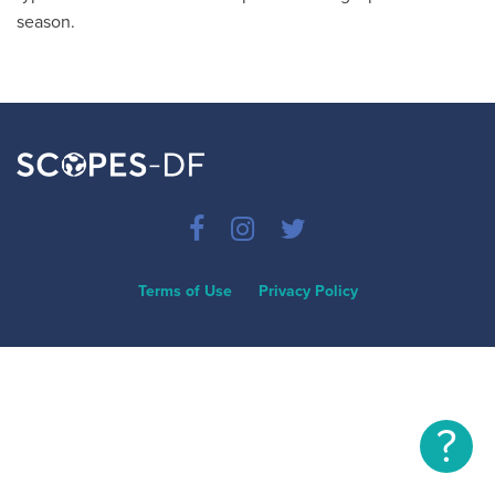
season.
Terms of Use
Privacy Policy
?