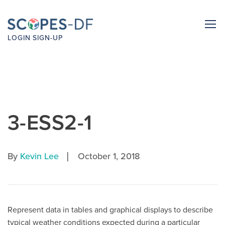
LOGIN
SIGN-UP
3-ESS2-1
|
By
Kevin Lee
October 1, 2018
Represent data in tables and graphical displays to describe
typical weather conditions expected during a particular