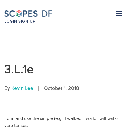
LOGIN
SIGN-UP
3.L.1e
|
By
Kevin Lee
October 1, 2018
Form and use the simple (e.g., I walked; I walk; I will walk)
verb tenses.