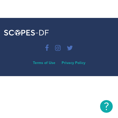
Terms of Use
Privacy Policy
?