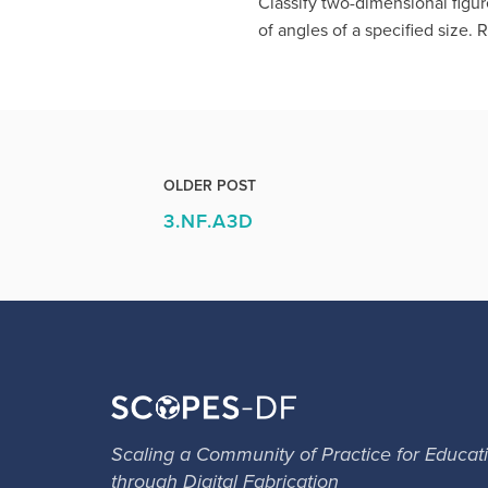
Classify two-dimensional figur
of angles of a specified size. 
OLDER POST
3.NF.A3D
Scaling a Community of Practice for Educat
through Digital Fabrication