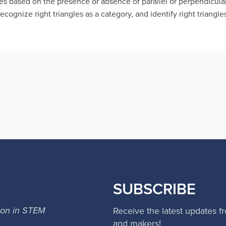
es based on the presence or absence of parallel or perpendicula
Recognize right triangles as a category, and identify right triangle
SUBSCRIBE
ion in STEM
Receive the latest updates f
and makers!