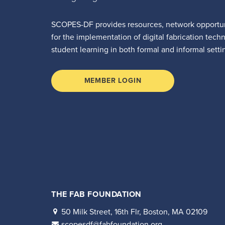
SCOPES-DF provides resources, network opportun
for the implementation of digital fabrication tech
student learning in both formal and informal setti
MEMBER LOGIN
THE FAB FOUNDATION
50 Milk Street, 16th Flr, Boston, MA 02109
scopesdf@fabfoundation.org