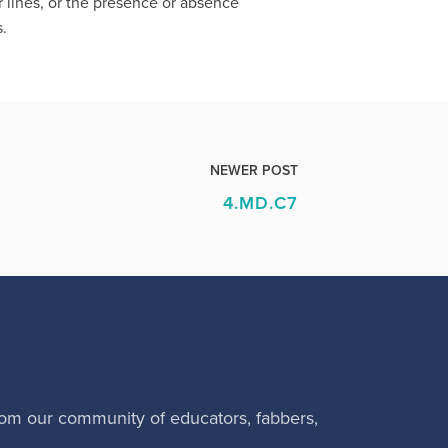
r lines, or the presence or absence
s.
NEWER POST
4.MD.C7
rom our community of educators, fabbers,