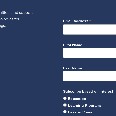
ities, and support
nologies for
*
Email Address
ngs.
First Name
Last Name
Subscribe based on interest
Education
Learning Programs
Lesson Plans