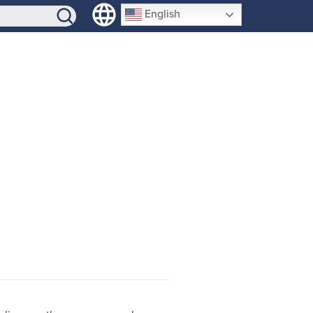
SIGN-UP
English