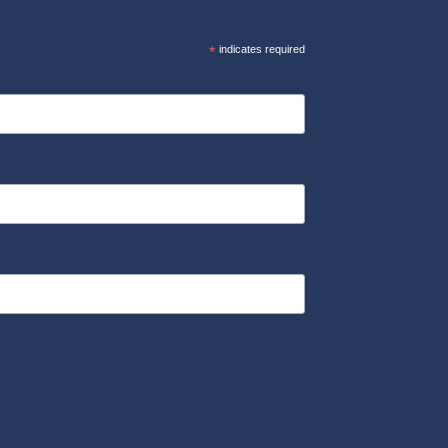
*
indicates required