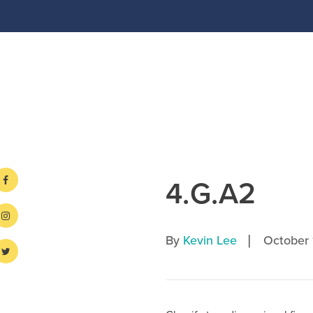
4.G.A2
|
By
Kevin Lee
October 