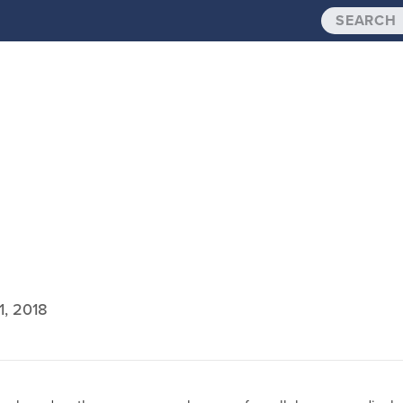
1, 2018