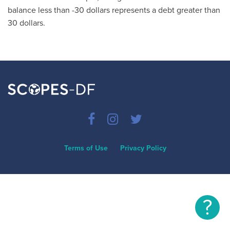
balance less than -30 dollars represents a debt greater than
30 dollars.
Terms of Use
Privacy Policy
?