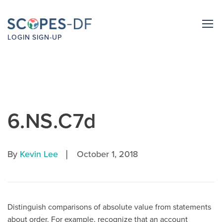
LOGIN
SIGN-UP
6.NS.C7d
|
By
Kevin Lee
October 1, 2018
Distinguish comparisons of absolute value from statements
about order. For example, recognize that an account