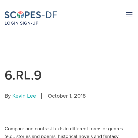
LOGIN
SIGN-UP
6.RL.9
|
By
Kevin Lee
October 1, 2018
Compare and contrast texts in different forms or genres
(e.g., stories and poems; historical novels and fantasy