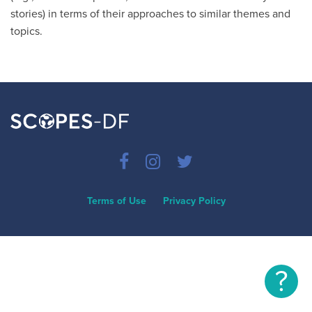
stories) in terms of their approaches to similar themes and
topics.
Terms of Use
Privacy Policy
?