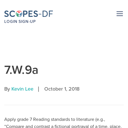
LOGIN
SIGN-UP
7.W.9a
|
By
Kevin Lee
October 1, 2018
Apply grade 7 Reading standards to literature (e.g.,
“Compare and contrast a fictional portrayal of a time, place,