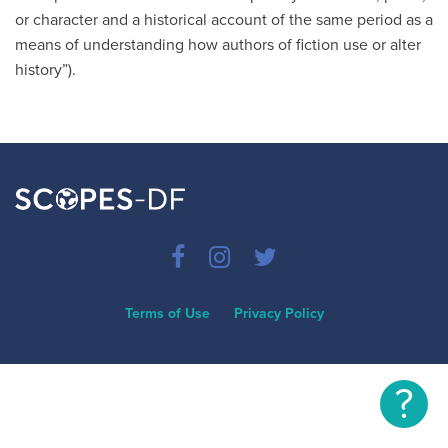
or character and a historical account of the same period as a
means of understanding how authors of fiction use or alter
history”).
Terms of Use
Privacy Policy
?