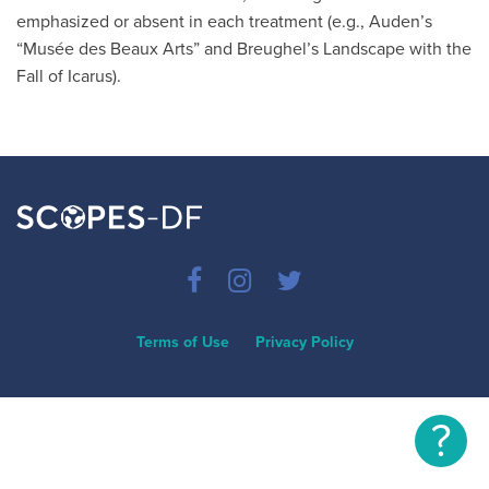
emphasized or absent in each treatment (e.g., Auden’s
“Musée des Beaux Arts” and Breughel’s Landscape with the
Fall of Icarus).
Terms of Use
Privacy Policy
?