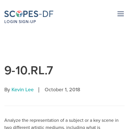
LOGIN
SIGN-UP
9-10.RL.7
|
By
Kevin Lee
October 1, 2018
Analyze the representation of a subject or a key scene in
two different artistic mediums, including what is