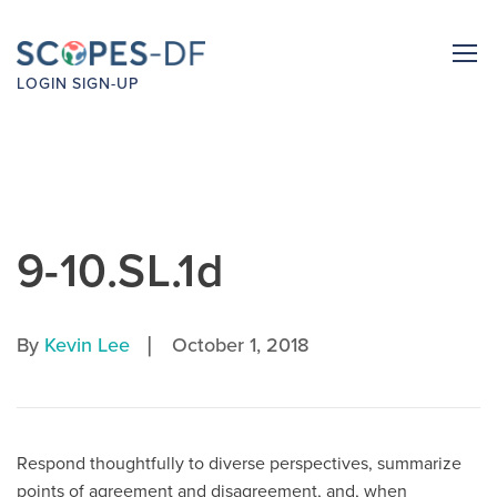
LOGIN
SIGN-UP
9-10.SL.1d
|
By
Kevin Lee
October 1, 2018
Respond thoughtfully to diverse perspectives, summarize
points of agreement and disagreement, and, when