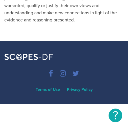
warranted, qualify or justify their own views and
understanding and make new connections in light of the
evidence and reasoning presented.
Terms of Use
Privacy Policy
?