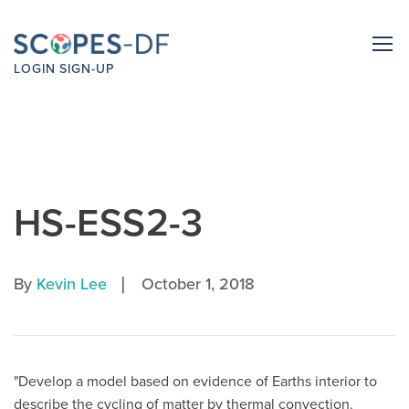
LOGIN
SIGN-UP
HS-ESS2-3
|
By
Kevin Lee
October 1, 2018
"Develop a model based on evidence of Earths interior to
describe the cycling of matter by thermal convection.