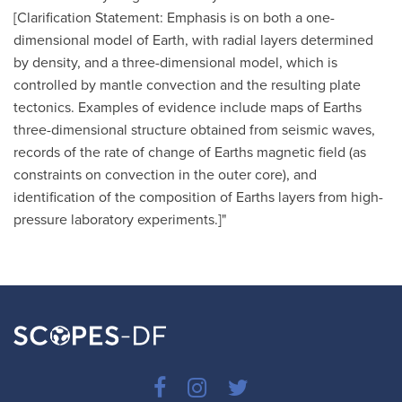
[Clarification Statement: Emphasis is on both a one-
dimensional model of Earth, with radial layers determined
by density, and a three-dimensional model, which is
controlled by mantle convection and the resulting plate
tectonics. Examples of evidence include maps of Earths
three-dimensional structure obtained from seismic waves,
records of the rate of change of Earths magnetic field (as
constraints on convection in the outer core), and
identification of the composition of Earths layers from high-
pressure laboratory experiments.]"