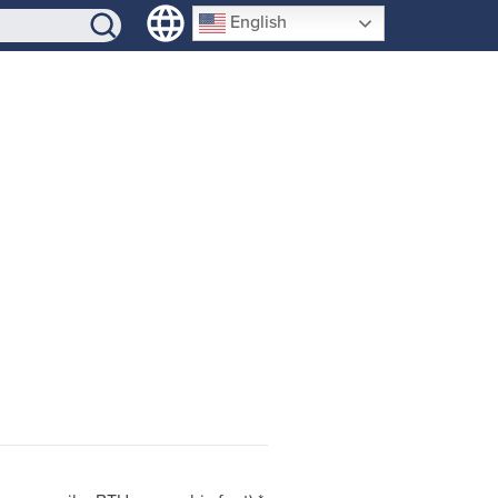
SIGN-UP
English