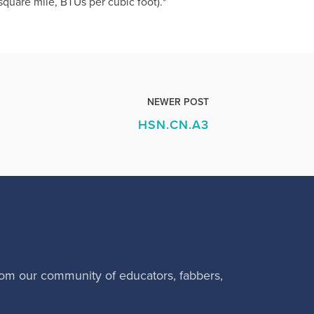
quare mile, BTUs per cubic foot).*
NEWER POST
HSN.CN.A3
rom our community of educators, fabbers,