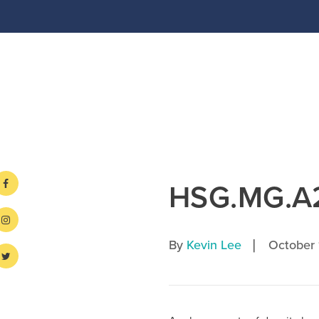
HSG.MG.A
|
By
Kevin Lee
October 