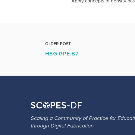
Apply concepts of density base
OLDER POST
HSG.GPE.B7
Scaling a Community of Practice for Educat
through Digital Fabrication