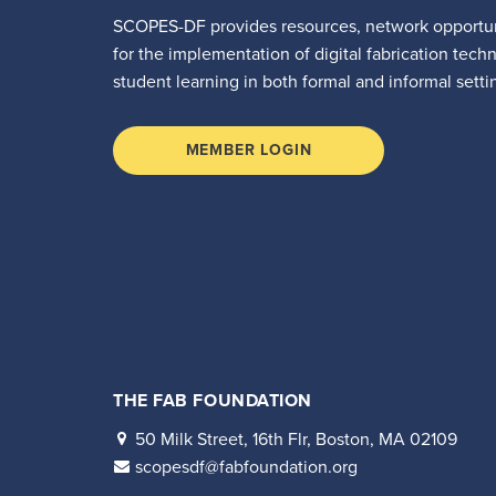
SCOPES-DF provides resources, network opportun
for the implementation of digital fabrication tech
student learning in both formal and informal setti
MEMBER LOGIN
THE FAB FOUNDATION
50 Milk Street, 16th Flr, Boston, MA 02109
scopesdf@fabfoundation.org