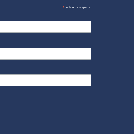
*
indicates required