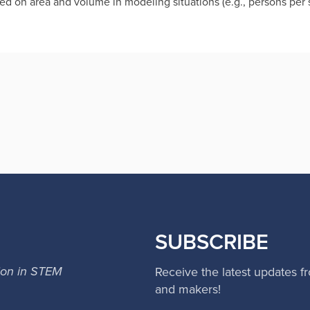
d on area and volume in modeling situations (e.g., persons per s
SUBSCRIBE
ion in STEM
Receive the latest updates f
and makers!