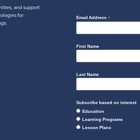
ities, and support
nologies for
*
Email Address
ngs.
First Name
Last Name
Subscribe based on interest
Education
Learning Programs
Lesson Plans