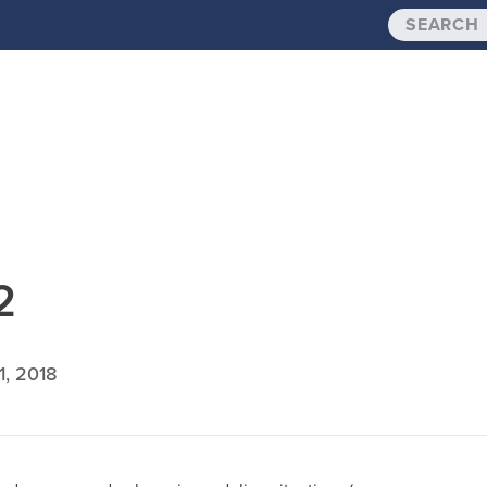
2
1, 2018