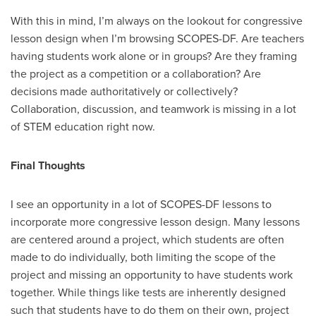
With this in mind, I’m always on the lookout for congressive
lesson design when I’m browsing SCOPES-DF. Are teachers
having students work alone or in groups? Are they framing
the project as a competition or a collaboration? Are
decisions made authoritatively or collectively?
Collaboration, discussion, and teamwork is missing in a lot
of STEM education right now.
Final Thoughts
I see an opportunity in a lot of SCOPES-DF lessons to
incorporate more congressive lesson design. Many lessons
are centered around a project, which students are often
made to do individually, both limiting the scope of the
project and missing an opportunity to have students work
together. While things like tests are inherently designed
such that students have to do them on their own, project