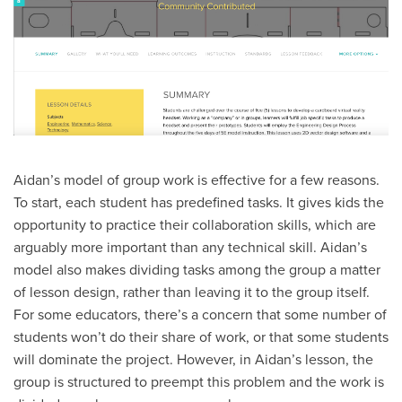
Aidan’s model of group work is effective for a few reasons.
To start, each student has predefined tasks. It gives kids the
opportunity to practice their collaboration skills, which are
arguably more important than any technical skill. Aidan’s
model also makes dividing tasks among the group a matter
of lesson design, rather than leaving it to the group itself.
For some educators, there’s a concern that some number of
students won’t do their share of work, or that some students
will dominate the project. However, in Aidan’s lesson, the
group is structured to preempt this problem and the work is