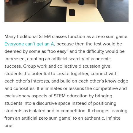
Many traditional STEM classes function as a zero sum game.
Everyone can’t get an A
, because then the test would be
deemed by some as “too easy” and the difficulty would be
increased, creating an artificial scarcity of academic
success. Group work and collective discussion give
students the potential to create together, connect with
each other’s interests, and build on each other’s knowledge
and curiosities. It eliminates or lessens the competitive and
exclusionary aspects of STEM education by bringing
students into a discursive space instead of positioning
students as isolated and in competition. It changes learning
from an artificial zero sum game, to an authentic, infinite
one.