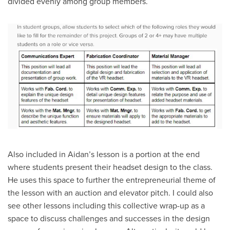
divided evenly among group members.
Also included in Aidan’s lesson is a portion at the end
where students present their headset design to the class.
He uses this space to further the entrepreneurial theme of
the lesson with an auction and elevator pitch. I could also
see other lessons including this collective wrap-up as a
space to discuss challenges and successes in the design