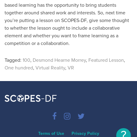
based learning has the opportunity to bring students
together around shared work and interests. So, next time
you’re putting a lesson on SCOPES-DF, give some thought
to whether the lesson ought to include a collaborative
element and whether you want to frame learning as a
competition or a collaboration.
Tagged:
100
,
Desmond Hearne Morrey
,
Featured Lesson
,
One hundred
,
Virtual Reality
,
VR
?
Terms of Use
Privacy Policy