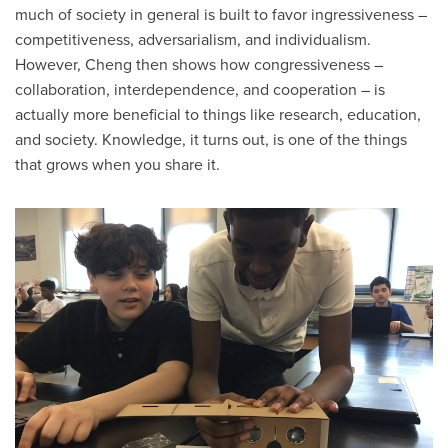
much of society in general is built to favor ingressiveness –
competitiveness, adversarialism, and individualism.
However, Cheng then shows how congressiveness –
collaboration, interdependence, and cooperation – is
actually more beneficial to things like research, education,
and society. Knowledge, it turns out, is one of the things
that grows when you share it.