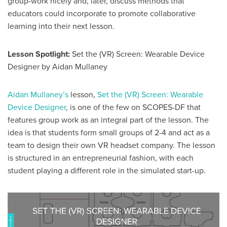
group-work nicely and, later, discuss methods that
educators could incorporate to promote collaborative
learning into their next lesson.
Lesson Spotlight:
Set the (VR) Screen: Wearable Device
Designer by Aidan Mullaney
Aidan Mullaney’s
lesson,
Set the (VR) Screen: Wearable
Device Designer
, is one of the few on SCOPES-DF that
features group work as an integral part of the lesson. The
idea is that students form small groups of 2-4 and act as a
team to design their own VR headset company. The lesson
is structured in an entrepreneurial fashion, with each
student playing a different role in the simulated start-up.