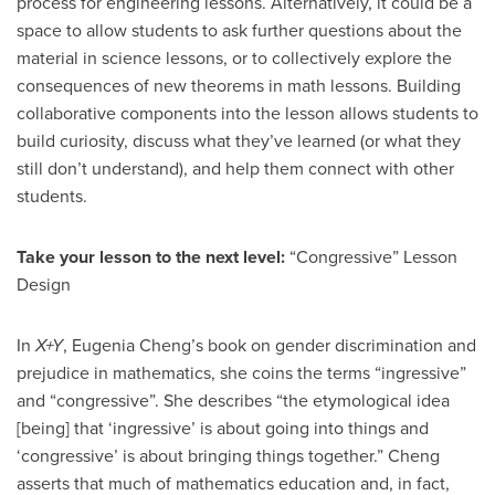
process for engineering lessons. Alternatively, it could be a
space to allow students to ask further questions about the
material in science lessons, or to collectively explore the
consequences of new theorems in math lessons. Building
collaborative components into the lesson allows students to
build curiosity, discuss what they’ve learned (or what they
still don’t understand), and help them connect with other
students.
Take your lesson to the next level:
“Congressive” Lesson
Design
In
X+Y
, Eugenia Cheng’s book on gender discrimination and
prejudice in mathematics, she coins the terms “ingressive”
and “congressive”. She describes “the etymological idea
[being] that ‘ingressive’ is about going into things and
‘congressive’ is about bringing things together.” Cheng
asserts that much of mathematics education and, in fact,