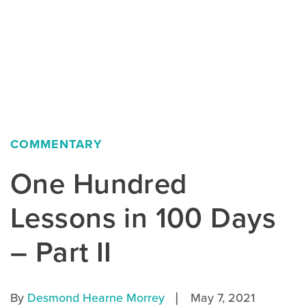
COMMENTARY
One Hundred
Lessons in 100 Days
– Part II
|
By
Desmond Hearne Morrey
May 7, 2021