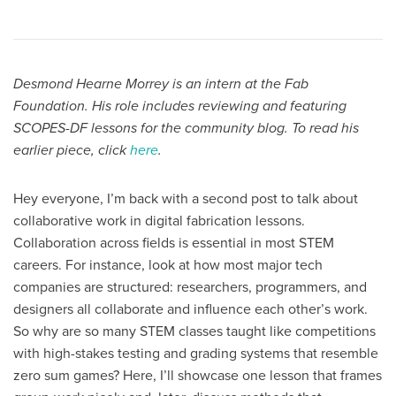
Desmond Hearne Morrey is an intern at the Fab
Foundation. His role includes reviewing and featuring
SCOPES-DF lessons for the community blog. To read his
earlier piece, click
here
.
Hey everyone, I’m back with a second post to talk about
collaborative work in digital fabrication lessons.
Collaboration across fields is essential in most STEM
careers. For instance, look at how most major tech
companies are structured: researchers, programmers, and
designers all collaborate and influence each other’s work.
So why are so many STEM classes taught like competitions
with high-stakes testing and grading systems that resemble
zero sum games? Here, I’ll showcase one lesson that frames