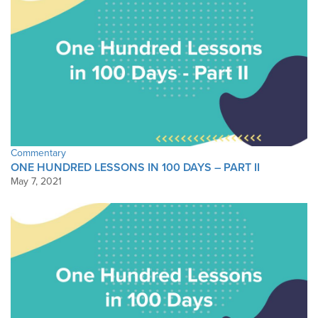
Commentary
ONE HUNDRED LESSONS IN 100 DAYS – PART II
May 7, 2021