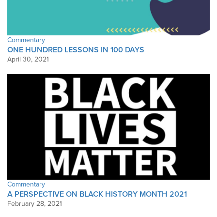
Commentary
ONE HUNDRED LESSONS IN 100 DAYS
April 30, 2021
Commentary
A PERSPECTIVE ON BLACK HISTORY MONTH 2021
February 28, 2021