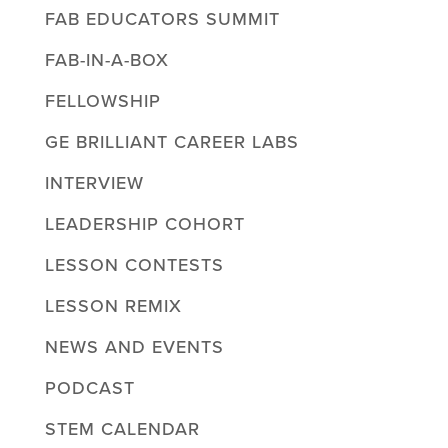
FAB EDUCATORS SUMMIT
FAB-IN-A-BOX
FELLOWSHIP
GE BRILLIANT CAREER LABS
INTERVIEW
LEADERSHIP COHORT
LESSON CONTESTS
LESSON REMIX
NEWS AND EVENTS
PODCAST
STEM CALENDAR