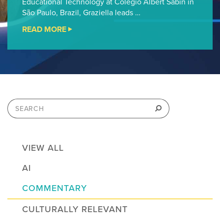
Educational Technology at Colégio Albert Sabin in
São Paulo, Brazil, Graziella leads …
READ MORE
"CHEVRON
FAB
STEM
FELLOWSHIP
PODCAST
#13"
Search
for:
Search
VIEW ALL
AI
COMMENTARY
CULTURALLY RELEVANT