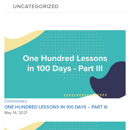
UNCATEGORIZED
Commentary
ONE HUNDRED LESSONS IN 100 DAYS – PART III
May 14, 2021