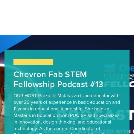
Chevron Fab STEM
Fellowship Podcast #13
OUR HOST Graziella Matarazzo is an educator with
over 20 years of experience in basic education and
11 years in educational leadership. She holds a
Master’s in Education from PUC-SP and specializes
in innovation, design thinking, and educational
technology. As the current Coordinator of