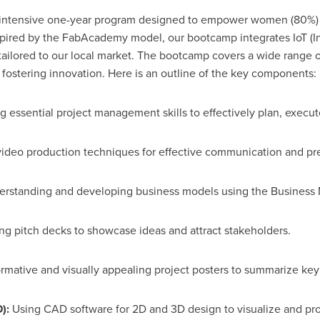
 intensive one-year program designed to empower women (80%) 
spired by the FabAcademy model, our bootcamp integrates IoT (I
tailored to our local market. The bootcamp covers a wide range of
d fostering innovation. Here is an outline of the key components:
 essential project management skills to effectively plan, execut
ideo production techniques for effective communication and pre
rstanding and developing business models using the Business
g pitch decks to showcase ideas and attract stakeholders.
rmative and visually appealing project posters to summarize key
):
Using CAD software for 2D and 3D design to visualize and pro