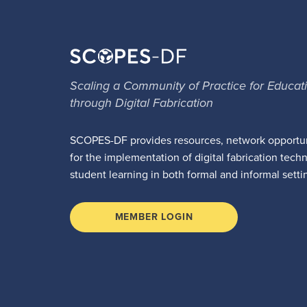
Scaling a Community of Practice for Educat
through Digital Fabrication
SCOPES-DF provides resources, network opportun
for the implementation of digital fabrication tech
student learning in both formal and informal setti
MEMBER LOGIN