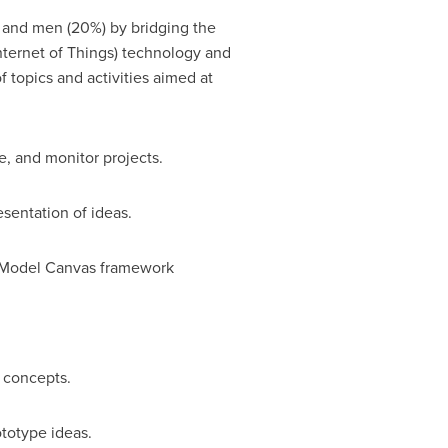
and men (20%) by bridging the
nternet of Things) technology and
 topics and activities aimed at
e, and monitor projects.
sentation of ideas.
 Model Canvas framework
 concepts.
totype ideas.