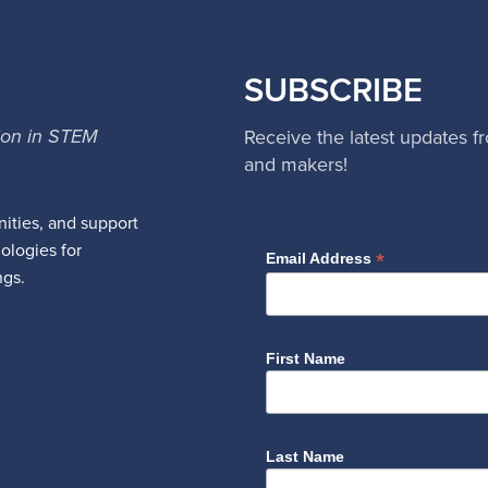
SUBSCRIBE
ion in STEM
Receive the latest updates f
and makers!
ities, and support
nologies for
*
Email Address
ngs.
First Name
Last Name