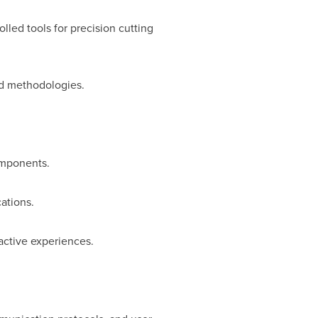
led tools for precision cutting
nd methodologies.
omponents.
ations.
active experiences.