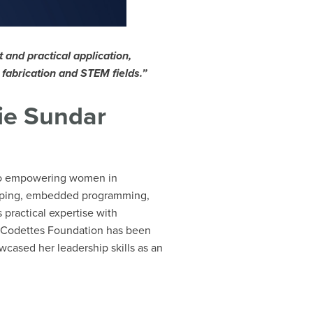
and practical application,
l fabrication and STEM fields.”
ie Sundar
 to empowering women in
otyping, embedded programming,
 practical expertise with
 at Codettes Foundation has been
cased her leadership skills as an