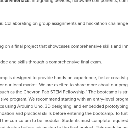
ion/Interface:
Integrating devices, hardware components, comm
n:
Collaborating on group assignments and hackathon challenges t
g on a final project that showcases comprehensive skills and inn
ge and skills through a comprehensive final exam.
p is designed to provide hands-on experience, foster creativity
or our local market. We are excited to share more about our pro
 such as the Chevron Fab STEM Fellowship.” The bootcamp is str
ensive program. We recommend starting with an entry-level progr
onics using Arduino Uno, 3D designing, and embedded prototyping
dation and practical skills before entering the bootcamp. To fur
 the curriculum to be modular. Students must complete required
nd design before advancing to the final project. This modular a