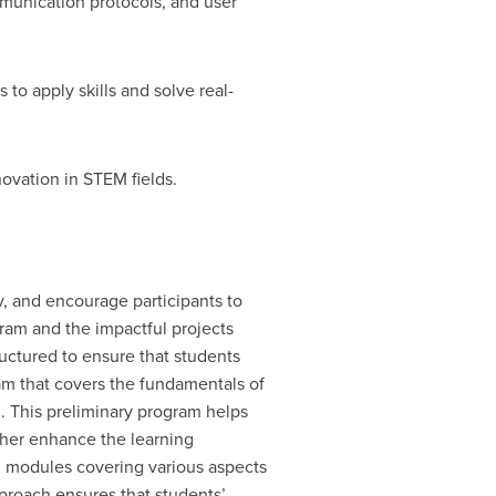
unication protocols, and user
o apply skills and solve real-
ovation in STEM fields.
, and encourage participants to
gram and the impactful projects
uctured to ensure that students
am that covers the fundamentals of
. This preliminary program helps
ther enhance the learning
 modules covering various aspects
pproach ensures that students’