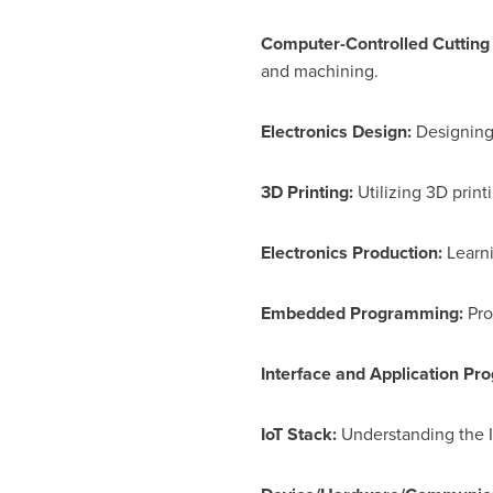
Computer-Controlled Cutting
and machining.
Electronics Design:
Designing 
3D Printing:
Utilizing 3D prin
Electronics Production:
Learni
Embedded Programming:
Pro
Interface and Application P
IoT Stack:
Understanding the I