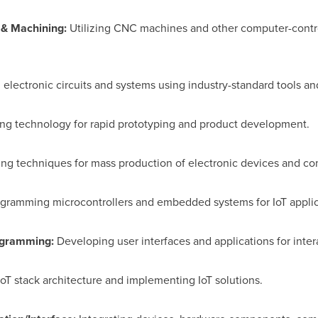
 & Machining:
Utilizing CNC machines and other computer-control
electronic circuits and systems using industry-standard tools a
ting technology for rapid prototyping and product development.
ng techniques for mass production of electronic devices and c
gramming microcontrollers and embedded systems for IoT applic
rogramming:
Developing user interfaces and applications for inter
oT stack architecture and implementing IoT solutions.