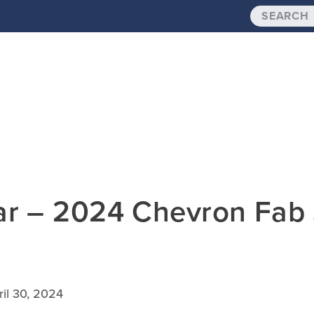
dar – 2024 Chevron Fa
ril 30, 2024