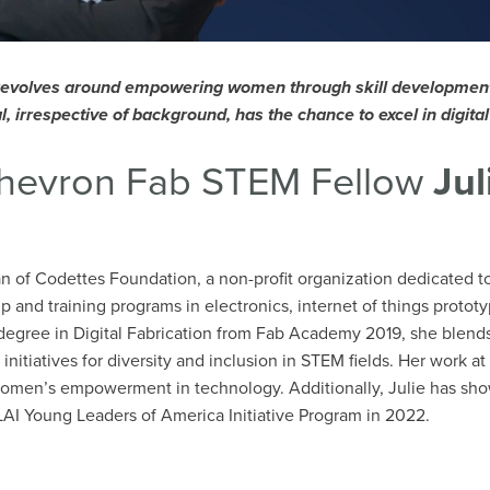
revolves around empowering women through skill development 
l, irrespective of background, has the chance to excel in digita
hevron Fab STEM Fellow
Jul
an of Codettes Foundation, a non-profit organization dedicated
 and training programs in electronics, internet of things prot
a degree in Digital Fabrication from Fab Academy 2019, she blends
 initiatives for diversity and inclusion in STEM fields. Her work
women’s empowerment in technology. Additionally, Julie has show
AI Young Leaders of America Initiative Program in 2022.