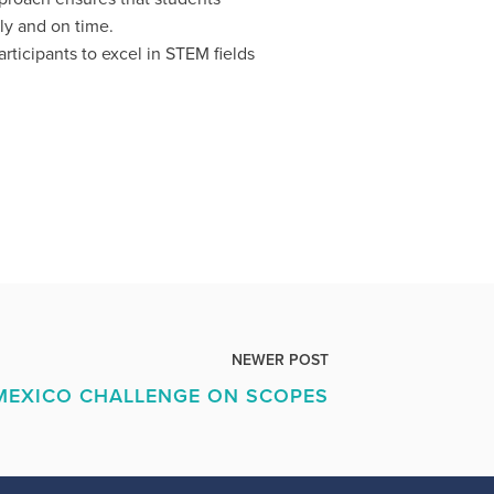
ly and on time.
ticipants to excel in STEM fields
NEWER POST
MEXICO CHALLENGE ON SCOPES