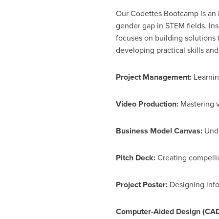
Our Codettes Bootcamp is an
gender gap in STEM fields. In
focuses on building solutions 
developing practical skills an
Project Management:
Learning
Video Production:
Mastering v
Business Model Canvas:
Unde
Pitch Deck:
Creating compellin
Project Poster:
Designing info
Computer-Aided Design (CAD