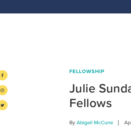
FELLOWSHIP
Julie Sun
Fellows
|
By
Abigail McCune
Ap