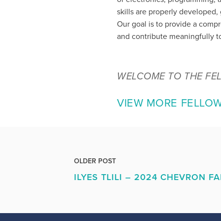
skills are properly developed
Our goal is to provide a comp
and contribute meaningfully to
WELCOME TO THE FE
VIEW MORE FELLO
OLDER POST
ILYES TLILI – 2024 CHEVRON F