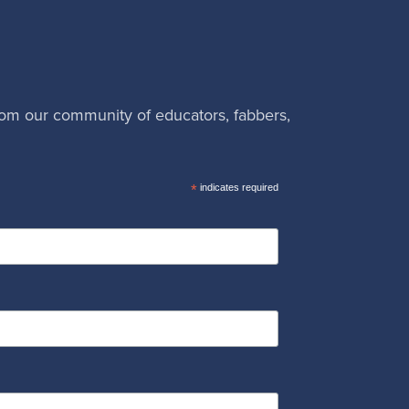
rom our community of educators, fabbers,
*
indicates required