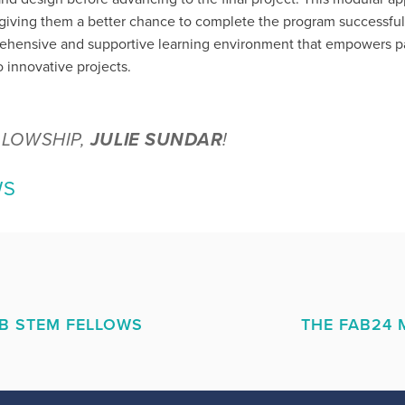
, giving them a better chance to complete the program successful
rehensive and supportive learning environment that empowers par
 innovative projects.
LLOWSHIP,
JULIE SUNDAR
!
WS
AB STEM FELLOWS
THE FAB24 