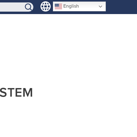
SIGN-UP
English
b STEM