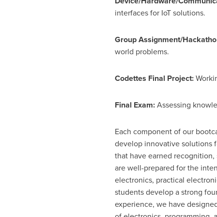
Device/Hardware/Communicat
interfaces for IoT solutions.
Group Assignment/Hackatho
world problems.
Codettes Final Project:
Workin
Final Exam:
Assessing knowled
Each component of our bootcam
develop innovative solutions f
that have earned recognition,
are well-prepared for the int
electronics, practical electr
students develop a strong foun
experience, we have designed
of electronics, programming, a