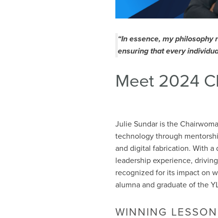
“In essence, my philosophy 
ensuring that every individua
Meet 2024 C
Julie Sundar is the Chairwom
technology through mentorship
and digital fabrication. With 
leadership experience, driving
recognized for its impact on 
alumna and graduate of the YL
WINNING LESSON