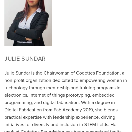
JULIE SUNDAR
Julie Sundar is the Chairwoman of Codettes Foundation, a
non-profit organization dedicated to empowering women in
technology through mentorship and training programs in
electronics, internet of things prototyping, embedded
programming, and digital fabrication. With a degree in
Digital Fabrication from Fab Academy 2019, she blends
practical expertise with leadership experience, driving
initiatives for diversity and inclusion in STEM fields. Her
work at Codettes Foundation has been recognized for its