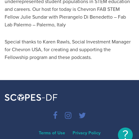
underrepresented student populations in STEM education
and careers. Our host for today is Chevron FAB STEM
Fellow Julie Sundar with Pierangelo Di Benedetto – Fab
Lab Palermo – Palermo, Italy
Special thanks to Karen Rawls, Social Investment Manager
for Chevron USA, for creating and supporting the
Fellowship program and these podcasts.
?
Terms of Use
Privacy Policy