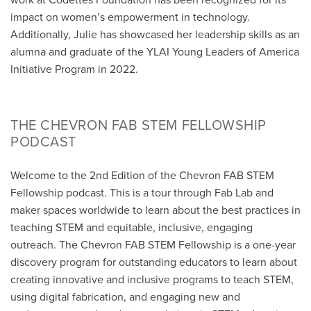
impact on women’s empowerment in technology.
Additionally, Julie has showcased her leadership skills as an
alumna and graduate of the YLAI Young Leaders of America
Initiative Program in 2022.
THE CHEVRON FAB STEM FELLOWSHIP
PODCAST
Welcome to the 2nd Edition of the Chevron FAB STEM
Fellowship podcast. This is a tour through Fab Lab and
maker spaces worldwide to learn about the best practices in
teaching STEM and equitable, inclusive, engaging
outreach. The Chevron FAB STEM Fellowship is a one-year
discovery program for outstanding educators to learn about
creating innovative and inclusive programs to teach STEM,
using digital fabrication, and engaging new and