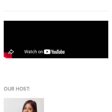
OUR HOST: