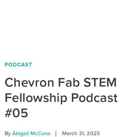
PODCAST
Chevron Fab STEM
Fellowship Podcast
#05
|
By
Abigail McCune
March 31, 2025