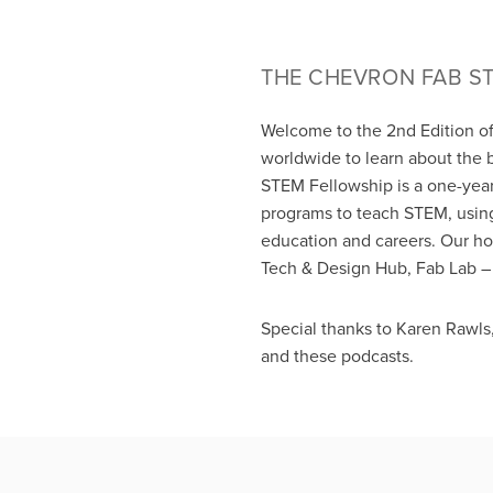
THE CHEVRON FAB S
Welcome to the 2nd Edition o
worldwide to learn about the 
STEM Fellowship is a one-year
programs to teach STEM, using
education and careers. Our h
Tech & Design Hub, Fab Lab – 
Special thanks to Karen Rawls
and these podcasts.