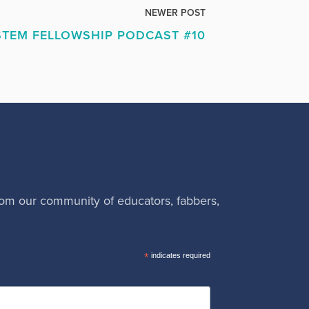
NEWER POST
TEM FELLOWSHIP PODCAST #10
rom our community of educators, fabbers,
*
indicates required