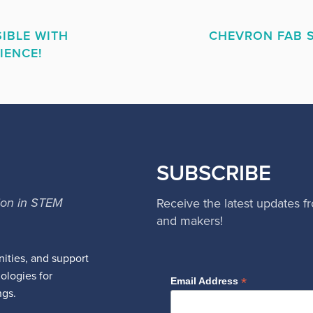
IBLE WITH
CHEVRON FAB S
IENCE!
SUBSCRIBE
ion in STEM
Receive the latest updates f
and makers!
ities, and support
nologies for
*
Email Address
ngs.