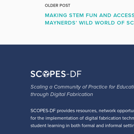
OLDER POST
MAKING STEM FUN AND ACCESS
MAYNERDS’ WILD WORLD OF SC
Scaling a Community of Practice for Educat
through Digital Fabrication
SCOPES-DF provides resources, network opportun
for the implementation of digital fabrication tech
student learning in both formal and informal setti