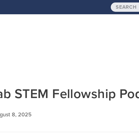
ab STEM Fellowship Po
gust 8, 2025