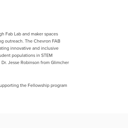
ugh Fab Lab and maker spaces
ging outreach. The Chevron FAB
ting innovative and inclusive
tudent populations in STEM
 Dr. Jesse Robinson from Glimcher
supporting the Fellowship program