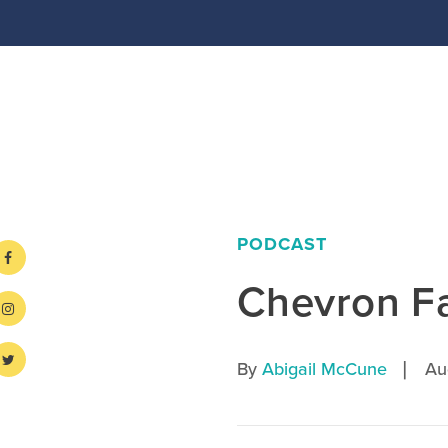
PODCAST
Chevron F
|
By
Abigail McCune
Au