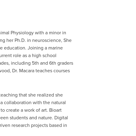
imal Physiology with a minor in
ing her Ph.D. in neuroscience, She
e education. Joining a marine
urrent role as a high school
ades, including 5th and 6th graders
dwood, Dr. Macara teaches courses
teaching that she realized she
a collaboration with the natural
to create a work of art. Bioart
een students and nature. Digital
driven research projects based in