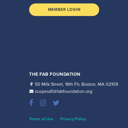
MEMBER LOGIN
THE FAB FOUNDATION
50 Milk Street, 16th Flr, Boston, MA 02109
scopesdf@fabfoundation.org
Terms of Use
Privacy Policy