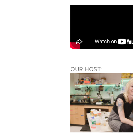
OUR HOST: