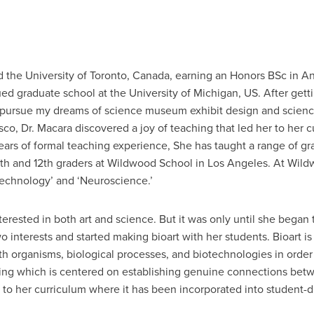
 the University of Toronto, Canada, earning an Honors BSc in An
ed graduate school at the University of Michigan, US. After gett
 pursue my dreams of science museum exhibit design and scienc
sco, Dr. Macara discovered a joy of teaching that led her to her c
ars of formal teaching experience, She has taught a range of gr
 11th and 12th graders at Wildwood School in Los Angeles. At Wil
echnology’ and ‘Neuroscience.’
erested in both art and science. But it was only until she began 
 interests and started making bioart with her students. Bioart is 
with organisms, biological processes, and biotechnologies in order 
ing which is centered on establishing genuine connections betw
on to her curriculum where it has been incorporated into student-