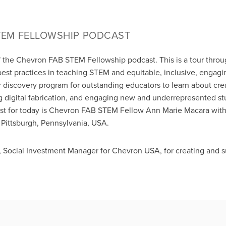
TEM FELLOWSHIP PODCAST
f the Chevron FAB STEM Fellowship podcast. This is a tour thro
best practices in teaching STEM and equitable, inclusive, enga
 discovery program for outstanding educators to learn about crea
 digital fabrication, and engaging new and underrepresented s
ost for today is Chevron FAB STEM Fellow Ann Marie Macara with
Pittsburgh, Pennsylvania, USA.
, Social Investment Manager for Chevron USA, for creating and 