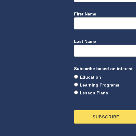
First Name
Last Name
Subscribe based on interest
Education
Learning Programs
Lesson Plans