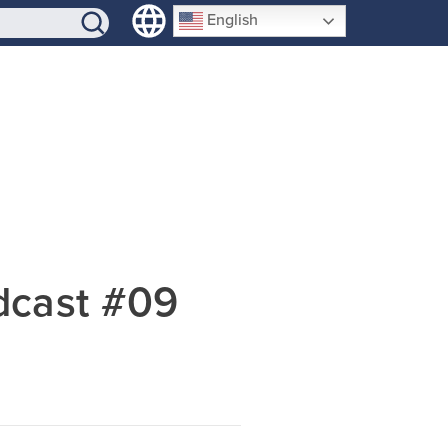
SIGN-UP
English
dcast #09