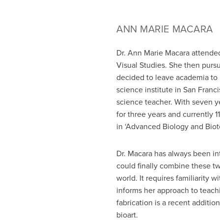
ANN MARIE MACARA
Dr. Ann Marie Macara attended
Visual Studies. She then pursu
decided to leave academia to
science institute in San Franci
science teacher. With seven ye
for three years and currently
in ‘Advanced Biology and Biot
Dr. Macara has always been int
could finally combine these two
world. It requires familiarity 
informs her approach to teach
fabrication is a recent additi
bioart.