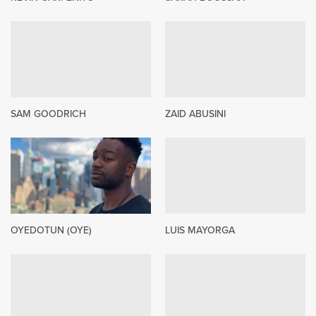
SAM GOODRICH
ZAID ABUSINI
OYEDOTUN (OYE)
LUIS MAYORGA