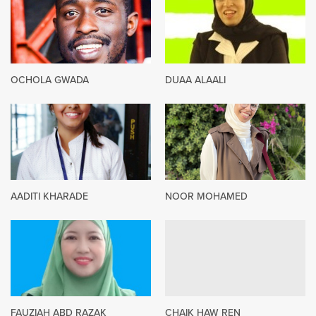
OCHOLA GWADA
DUAA ALAALI
AADITI KHARADE
NOOR MOHAMED
FAUZIAH ABD RAZAK
CHAIK HAW REN