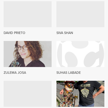
DAVID PRIETO
SIVA SHAN
ZULEMA JOSA
SUHAS LABADE