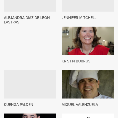
ALEJANDRA DÍAZ DE LEÓN
JENNIFER MITCHELL
LASTRAS
KRISTIN BURRUS
KUENGA PALDEN
MIGUEL VALENZUELA