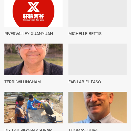
RIVERVALLEY XUANYUAN
MICHELLE BETTIS
TERRI WILLINGHAM
FAB LAB EL PASO
DIY LAB VIGYAN ASHRAM
THOMAS OLIVA