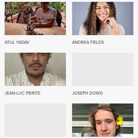
ATUL YADAV
ANDREA FIELDS
JEAN-LUC PIERITE
JOSEPH DOWD