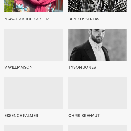
NAWAL ABDUL KAREEM
BEN KUSSEROW
V WILLIAMSON
TYSON JONES
ESSENCE PALMER
CHRIS BREHAUT