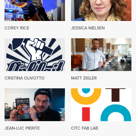
COREY RICE
JESSICA NIELSEN
CRISTINA OLIVOTTO
MATT ZIGLER
JEAN-LUC PIERITE
CITC FAB LAB