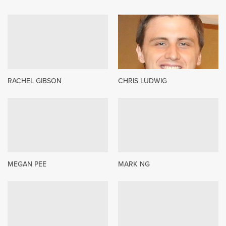
RACHEL GIBSON
CHRIS LUDWIG
MEGAN PEE
MARK NG