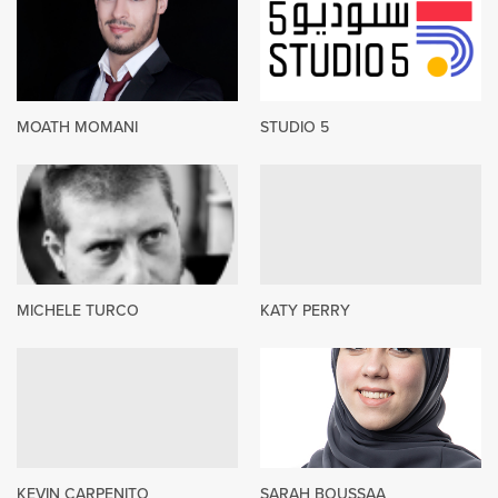
MOATH MOMANI
STUDIO 5
MICHELE TURCO
KATY PERRY
KEVIN CARPENITO
SARAH BOUSSAA