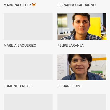
MARIONA CÍLLER
FERNANDO DAGUANNO
MARILIA BAQUERIZO
FELIPE LARANJA
EDMUNDO REYES
REGIANE PUPO