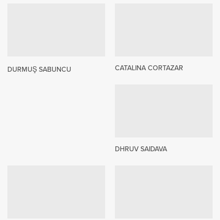
CATALINA CORTAZAR
DURMUŞ SABUNCU
DHRUV SAIDAVA