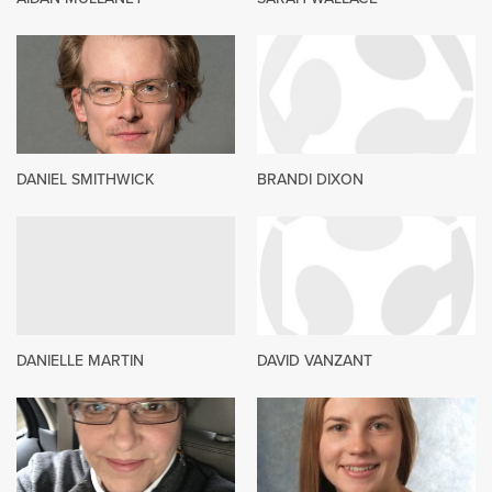
DANIEL SMITHWICK
BRANDI DIXON
DANIELLE MARTIN
DAVID VANZANT