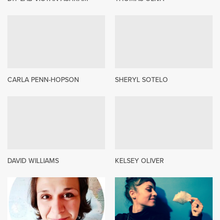
CARLA PENN-HOPSON
SHERYL SOTELO
DAVID WILLIAMS
KELSEY OLIVER