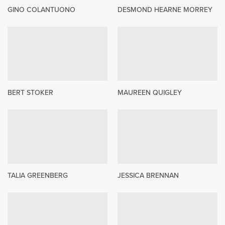
GINO COLANTUONO
DESMOND HEARNE MORREY
BERT STOKER
MAUREEN QUIGLEY
TALIA GREENBERG
JESSICA BRENNAN