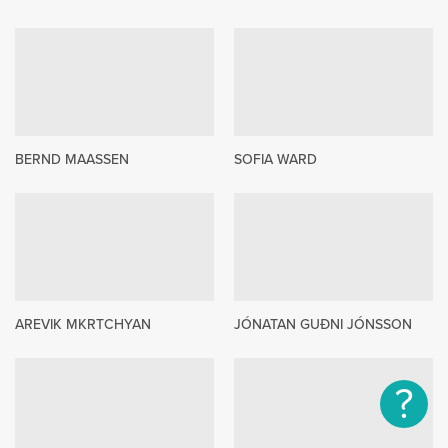
BERND MAASSEN
SOFIA WARD
AREVIK MKRTCHYAN
JÓNATAN GUÐNI JÓNSSON
?