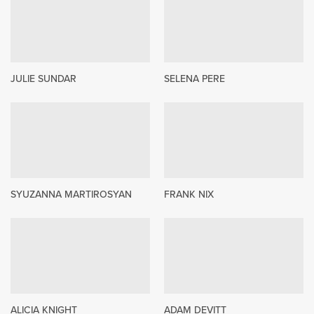
JULIE SUNDAR
SELENA PERE
SYUZANNA MARTIROSYAN
FRANK NIX
ALICIA KNIGHT
ADAM DEVITT