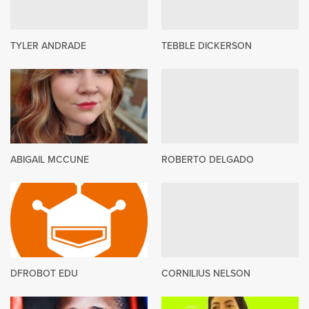
TYLER ANDRADE
TEBBLE DICKERSON
ABIGAIL MCCUNE
ROBERTO DELGADO
DFROBOT EDU
CORNILIUS NELSON