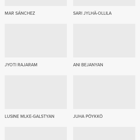
MAR SÁNCHEZ
SARI JYLHÄ-OLLILA
JYOTI RAJARAM
ANI BEJANYAN
LUSINE MLKE-GALSTYAN
JUHA PÖYKKÖ