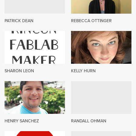
PATRICK DEAN
REBECCA OTTINGER
SHARON LEON
KELLY HURN
HENRY SANCHEZ
RANDALL OHMAN