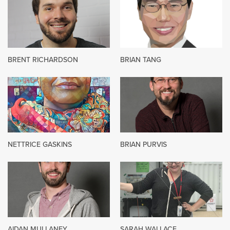
BRENT RICHARDSON
BRIAN TANG
NETTRICE GASKINS
BRIAN PURVIS
AIDAN MULLANEY
SARAH WALLACE