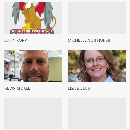
JOHN KOPP
MICHELLE VOITHOFER
KEVIN MCKEE
LISA BOLUS