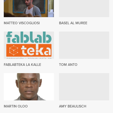
MATTEO VISCOGLIOSI
BASEL AL MUREE
FABLABTEKA LA KALLE
TOM ANTO
MARTIN OLOO
AMY BEAULISCH