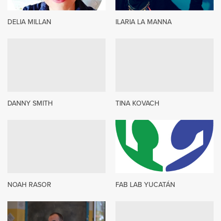
DELIA MILLAN
ILARIA LA MANNA
DANNY SMITH
TINA KOVACH
NOAH RASOR
FAB LAB YUCATÁN