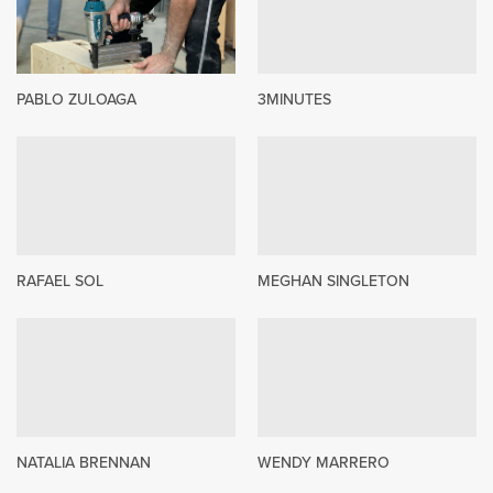
PABLO ZULOAGA
3MINUTES
RAFAEL SOL
MEGHAN SINGLETON
NATALIA BRENNAN
WENDY MARRERO