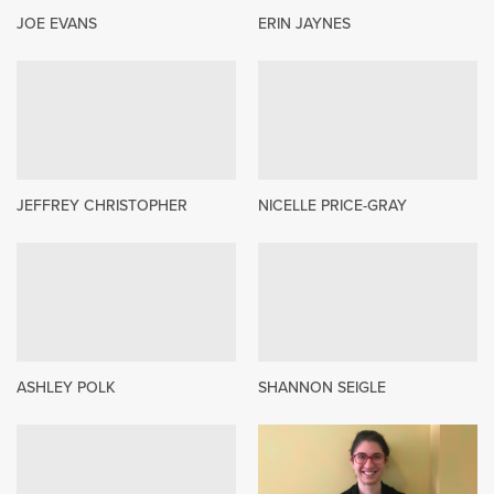
JOE EVANS
ERIN JAYNES
JEFFREY CHRISTOPHER
NICELLE PRICE-GRAY
ASHLEY POLK
SHANNON SEIGLE