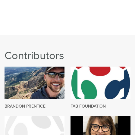
Contributors
BRANDON PRENTICE
FAB FOUNDATION