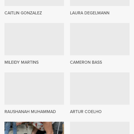
CAITLIN GONZALEZ
LAURA DEGELMANN
MILEIDY MARTINS
CAMERON BASS
RAUSHANAH MUHAMMAD
ARTUR COELHO