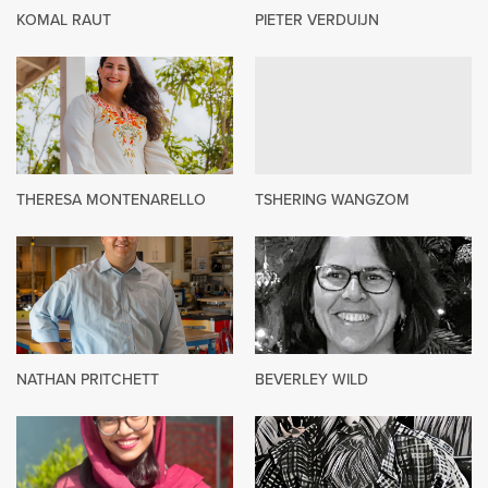
KOMAL RAUT
PIETER VERDUIJN
THERESA MONTENARELLO
TSHERING WANGZOM
NATHAN PRITCHETT
BEVERLEY WILD