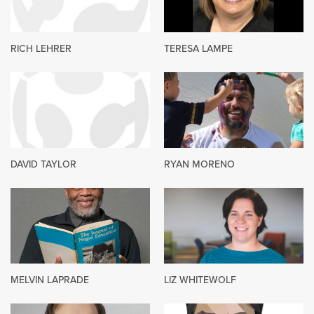
RICH LEHRER
TERESA LAMPE
DAVID TAYLOR
RYAN MORENO
MELVIN LAPRADE
LIZ WHITEWOLF