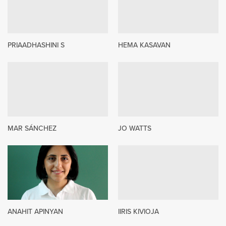
PRIAADHASHINI S
HEMA KASAVAN
MAR SÁNCHEZ
JO WATTS
ANAHIT APINYAN
IIRIS KIVIOJA