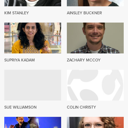
KIM STANLEY
AINSLEY BUCKNER
SUPRIYA KADAM
ZACHARY MCCOY
SUE WILLIAMSON
COLIN CHRISTY