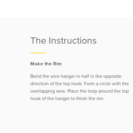
The Instructions
Make the Rim
Bend the wire hanger in half in the opposite
direction of the top hook. Form a circle with the
overlapping wire. Place the loop around the top
hook of the hanger to finish the rim.