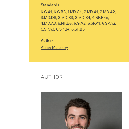
Standards
K.G.A1, K.G.B5, 1.MD.C4, 2.MD.A1, 2.MD.A2,
3.MD.D8, 3.MD.B3, 3.MD.B4, 4.NF.B4c,
4.MD.A3, 5.NF.B6, 5.G.A2, 6.SP.A1, 6.SP.A2,
6.SP.A3, 6.SP.B4, 6.SP.B5
Author
Aidan Mullaney
AUTHOR