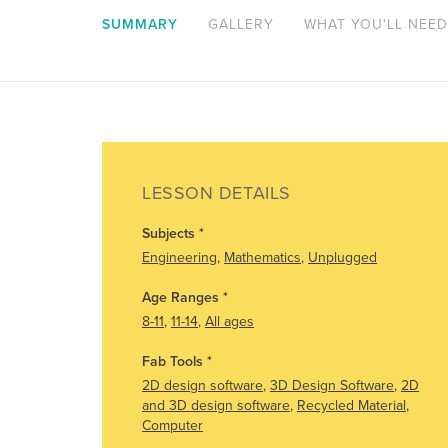
SUMMARY
GALLERY
WHAT YOU'LL NEED
LESSON DETAILS
Subjects
*
Engineering
,
Mathematics
,
Unplugged
Age Ranges
*
8-11
,
11-14
,
All ages
Fab Tools
*
2D design software
,
3D Design Software
,
2D
and 3D design software
,
Recycled Material
,
Computer