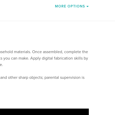
MORE OPTIONS
usehold materials. Once assembled, complete the
 you can make. Apply digital fabrication skills by
e.
s and other sharp objects; parental supervision is