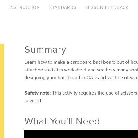
INSTRUCTION
STANDARDS
LESSON FEEDBACK
Summary
Learn how to make a cardboard backboard out of ho
attached statistics worksheet and see how many shots
designing your backboard in CAD and vector softwar
Safety note
: This activity requires the use of scissor
advised.
What You'll Need