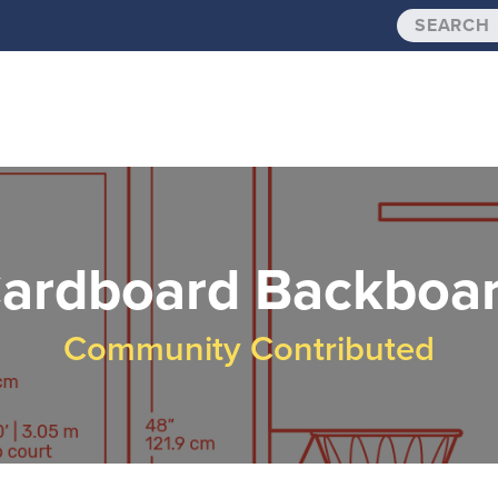
ardboard Backboa
Community Contributed