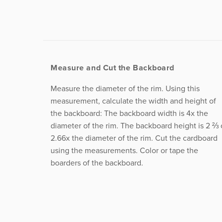
Measure and Cut the Backboard
Measure the diameter of the rim. Using this
measurement, calculate the width and height of
the backboard: The backboard width is 4x the
diameter of the rim. The backboard height is 2 ⅔ 
2.66x the diameter of the rim. Cut the cardboard
using the measurements. Color or tape the
boarders of the backboard.