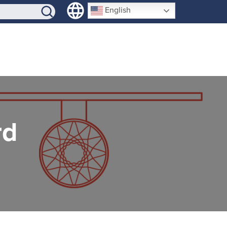
SIGN-UP
English
rd