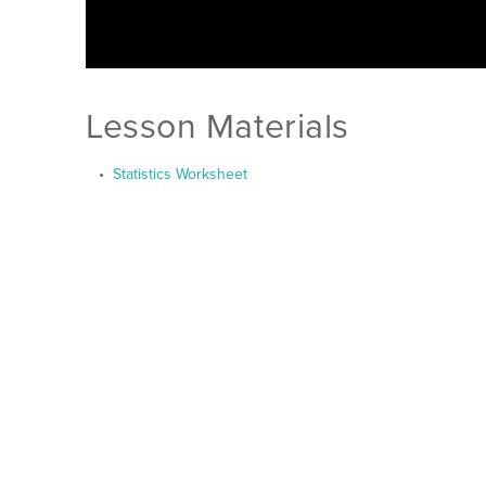
Lesson Materials
Statistics Worksheet