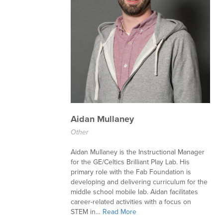
Aidan Mullaney
Other
Aidan Mullaney is the Instructional Manager
for the GE/Celtics Brilliant Play Lab. His
primary role with the Fab Foundation is
developing and delivering curriculum for the
middle school mobile lab. Aidan facilitates
career-related activities with a focus on
STEM in…
Read More