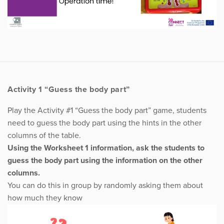
Activity 1 “Guess the body part”
Play the Activity #1 “Guess the body part” game, students
need to guess the body part using the hints in the other
columns of the table.
Using the Worksheet 1 information, ask the students to
guess the body part using the information on the other
columns.
You can do this in group by randomly asking them about
how much they know