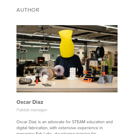
AUTHOR
Oscar Diaz
Fablab manager
Oscar Diaz is an advocate for STEAM education and
digital fabrication, with extensive experience in
managing Fab Labs, developing training for