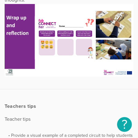
thoughts.
Teachers tips
Teacher tips
?
Provide a visual example of a completed circuit to help students