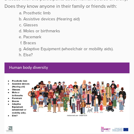
Does they know anyone in their family or friends with:
Prosthetic limb
Assistive devices (Hearing aid)
Glasses
Moles or birthmarks
Pacemark
Braces
Adaptive Equipment (wheelchair or mobility aids).
Else?