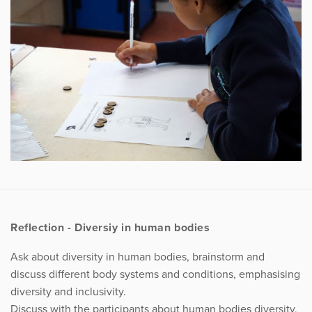
Reflection - Diversiy in human bodies
Ask about diversity in human bodies, brainstorm and
discuss different body systems and conditions, emphasising
diversity and inclusivity.
Discuss with the participants about human bodies diversity,