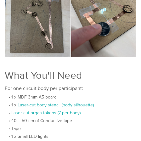
What You'll Need
For one circuit body per participant:
1 x MDF 3mm A5 board
1 x
Laser-cut body stencil (body silhouette)
Laser-cut organ tokens (7 per body)
40 – 50 cm of Conductive tape
Tape
1 x Small LED lights