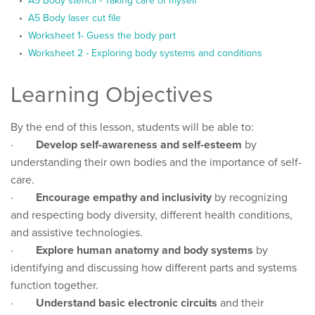
A5 Body stencil - Taking care of myself
A5 Body laser cut file
Worksheet 1- Guess the body part
Worksheet 2 - Exploring body systems and conditions
Learning Objectives
By the end of this lesson, students will be able to:
·
Develop self-awareness and self-esteem
by
understanding their own bodies and the importance of self-
care.
·
Encourage empathy and inclusivity
by recognizing
and respecting body diversity, different health conditions,
and assistive technologies.
·
Explore human anatomy and body systems
by
identifying and discussing how different parts and systems
function together.
·
Understand basic electronic circuits
and their