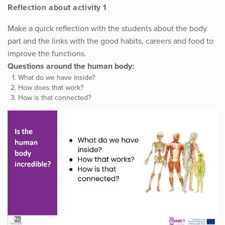
Reflection about activity 1
Make a quick reflection with the students about the body
part and the links with the good habits, careers and food to
improve the functions.
Questions around the human body:
What do we have inside?
How does that work?
How is that connected?