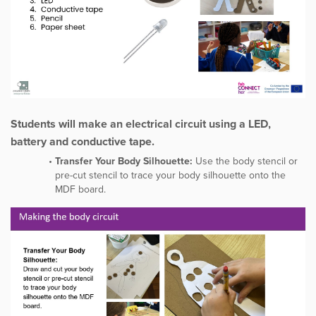
Students will make an electrical circuit using a LED,
battery and conductive tape.
Transfer Your Body Silhouette:
Use the body stencil or
pre-cut stencil to trace your body silhouette onto the
MDF board.