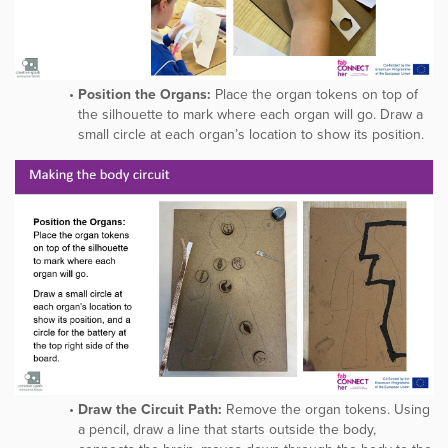
Position the Organs:
Place the organ tokens on top of
the silhouette to mark where each organ will go. Draw a
small circle at each organ’s location to show its position.
Draw the Circuit Path:
Remove the organ tokens. Using
a pencil, draw a line that starts outside the body,