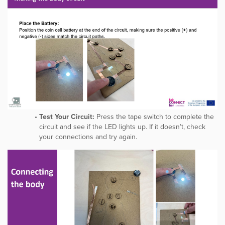
Test Your Circuit:
Press the tape switch to complete the
circuit and see if the LED lights up. If it doesn’t, check
your connections and try again.