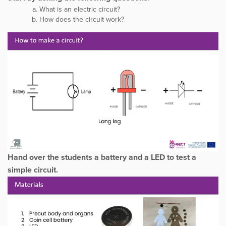
What is an electric circuit?
How does the circuit work?
Hand over the students a battery and a LED to test a
simple circuit.