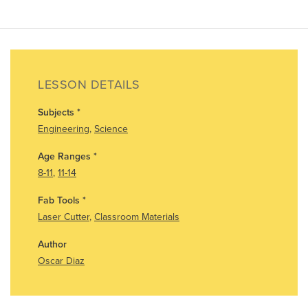
LESSON DETAILS
Subjects
*
Engineering
,
Science
Age Ranges
*
8-11
,
11-14
Fab Tools
*
Laser Cutter
,
Classroom Materials
Author
Oscar Diaz