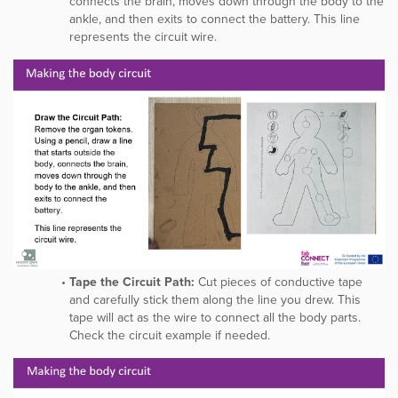
connects the brain, moves down through the body to the
ankle, and then exits to connect the battery. This line
represents the circuit wire.
Tape the Circuit Path:
Cut pieces of conductive tape
and carefully stick them along the line you drew. This
tape will act as the wire to connect all the body parts.
Check the circuit example if needed.