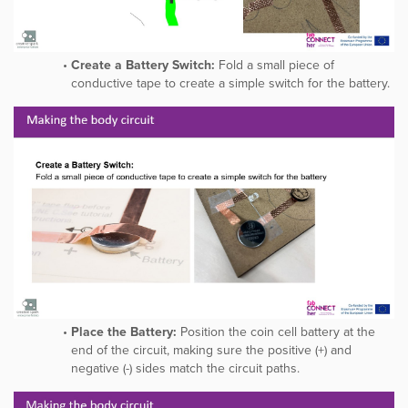
Create a Battery Switch:
Fold a small piece of
conductive tape to create a simple switch for the battery.
Place the Battery:
Position the coin cell battery at the
end of the circuit, making sure the positive (+) and
negative (-) sides match the circuit paths.