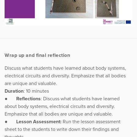
Wrap up and final reflection
Discuss what students have learned about body systems,
electrical circuits and diversity. Emphasize that all bodies
are unique and valuable.
Duration
: 10 minutes
●
Reflections
: Discuss what students have learned
about body systems, electrical circuits and diversity.
Emphasize that all bodies are unique and valuable.
●
Lesson Assessment:
Run the lesson assessment
sheet to the students to write down their findings and