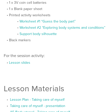
1 x 3V coin cell batteries
1 x Blank paper sheet
Printed activity worksheets
Worksheet #1 “Guess the body part”
Worksheet #2 “Exploring body systems and conditions”
Support body silhouette
Black markers
For the session activity:
Lesson slides
Lesson Materials
Lesson Plan - Taking care of myself
Taking care of myself - presentation