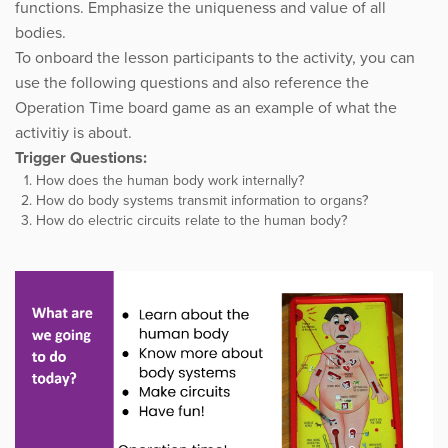
functions. Emphasize the uniqueness and value of all
bodies.
To onboard the lesson participants to the activity, you can
use the following questions and also reference the
Operation Time board game as an example of what the
activitiy is about.
Trigger Questions:
How does the human body work internally?
How do body systems transmit information to organs?
How do electric circuits relate to the human body?