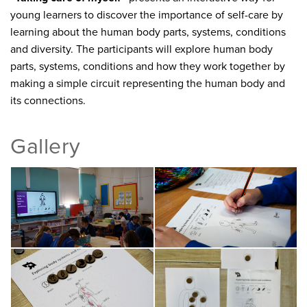
young learners to discover the importance of self-care by
learning about the human body parts, systems, conditions
and diversity. The participants will explore human body
parts, systems, conditions and how they work together by
making a simple circuit representing the human body and
its connections.
Gallery