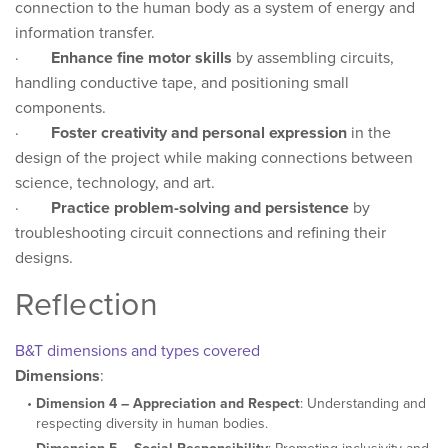
connection to the human body as a system of energy and
information transfer.
·
Enhance fine motor skills
by assembling circuits,
handling conductive tape, and positioning small
components.
·
Foster creativity and personal expression
in the
design of the project while making connections between
science, technology, and art.
·
Practice problem-solving and persistence
by
troubleshooting circuit connections and refining their
designs.
Reflection
B&T dimensions and types covered
Dimensions
:
Dimension 4 – Appreciation and Respect
: Understanding and
respecting diversity in human bodies.