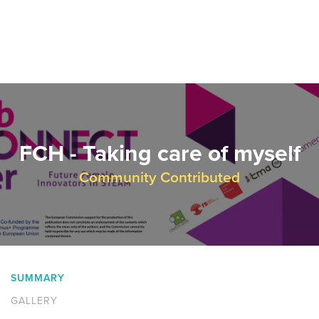
FCH - Taking care of myself
Community Contributed
SUMMARY
GALLERY