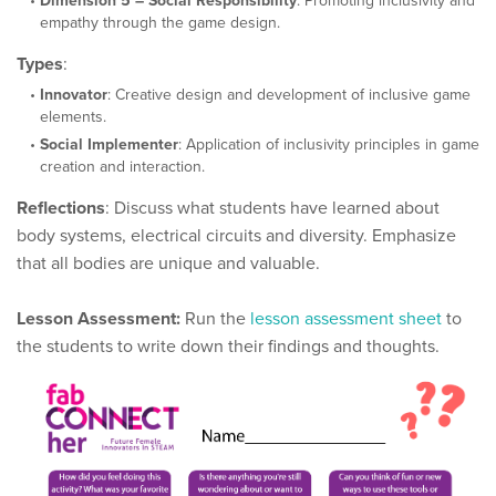
Dimension 5 – Social Responsibility
: Promoting inclusivity and
empathy through the game design.
Types
:
Innovator
: Creative design and development of inclusive game
elements.
Social Implementer
: Application of inclusivity principles in game
creation and interaction.
Reflections
: Discuss what students have learned about
body systems, electrical circuits and diversity. Emphasize
that all bodies are unique and valuable.
Lesson Assessment:
Run the
lesson assessment sheet
to
the students to write down their findings and thoughts.