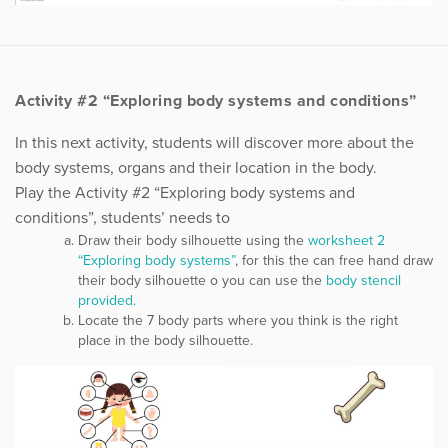
Activity #2 “Exploring body systems and conditions”
In this next activity, students will discover more about the
body systems, organs and their location in the body.
Play the Activity #2 “Exploring body systems and
conditions”, students’ needs to
Draw their body silhouette using the
worksheet 2
“Exploring body systems”
, for this the can free hand draw
their body silhouette o you can use the
body stencil
provided.
Locate the 7 body parts where you think is the right
place in the body silhouette.