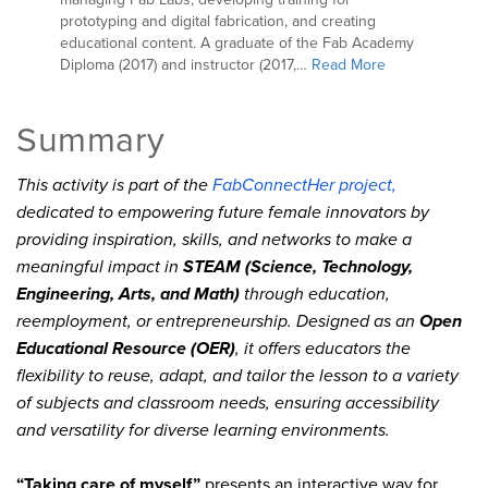
prototyping and digital fabrication, and creating
educational content. A graduate of the Fab Academy
Diploma (2017) and instructor (2017,…
Read More
Summary
This activity is part of the
FabConnectHer project,
dedicated to empowering future female innovators by
providing inspiration, skills, and networks to make a
meaningful impact in
STEAM (Science, Technology,
Engineering, Arts, and Math)
through education,
reemployment, or entrepreneurship. Designed as an
Open
Educational Resource (OER)
, it offers educators the
flexibility to reuse, adapt, and tailor the lesson to a variety
of subjects and classroom needs, ensuring accessibility
and versatility for diverse learning environments.
“Taking care of myself”
presents an interactive way for