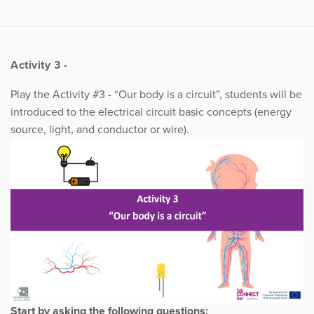
Activity 3 -
Play the Activity #3 - “Our body is a circuit”, students will be
introduced to the electrical circuit basic concepts (energy
source, light, and conductor or wire).
Start by asking the following questions: