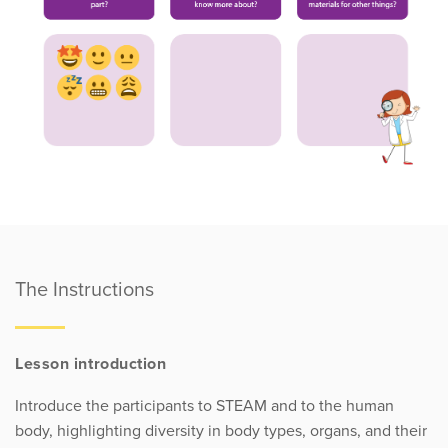
The Instructions
Lesson introduction
Introduce the participants to STEAM and to the human
body, highlighting diversity in body types, organs, and their