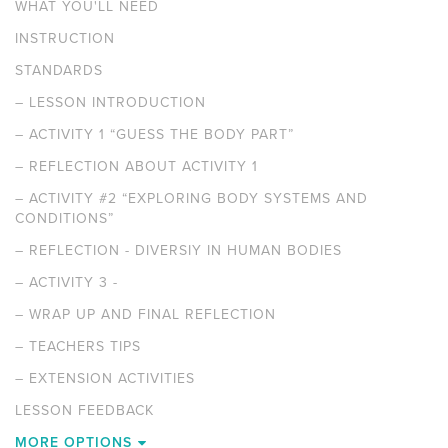
WHAT YOU'LL NEED
INSTRUCTION
STANDARDS
–
LESSON INTRODUCTION
–
ACTIVITY 1 “GUESS THE BODY PART”
–
REFLECTION ABOUT ACTIVITY 1
–
ACTIVITY #2 “EXPLORING BODY SYSTEMS AND
CONDITIONS”
–
REFLECTION - DIVERSIY IN HUMAN BODIES
–
ACTIVITY 3 -
–
WRAP UP AND FINAL REFLECTION
–
TEACHERS TIPS
–
EXTENSION ACTIVITIES
LESSON FEEDBACK
MORE OPTIONS