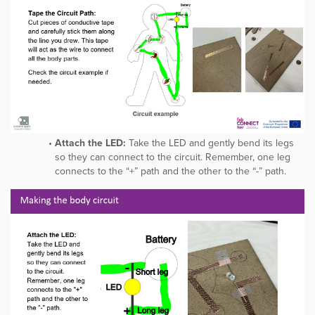
Attach the LED:
Take the LED and gently bend its legs
so they can connect to the circuit. Remember, one leg
connects to the “+” path and the other to the “-” path.