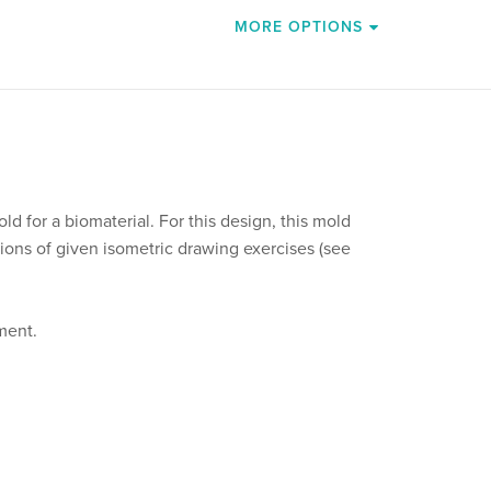
MORE OPTIONS
ld for a biomaterial. For this design, this mold
ions of given isometric drawing exercises (see
ment.