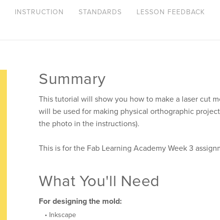
INSTRUCTION
STANDARDS
LESSON FEEDBACK
Summary
This tutorial will show you how to make a laser cut mo
will be used for making physical orthographic project
the photo in the instructions).
This is for the Fab Learning Academy Week 3 assign
What You'll Need
For designing the mold:
Inkscape