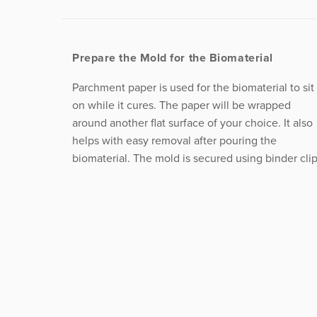
Prepare the Mold for the Biomaterial
Parchment paper is used for the biomaterial to sit
on while it cures. The paper will be wrapped
around another flat surface of your choice. It also
helps with easy removal after pouring the
biomaterial. The mold is secured using binder clip