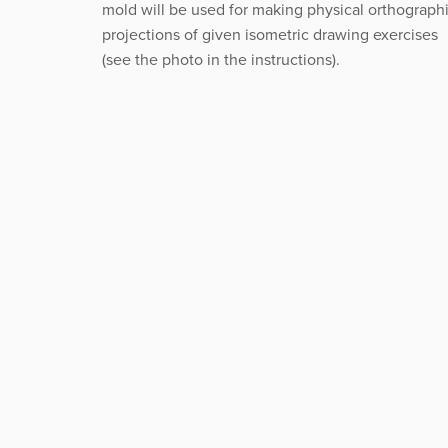
mold will be used for making physical orthograph
projections of given isometric drawing exercises
(see the photo in the instructions).