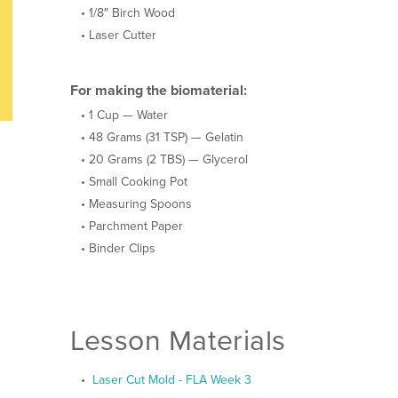
1/8″ Birch Wood
Laser Cutter
For making the biomaterial:
1 Cup — Water
48 Grams (31 TSP) — Gelatin
20 Grams (2 TBS) — Glycerol
Small Cooking Pot
Measuring Spoons
Parchment Paper
Binder Clips
Lesson Materials
Laser Cut Mold - FLA Week 3