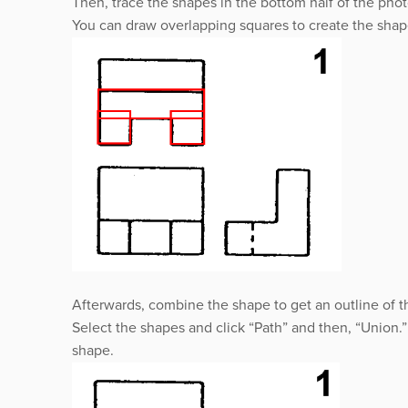
Then, trace the shapes in the bottom half of the pho
You can draw overlapping squares to create the sha
Afterwards, combine the shape to get an outline of t
Select the shapes and click “Path” and then, “Union.
shape.