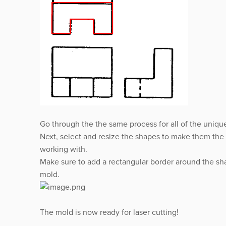
Go through the the same process for all of the uniqu
Next, select and resize the shapes to make them the a
working with.
Make sure to add a rectangular border around the sha
mold.
The mold is now ready for laser cutting!