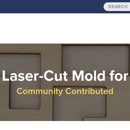
Laser-Cut Mold for
Community Contributed