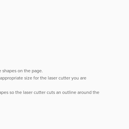
e shapes on the page.
ppropriate size for the laser cutter you are
pes so the laser cutter cuts an outline around the