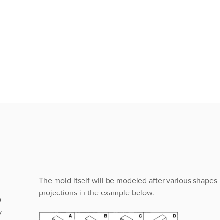
The mold itself will be modeled after various shapes
projections in the example below.
D
y