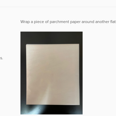
Wrap a piece of parchment paper around another fla
s.