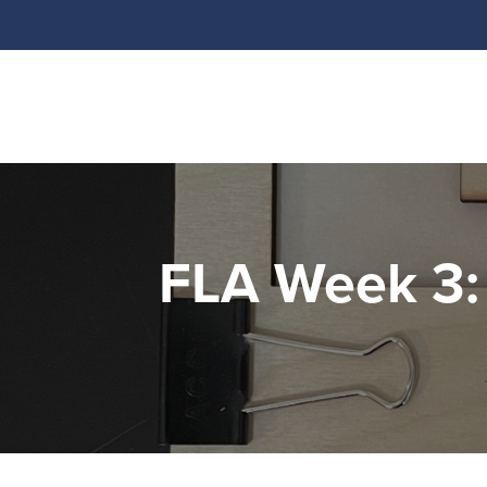
FLA Week 3: 