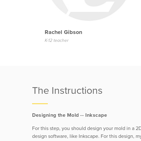
Rachel Gibson
K-12 teacher
The Instructions
Designing the Mold -- Inkscape
For this step, you should design your mold in a 2
design software, like Inkscape. For this design, m