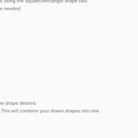
to using the Square/Rectangle shape tool.
pe needed.
he shape desired.
” This will combine your drawn shapes into one