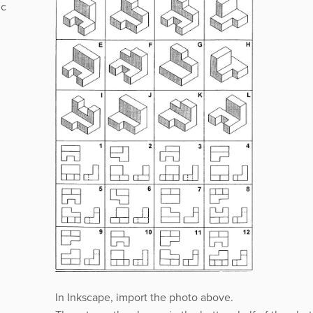
ic
In Inkscape, import the photo above.