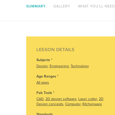
SUMMARY
GALLERY
WHAT YOU'LL NEED
LESSON DETAILS
Subjects
*
Design
,
Engineering
,
Technology
Age Ranges
*
All ages
Fab Tools
*
CAD
,
2D design software
,
Laser cutter
,
2D
Design concepts
,
Computer
,
Kitchenware
Standards