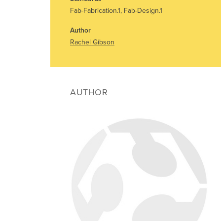
Fab-Fabrication.1, Fab-Design.1
Author
Rachel Gibson
AUTHOR