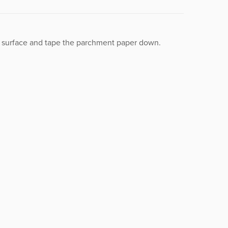
t surface and tape the parchment paper down.