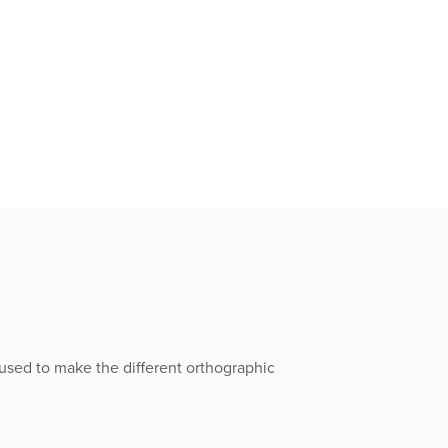
 used to make the different orthographic