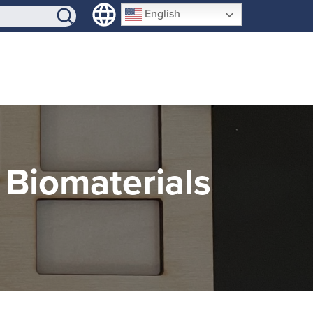
SIGN-UP
English
 Biomaterials