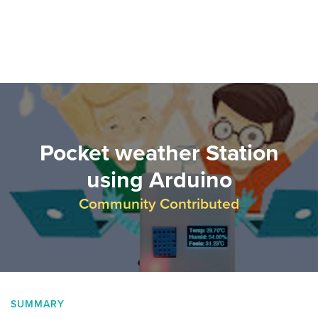
Pocket weather Station
using Arduino
Community Contributed
SUMMARY