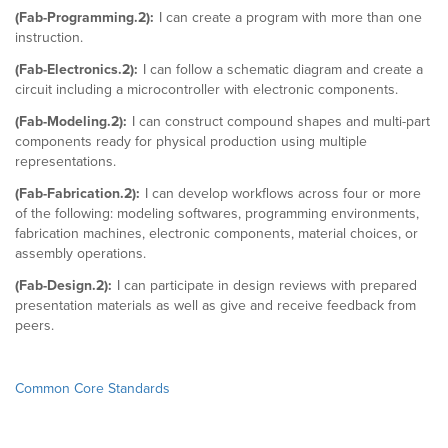
(Fab-Programming.2):
I can create a program with more than one
instruction.
(Fab-Electronics.2):
I can follow a schematic diagram and create a
circuit including a microcontroller with electronic components.
(Fab-Modeling.2):
I can construct compound shapes and multi-part
components ready for physical production using multiple
representations.
(Fab-Fabrication.2):
I can develop workflows across four or more
of the following: modeling softwares, programming environments,
fabrication machines, electronic components, material choices, or
assembly operations.
(Fab-Design.2):
I can participate in design reviews with prepared
presentation materials as well as give and receive feedback from
peers.
Common Core Standards