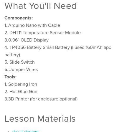
What You'll Need
Components:
1. Arduino Nano with Cable
2. DHT11 Temperature Sensor Module
3.0.96″ OLED Display
4. TP4056 Battery Small Battery (I used 160mAh lipo
battery)
5. Slide Switch
6. Jumper Wires
Tools:
1. Soldering Iron
2. Hot Glue Gun
3.3D Printer (for enclosure optional)
Lesson Materials
circuit diagram