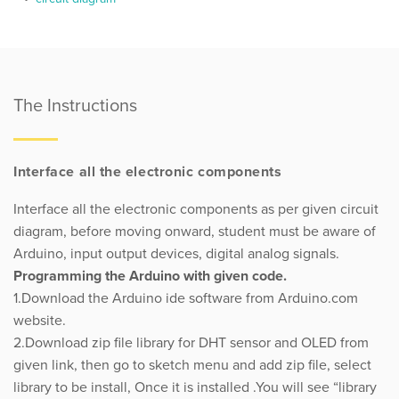
The Instructions
Interface all the electronic components
Interface all the electronic components as per given circuit
diagram, before moving onward, student must be aware of
Arduino, input output devices, digital analog signals.
Programming the Arduino with given code.
1.Download the Arduino ide software from Arduino.com
website.
2.Download zip file library for DHT sensor and OLED from
given link, then go to sketch menu and add zip file, select
library to be install, Once it is installed .You will see “library