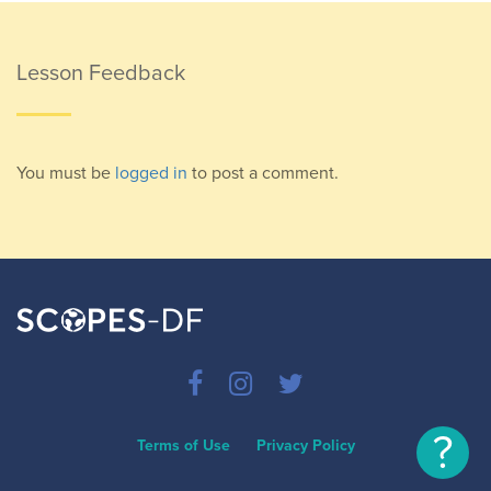
Lesson Feedback
You must be
logged in
to post a comment.
?
Terms of Use
Privacy Policy