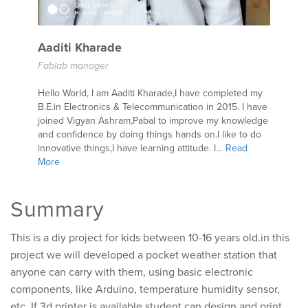
Aaditi Kharade
Fablab manager
Hello World, I am Aaditi Kharade,I have completed my
B.E.in Electronics & Telecommunication in 2015. I have
joined Vigyan Ashram,Pabal to improve my knowledge
and confidence by doing things hands on.I like to do
innovative things,I have learning attitude. I…
Read
More
Summary
This is a diy project for kids between 10-16 years old.in this
project we will developed a pocket weather station that
anyone can carry with them, using basic electronic
components, like Arduino, temperature humidity sensor,
etc. If 3d printer is available student can design and print