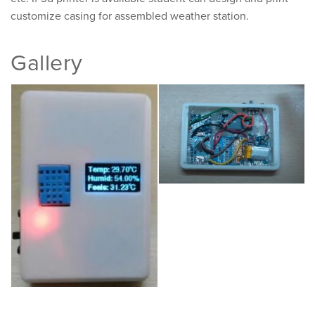
customize casing for assembled weather station.
Gallery