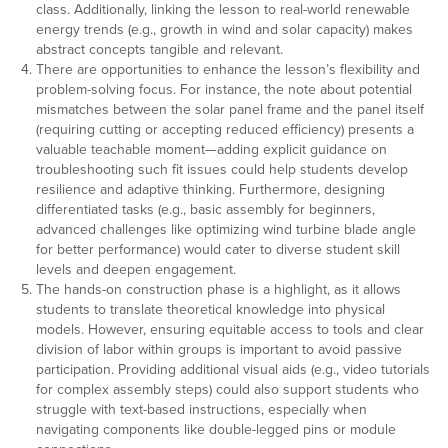
class. Additionally, linking the lesson to real-world renewable
energy trends (e.g., growth in wind and solar capacity) makes
abstract concepts tangible and relevant.
There are opportunities to enhance the lesson’s flexibility and
problem-solving focus. For instance, the note about potential
mismatches between the solar panel frame and the panel itself
(requiring cutting or accepting reduced efficiency) presents a
valuable teachable moment—adding explicit guidance on
troubleshooting such fit issues could help students develop
resilience and adaptive thinking. Furthermore, designing
differentiated tasks (e.g., basic assembly for beginners,
advanced challenges like optimizing wind turbine blade angle
for better performance) would cater to diverse student skill
levels and deepen engagement.
The hands-on construction phase is a highlight, as it allows
students to translate theoretical knowledge into physical
models. However, ensuring equitable access to tools and clear
division of labor within groups is important to avoid passive
participation. Providing additional visual aids (e.g., video tutorials
for complex assembly steps) could also support students who
struggle with text-based instructions, especially when
navigating components like double-legged pins or module