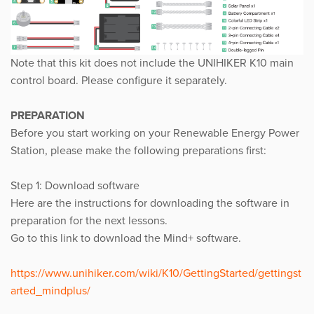
Note that this kit does not include the UNIHIKER K10 main
control board. Please configure it separately.
PREPARATION
Before you start working on your Renewable Energy Power
Station, please make the following preparations first:
Step 1: Download software
Here are the instructions for downloading the software in
preparation for the next lessons.
Go to this link to download the Mind+ software.
https://www.unihiker.com/wiki/K10/GettingStarted/gettingst
arted_mindplus/