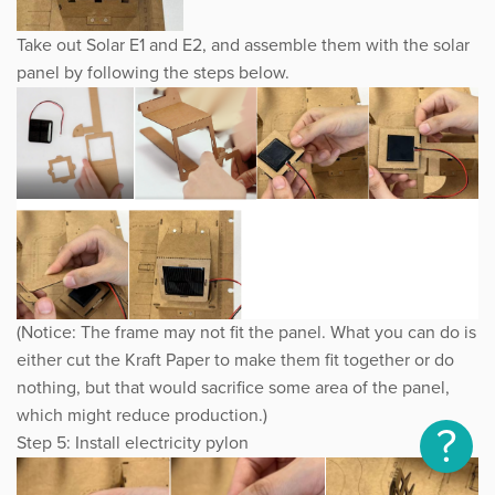
Take out Solar E1 and E2, and assemble them with the solar
panel by following the steps below.
(Notice: The frame may not fit the panel. What you can do is
either cut the Kraft Paper to make them fit together or do
nothing, but that would sacrifice some area of the panel,
which might reduce production.)
?
Step 5: Install electricity pylon