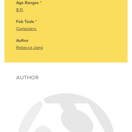
Age Ranges
*
8-11
,
Fab Tools
*
Computers
,
Author
Rebecca Jiang
AUTHOR