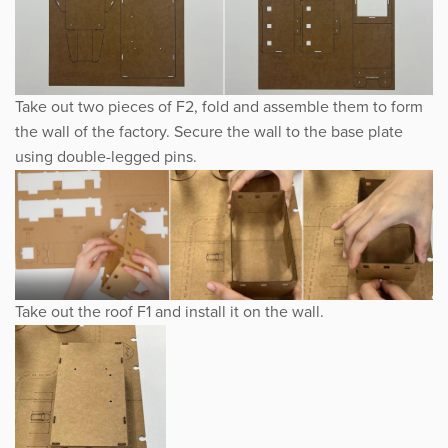
Take out two pieces of F2, fold and assemble them to form
the wall of the factory. Secure the wall to the base plate
using double-legged pins.
Take out the roof F1 and install it on the wall.