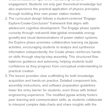
engagement. Students not only gain theoretical knowledge but
also experience the practical application of physics principles
through building their own power station models.
The curriculum design follows a student-centered “Engage-
Explore-Create-Conclusion” framework that aligns with
adolescent cognitive development. The Engage phase sparks
curiosity through real-world data (global renewable energy
growth) and visual demonstrations of power station systems;
the Explore phase promotes collaborative learning via jigsaw
activities, encouraging students to analyze and synthesize
information independently; the Create phase reinforces hands-
on skills through step-by-step assembly. This structured flow
balances guidance and autonomy, helping students build
confidence as they progress from conceptual understanding to
practical creation.
The lesson provides clear scaffolding for both knowledge
acquisition and hands-on practice. Detailed component lists,
assembly instructions, and software preparation guidelines
lower the entry barrier for students, even those with limited
engineering experience. The modified jigsaw activity fosters
peer learning and communication skills, as students collaborate
to interpret complex data charts and share insights with the