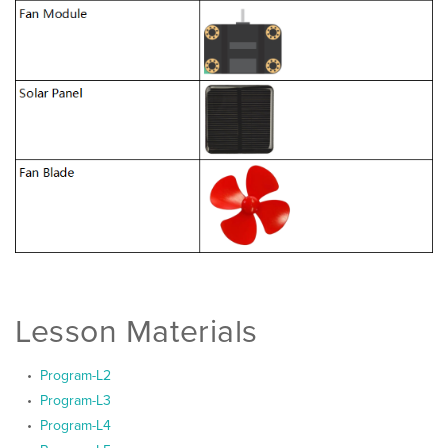
Lesson Materials
Program-L2
Program-L3
Program-L4