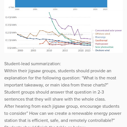
Student-lead summarization:
Within their jigsaw groups, students should provide an
explanation for the following question: “What is the most
important takeaway, or main idea from these charts?”
Student groups should answer that question in 2-3
sentences that they will share with the whole class.
After hearing from each jigsaw group, encourage students
to consider” How can we create a renewable energy power
station that is efficient, safe, and remotely controllable?”