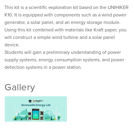
This kit is a scientific exploration kit based on the UNIHIKER
K10. It is equipped with components such as a wind power
generator, a solar panel, and an energy storage module.
Using this kit combined with materials like Kraft paper, you
will construct a simple wind turbine and a solar panel
device.
Students will gain a preliminary understanding of power
supply systems, energy consumption systems, and power
detection systems in a power station.
Gallery