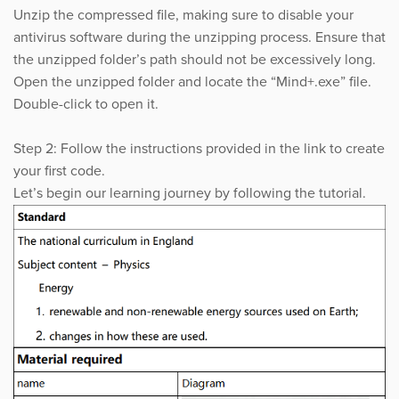
Unzip the compressed file, making sure to disable your
antivirus software during the unzipping process. Ensure that
the unzipped folder’s path should not be excessively long.
Open the unzipped folder and locate the “Mind+.exe” file.
Double-click to open it.
Step 2: Follow the instructions provided in the link to create
your first code.
Let’s begin our learning journey by following the tutorial.