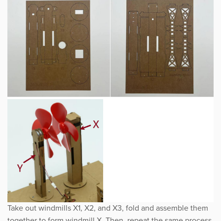
Take out windmills X1, X2, and X3, fold and assemble them
together to form windmill X. Then, repeat the same process