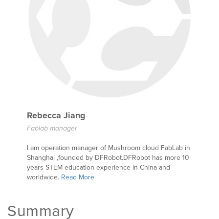
Rebecca Jiang
Fablab manager
I am operation manager of Mushroom cloud FabLab in
Shanghai ,founded by DFRobot.DFRobot has more 10
years STEM education experience in China and
worldwide.
Read More
Summary