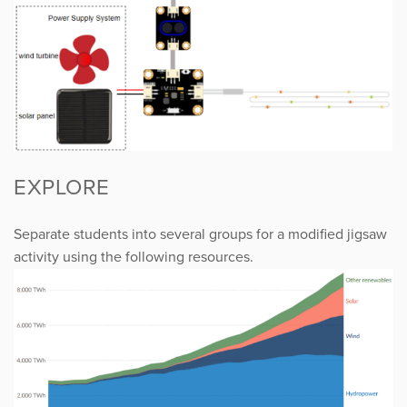
EXPLORE
Separate students into several groups for a modified jigsaw
activity using the following resources.