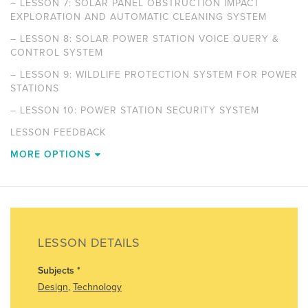
–
LESSON 7: SOLAR PANEL OBSTRUCTION IMPACT
EXPLORATION AND AUTOMATIC CLEANING SYSTEM
–
LESSON 8: SOLAR POWER STATION VOICE QUERY &
CONTROL SYSTEM
–
LESSON 9: WILDLIFE PROTECTION SYSTEM FOR POWER
STATIONS
–
LESSON 10: POWER STATION SECURITY SYSTEM
LESSON FEEDBACK
MORE OPTIONS
LESSON DETAILS
Subjects
*
Design
,
Technology