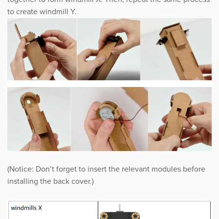
to create windmill Y.
(Notice: Don’t forget to insert the relevant modules before
installing the back cover.)