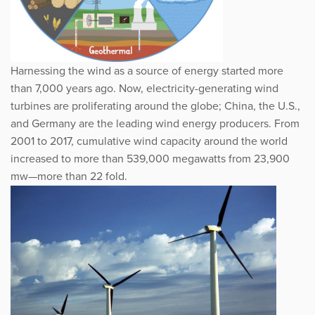
Harnessing the wind as a source of energy started more
than 7,000 years ago. Now, electricity-generating wind
turbines are proliferating around the globe; China, the U.S.,
and Germany are the leading wind energy producers. From
2001 to 2017, cumulative wind capacity around the world
increased to more than 539,000 megawatts from 23,900
mw—more than 22 fold.