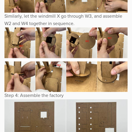
Similarly, let the windmill X go through W3, and assemble
W2 and W4 together in sequence.
Step 4: Assemble the factory