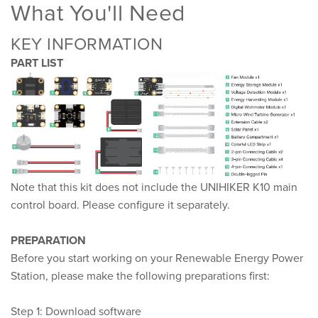
What You'll Need
KEY INFORMATION
PART LIST
Note that this kit does not include the UNIHIKER K10 main
control board. Please configure it separately.
PREPARATION
Before you start working on your Renewable Energy Power
Station, please make the following preparations first:
Step 1: Download software