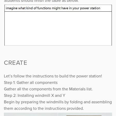
Students should finish the table as below.
CREATE
Let’s follow the instructions to build the power station!
Step 1: Gather all components
Gather all the components from the Materials list.
Step 2: Installing windmill X and Y
Begin by preparing the windmills by folding and assembling
them according to the instructions provided.