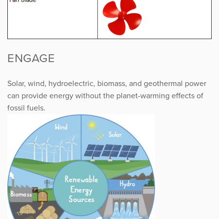
ENGAGE
Solar, wind, hydroelectric, biomass, and geothermal power
can provide energy without the planet-warming effects of
fossil fuels.