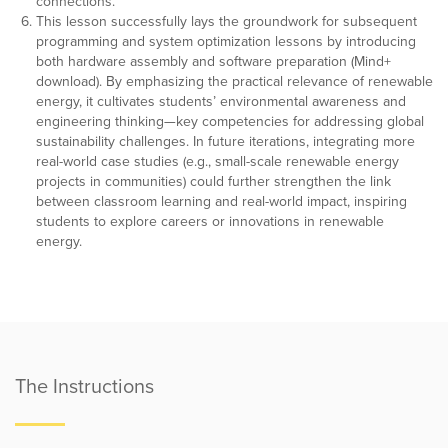
connections.
This lesson successfully lays the groundwork for subsequent
programming and system optimization lessons by introducing
both hardware assembly and software preparation (Mind+
download). By emphasizing the practical relevance of renewable
energy, it cultivates students’ environmental awareness and
engineering thinking—key competencies for addressing global
sustainability challenges. In future iterations, integrating more
real-world case studies (e.g., small-scale renewable energy
projects in communities) could further strengthen the link
between classroom learning and real-world impact, inspiring
students to explore careers or innovations in renewable
energy.
The Instructions