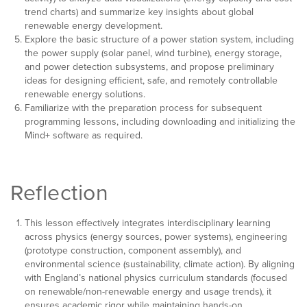
trend charts) and summarize key insights about global
renewable energy development.
Explore the basic structure of a power station system, including
the power supply (solar panel, wind turbine), energy storage,
and power detection subsystems, and propose preliminary
ideas for designing efficient, safe, and remotely controllable
renewable energy solutions.
Familiarize with the preparation process for subsequent
programming lessons, including downloading and initializing the
Mind+ software as required.
Reflection
This lesson effectively integrates interdisciplinary learning
across physics (energy sources, power systems), engineering
(prototype construction, component assembly), and
environmental science (sustainability, climate action). By aligning
with England’s national physics curriculum standards (focused
on renewable/non-renewable energy and usage trends), it
ensures academic rigor while maintaining hands-on