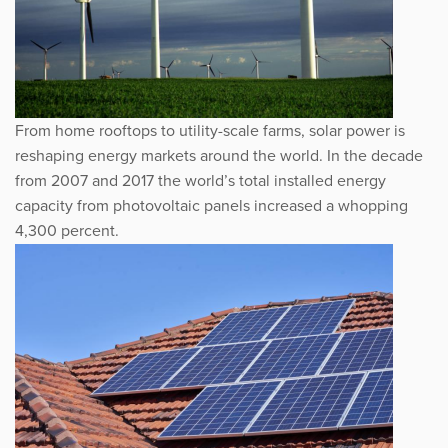
From home rooftops to utility-scale farms, solar power is
reshaping energy markets around the world. In the decade
from 2007 and 2017 the world’s total installed energy
capacity from photovoltaic panels increased a whopping
4,300 percent.