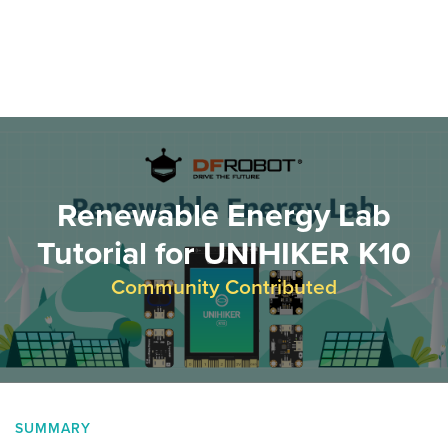
Renewable Energy Lab
Tutorial for UNIHIKER K10
Community Contributed
SUMMARY