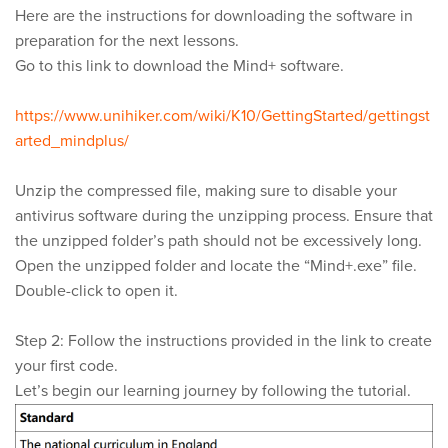
Here are the instructions for downloading the software in
preparation for the next lessons.
Go to this link to download the Mind+ software.
https://www.unihiker.com/wiki/K10/GettingStarted/gettingst
arted_mindplus/
Unzip the compressed file, making sure to disable your
antivirus software during the unzipping process. Ensure that
the unzipped folder’s path should not be excessively long.
Open the unzipped folder and locate the “Mind+.exe” file.
Double-click to open it.
Step 2: Follow the instructions provided in the link to create
your first code.
Let’s begin our learning journey by following the tutorial.