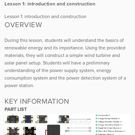
Lesson 1: introduction and construction
Lesson 1: introduction and construction
OVERVIEW
During this lesson, students will understand the basics of
renewable energy and its importance. Using the provided
materials, they will construct a simple wind turbine and
solar panel setup. Students will have a preliminary
understanding of the power supply system, energy
consumption system and the power detection system of a
power station.
KEY INFORMATION
PART LIST