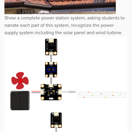
Show a complete power station system, asking students to
narrate each part of this system, recognize the power
supply system including the solar panel and wind turbine.