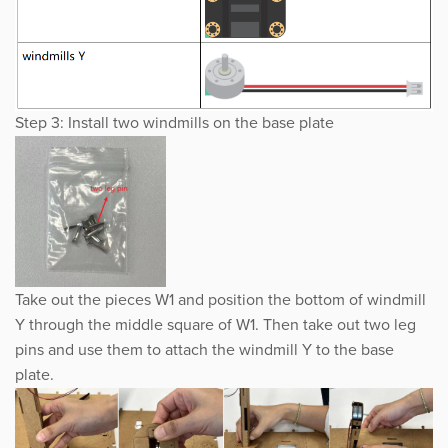
Step 3: Install two windmills on the base plate
Take out the pieces W1 and position the bottom of windmill
Y through the middle square of W1. Then take out two leg
pins and use them to attach the windmill Y to the base
plate.