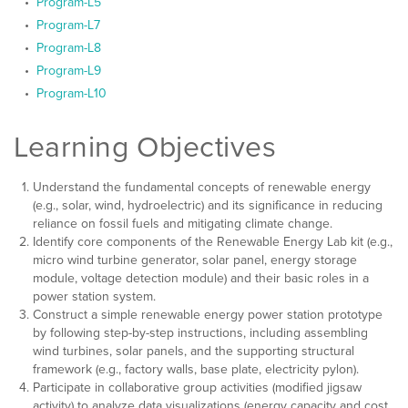
Program-L5
Program-L7
Program-L8
Program-L9
Program-L10
Learning Objectives
Understand the fundamental concepts of renewable energy
(e.g., solar, wind, hydroelectric) and its significance in reducing
reliance on fossil fuels and mitigating climate change.
Identify core components of the Renewable Energy Lab kit (e.g.,
micro wind turbine generator, solar panel, energy storage
module, voltage detection module) and their basic roles in a
power station system.
Construct a simple renewable energy power station prototype
by following step-by-step instructions, including assembling
wind turbines, solar panels, and the supporting structural
framework (e.g., factory walls, base plate, electricity pylon).
Participate in collaborative group activities (modified jigsaw
activity) to analyze data visualizations (energy capacity and cost