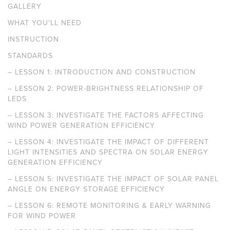
GALLERY
WHAT YOU'LL NEED
INSTRUCTION
STANDARDS
–
LESSON 1: INTRODUCTION AND CONSTRUCTION
–
LESSON 2: POWER-BRIGHTNESS RELATIONSHIP OF
LEDS
–
LESSON 3: INVESTIGATE THE FACTORS AFFECTING
WIND POWER GENERATION EFFICIENCY
–
LESSON 4: INVESTIGATE THE IMPACT OF DIFFERENT
LIGHT INTENSITIES AND SPECTRA ON SOLAR ENERGY
GENERATION EFFICIENCY
–
LESSON 5: INVESTIGATE THE IMPACT OF SOLAR PANEL
ANGLE ON ENERGY STORAGE EFFICIENCY
–
LESSON 6: REMOTE MONITORING & EARLY WARNING
FOR WIND POWER