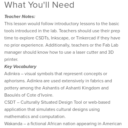
What You'll Need
Teacher Notes:
This lesson would follow introductory lessons to the basic
tools introduced in the lab. T​eachers should use their prep
time to explore CSDTs, Inkscape, or Tinkercad if they have
no prior experience. Additionally, teachers or the Fab Lab
manager should know how to use a laser cutter and 3D
printer.
Key Vocabulary
Adinkra – visual symbols that represent concepts or
aphorisms. Adinkra are used extensively in fabrics and
pottery among the Ashantis of Ashanti Kingdom and
Baoulés of Cote d’Ivoire.
CSDT – Culturally Situated Design Tool or web-based
application that simulates cultural designs using
mathematics and computation.
Wakanda – ​a fictional African nation appearing in American