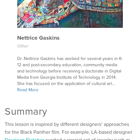
Nettrice Gaskins
Other
Dr. Nettrice Gaskins has worked for several years in K-
12 and post-secondary education, community media
and technology before receiving a doctorate in Digital
Media from Georgia Institute of Technology in 2014.
She has focused on the application of cultural art…
Read More
Summary
This lesson is inspired by different designers’ approaches
for the Black Panther film. For example, LA-based designer