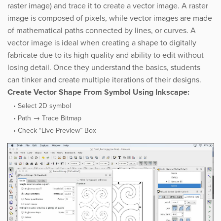
raster image) and trace it to create a vector image. A raster
image is composed of pixels, while vector images are made
of mathematical paths connected by lines, or curves. A
vector image is ideal when creating a shape to digitally
fabricate due to its high quality and ability to edit without
losing detail. Once they understand the basics, students
can ​tinker and create multiple iterations of their designs.
Create Vector Shape From Symbol Using Inkscape:
Select 2D symbol
Path → Trace Bitmap
Check “Live Preview” Box