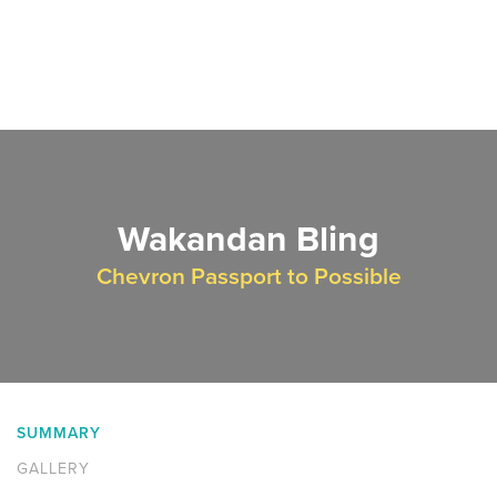
Wakandan Bling
Chevron Passport to Possible
SUMMARY
GALLERY