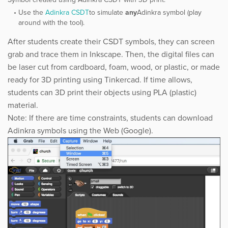
Use the ​
Adinkra CSDT
​to simulate ​
any
Adinkra symbol (play
around with the tool).
After students create their CSDT symbols, they can screen
grab and trace them in Inkscape. Then, the digital files can
be laser cut from cardboard, foam, wood, or plastic, or made
ready for 3D printing using Tinkercad. If time allows,
students can 3D print their objects using PLA (plastic)
material.
Note: If there are time constraints, students can download
Adinkra symbols using the Web (Google).