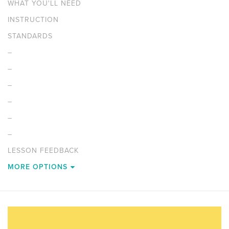
WHAT YOU'LL NEED
INSTRUCTION
STANDARDS
–
–
–
–
–
–
LESSON FEEDBACK
MORE OPTIONS