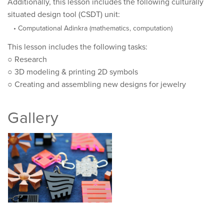
Additionally, this lesson includes the following culturally
situated design tool (CSDT) unit:
Computational Adinkra (mathematics, computation)
This lesson includes the following tasks:
○ Research
○ 3D modeling & printing 2D symbols
○ Creating and assembling new designs for jewelry
Gallery