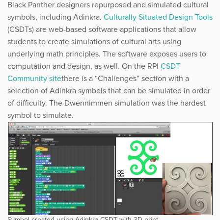
Black Panther designers repurposed and simulated cultural
symbols, including Adinkra.
​Culturally Situated
Design Tools
(CSDTs) are web-based software applications that allow
students to create simulations of cultural arts using
underlying math principles. The software exposes users to
computation and design, as well. On the RPI ​
CSDT
Community site
​there is a “Challenges” section with a
selection of Adinkra symbols that can be simulated in order
of difficulty. The Dwennimmen simulation was the hardest
symbol to simulate.
Symbol created using Adinkra CSDT with 3D print.