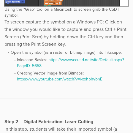
Using the “Grab” tool on a Macintosh to screen grab the CSDT
symbol.
To screen capture the symbol on a Windows PC: Click on
the window you would like to capture and press Ctrl + Print
Screen (Print Scrn) by holding down the Ctrl key and then
pressing the Print Screen key.
Open the symbol (as a raster or bitmap image) into Inkscape:
Inkscape Basics:
​https://www.wccusd.net/site/Default.aspx?
PageID=5658
Creating Vector Image from Bitmaps:
https://www.youtube.com/watch?v=i-xxhphybnE
Step 2 – Digital Fabrication: Laser Cutting
In this step, students will take their imported symbol (a