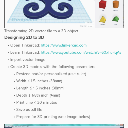
Transforming 2D vector file to a 3D object.
Designing 2D to 3D
Open Tinkercad:
​https://www.tinkercad.com
Learn Tinkercad:
​https://www.youtube.com/watch?v=60xfIu-lqAs
Import vector image
Create 3D models with the following parameters:
Resized and/or personalized (use ruler)
Width ≤ 1.5 inches (38mm)
Length ≤ 1.5 inches (38mm)
Depth ≤ 1/8th inch (4mm)
Print time < 30 minutes
Save as .stl file
Prepare for 3D printing (see image below)