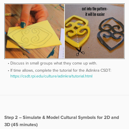
Discuss in small groups what they come up with.
If time allows, complete the tutorial for the Adinkra CSDT:
https://csdt.rpi.edu/culture/adinkra/tutorial.html
Step 2 – Simulate & Model Cultural Symbols for 2D and
3D (45 minutes)