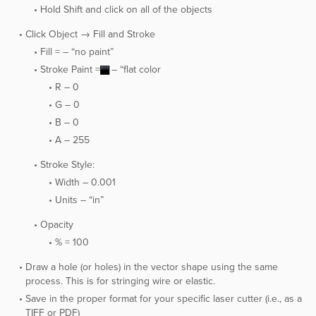
Hold Shift and click on all of the objects
Click Object → Fill and Stroke
Fill = – “no paint”
Stroke Paint =
– “flat color
R – 0
G – 0
B – 0
A – 255
Stroke Style:
Width – 0.001
Units – “in”
Opacity
% = 100
Draw a hole (or holes) in the vector shape using the same
process. This is for stringing wire or elastic.
Save in the proper format for your specific laser cutter (i.e., as a
TIFF or PDF)