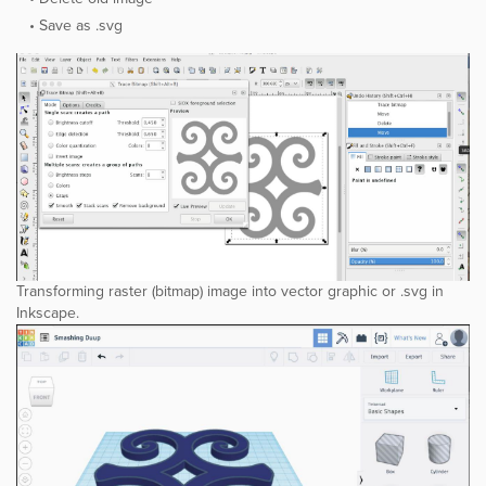
Save as .svg
Transforming raster (bitmap) image into vector graphic or .svg in
Inkscape.