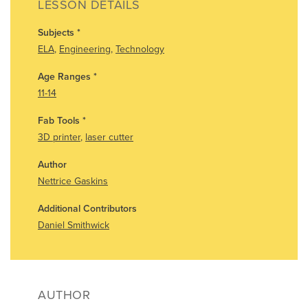
LESSON DETAILS
Subjects
*
ELA
,
Engineering
,
Technology
Age Ranges
*
11-14
Fab Tools
*
3D printer
,
laser cutter
Author
Nettrice Gaskins
Additional Contributors
Daniel Smithwick
AUTHOR