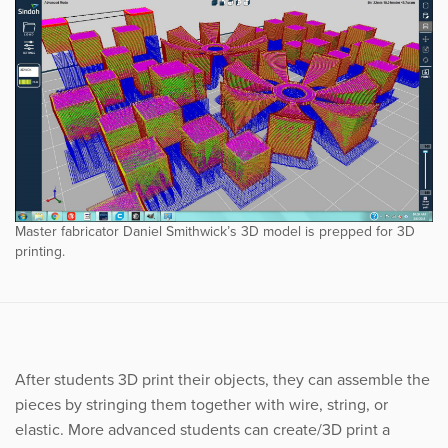
Master fabricator Daniel Smithwick’s 3D model is prepped for 3D
printing.
After students 3D print their objects, they can assemble the
pieces by stringing them together with wire, string, or
elastic. More advanced students can create/3D print a