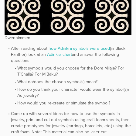
Dwennimmen
After reading about
​how Adinkra symbols were used
​(in Black
Panther) look at an
​Adinkra chart
​and answer the following
questions:
What symbols would you choose for the Dora Milaje? For
T’Challa? For M’Baku?
What do/does the chosen symbol(s) mean?
How do you think your character would wear the symbol(s)?
As jewelry?
How would you re-create or simulate the symbol?
Come up with several ideas for how to use the symbols in
jewelry, print and cut out symbols using craft foam sheets, then
create prototypes for jewelry (earrings, bracelets, etc.) using the
craft foam. Note: This material can also be laser cut.