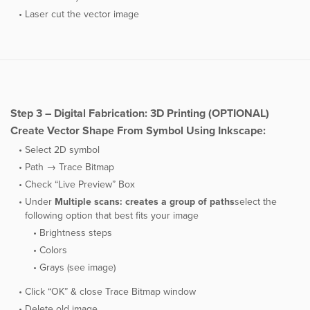
Laser cut the vector image
Step 3 – Digital Fabrication: 3D Printing (OPTIONAL)
Create Vector Shape From Symbol Using Inkscape:
Select 2D symbol
Path → Trace Bitmap
Check “Live Preview” Box
Under ​
Multiple scans: creates a group of paths
select the
following option that best fits your image
Brightness steps
Colors
Grays (see image)
Click “OK” & close Trace Bitmap window
Delete old image