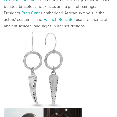
Douriean Fletcher
curated a special set of jewelry such as
beaded bracelets, necklaces and a pair of earrings.
Designer
Ruth Carter
embedded African symbols in the
actors’ costumes and
Hannah Beachler
used remnants of
ancient African languages in her set designs.