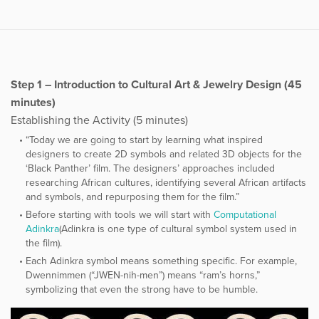
Step 1 – Introduction to Cultural Art & Jewelry Design (45
minutes)
Establishing the Activity (5 minutes)
“Today we are going to start by learning what inspired
designers to create 2D symbols and related 3D objects for the
‘Black Panther’ film. The designers’ approaches included
researching African cultures, identifying several African artifacts
and symbols, and repurposing them for the film.”
Before starting with tools we will start with
​Computational
Adinkra
​(Adinkra is one type of cultural symbol system used in
the film).
Each Adinkra symbol means something specific. For example,
Dwennimmen (“JWEN-nih-men”) means “ram’s horns,”
symbolizing that even the strong have to be humble.