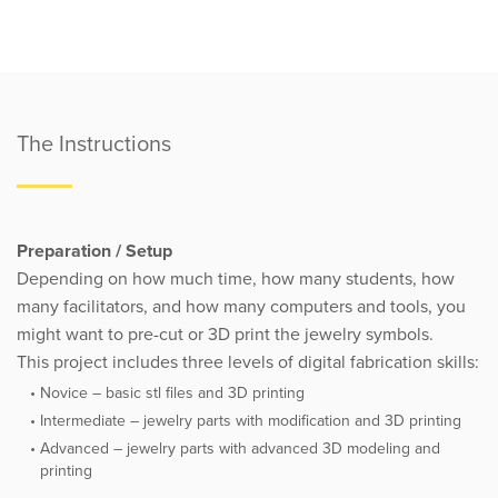
The Instructions
Preparation / Setup
Depending on how much time, how many students, how
many facilitators, and how many computers and tools, you
might want to pre-cut or 3D print the jewelry symbols.
This project includes three levels of digital fabrication skills:
Novice – basic stl files and 3D printing
Intermediate – jewelry parts with modification and 3D printing
Advanced – jewelry parts with advanced 3D modeling and
printing