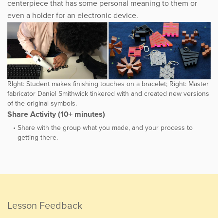
centerpiece that has some personal meaning to them or
even a holder for an electronic device.
RIght: Student makes finishing touches on a bracelet; Right: Master
fabricator Daniel Smithwick tinkered with and created new versions
of the original symbols.
Share Activity (10+ minutes)
Share with the group what you made, and your process to
getting there.
Lesson Feedback