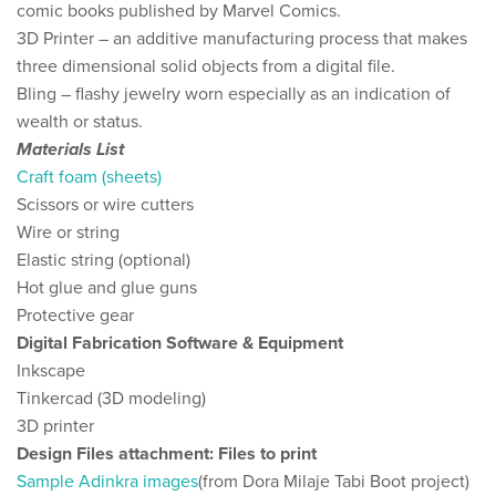
comic books published by Marvel Comics​.
3D Printer – an additive manufacturing process that makes
three dimensional solid objects from a digital file.
Bling – ​flashy jewelry worn especially as an indication of
wealth or status.
Materials List
Craft foam (sheets)
Scissors or wire cutters
Wire or string
Elastic string (optional)
Hot glue and glue guns
Protective gear
Digital Fabrication Software & Equipment
Inkscape
Tinkercad (3D modeling)
3D printer
Design Files attachment: Files to print
Sample Adinkra images
​(from Dora Milaje Tabi Boot project)