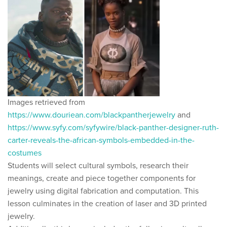
Images retrieved from
https://www.douriean.com/blackpantherjewelry
and
https://www.syfy.com/syfywire/black-panther-designer-ruth-
carter-reveals-the-african-symbols-embedded-in-the-
costumes
Students will select cultural symbols, research their
meanings, create and piece together components for
jewelry using digital fabrication and computation. This
lesson culminates in the creation of laser and 3D printed
jewelry.