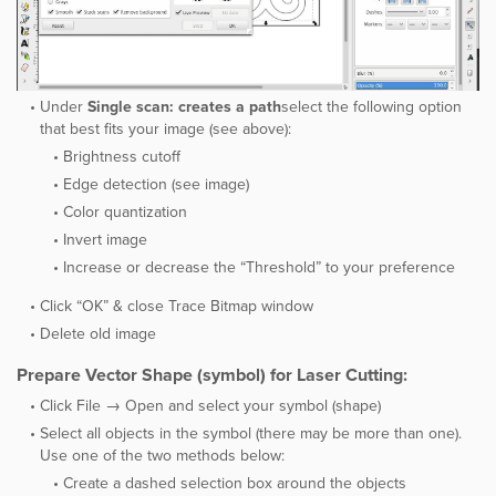
Under ​
Single scan: creates a path
select the following option
that best fits your image (see above):
Brightness cutoff
Edge detection (see image)
Color quantization
Invert image
Increase or decrease the “Threshold” to your preference
Click “OK” & close Trace Bitmap window
Delete old image
Prepare Vector Shape (symbol) for Laser Cutting:
Click ​File → Open and select your symbol (shape)
Select all objects in the symbol (there may be more than one).
Use one of the two methods below:
Create a dashed selection box around the objects