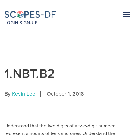
LOGIN
SIGN-UP
1.NBT.B2
|
By
Kevin Lee
October 1, 2018
Understand that the two digits of a two-digit number
represent amounts of tens and ones. Understand the