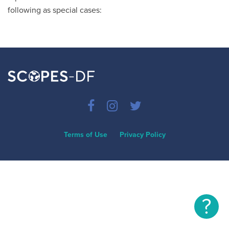
following as special cases:
Terms of Use
Privacy Policy
?