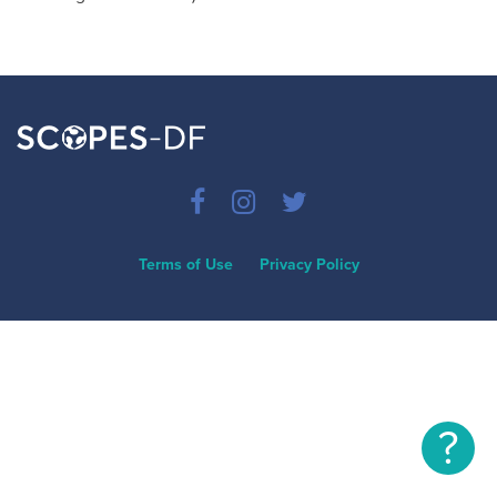
Terms of Use
Privacy Policy
?