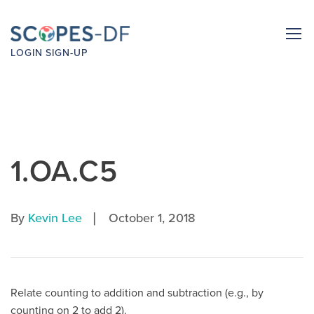
LOGIN
SIGN-UP
1.OA.C5
|
By
Kevin Lee
October 1, 2018
Relate counting to addition and subtraction (e.g., by
counting on 2 to add 2).