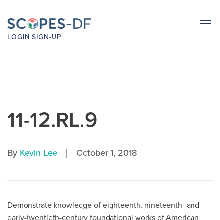
LOGIN
SIGN-UP
11-12.RL.9
|
By
Kevin Lee
October 1, 2018
Demonstrate knowledge of eighteenth, nineteenth- and
early-twentieth-century foundational works of American