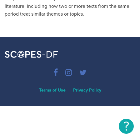
literature, including how two or more texts from the same
period treat similar themes or topics.
Terms of Use
Privacy Policy
?