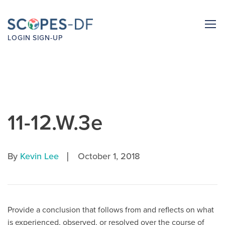
LOGIN
SIGN-UP
11-12.W.3e
|
By
Kevin Lee
October 1, 2018
Provide a conclusion that follows from and reflects on what
is experienced, observed, or resolved over the course of