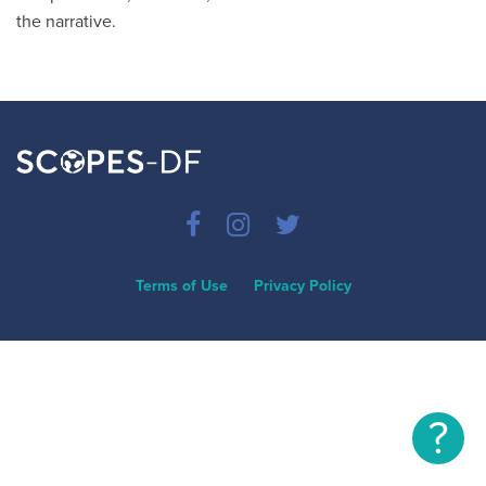
the narrative.
Terms of Use
Privacy Policy
?