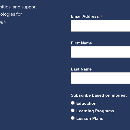
ities, and support
nologies for
*
Email Address
ngs.
First Name
Last Name
Subscribe based on interest
Education
Learning Programs
Lesson Plans