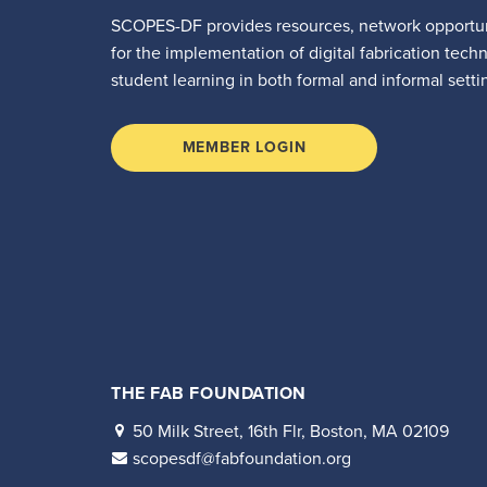
SCOPES-DF provides resources, network opportun
for the implementation of digital fabrication tech
student learning in both formal and informal setti
MEMBER LOGIN
THE FAB FOUNDATION
50 Milk Street, 16th Flr, Boston, MA 02109
scopesdf@fabfoundation.org