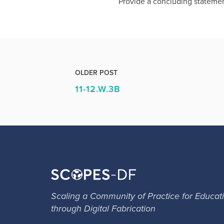
Provide a concluding statemen
OLDER POST
11-12.W.3B
Scaling a Community of Practice for Educat
through Digital Fabrication