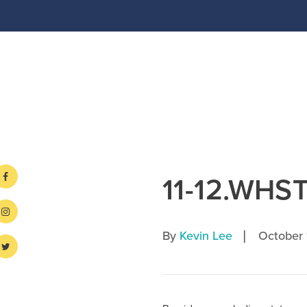
11-12.WHST
|
By
Kevin Lee
October 