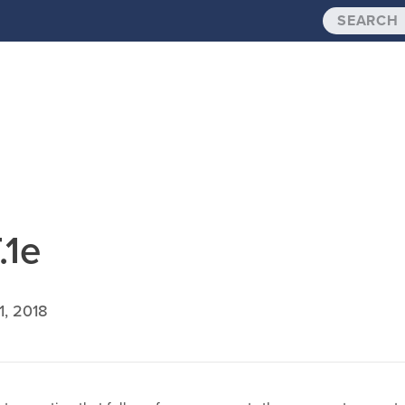
.1e
1, 2018