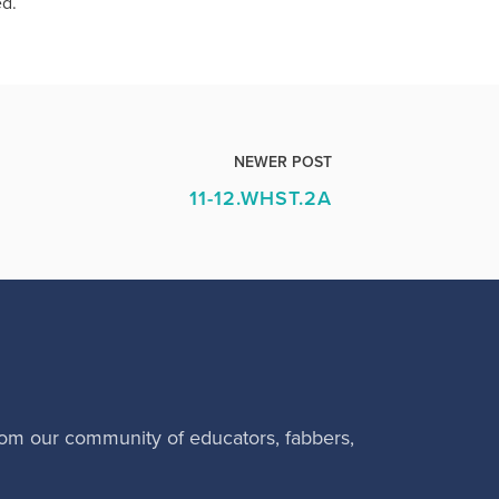
ed.
NEWER POST
11-12.WHST.2A
rom our community of educators, fabbers,