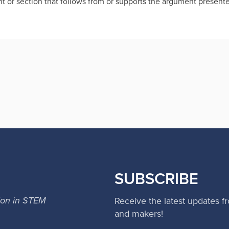
t or section that follows from or supports the argument present
SUBSCRIBE
ion in STEM
Receive the latest updates f
and makers!