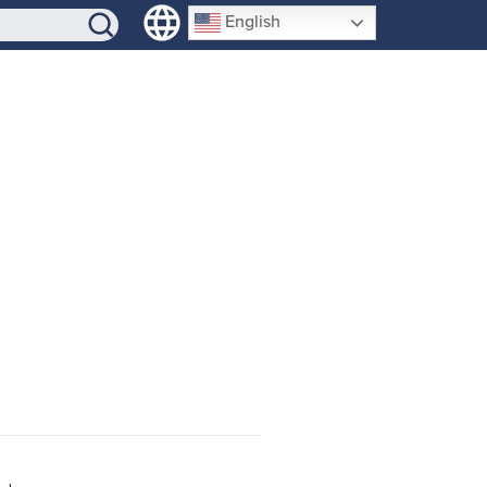
SIGN-UP
English