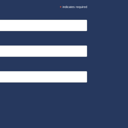
*
indicates required