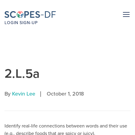
LOGIN
SIGN-UP
2.L.5a
|
By
Kevin Lee
October 1, 2018
Identify real-life connections between words and their use
(e.g., describe foods that are spicy or juicy).