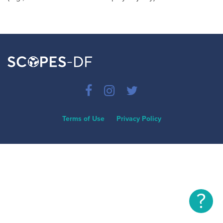
Terms of Use
Privacy Policy
?