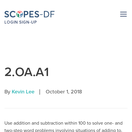
LOGIN
SIGN-UP
2.OA.A1
|
By
Kevin Lee
October 1, 2018
Use addition and subtraction within 100 to solve one- and
two-step word problems involving situations of adding to,