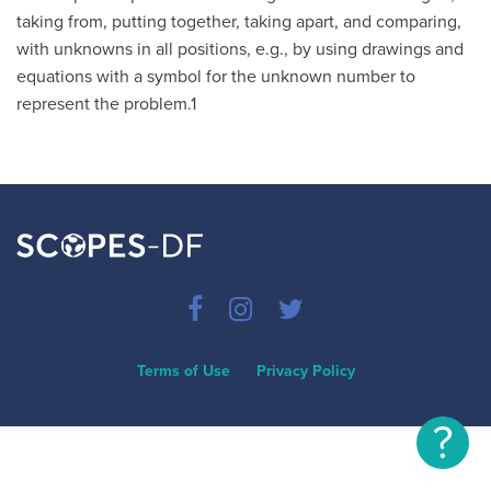
taking from, putting together, taking apart, and comparing,
with unknowns in all positions, e.g., by using drawings and
equations with a symbol for the unknown number to
represent the problem.1
Terms of Use
Privacy Policy
?