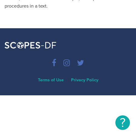
procedures in a text.
Terms of Use
Privacy Policy
?