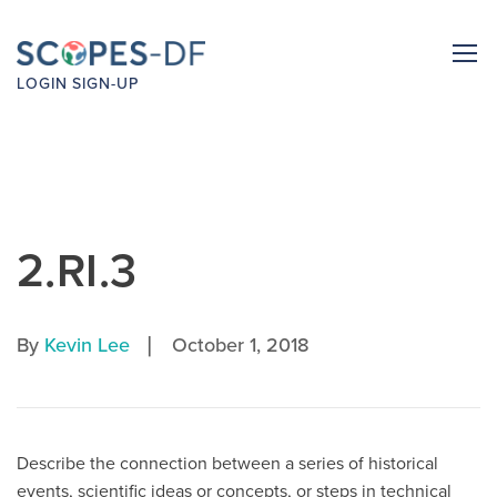
LOGIN
SIGN-UP
2.RI.3
|
By
Kevin Lee
October 1, 2018
Describe the connection between a series of historical
events, scientific ideas or concepts, or steps in technical