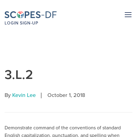
LOGIN
SIGN-UP
3.L.2
|
By
Kevin Lee
October 1, 2018
Demonstrate command of the conventions of standard
English capitalization, punctuation, and spelling when