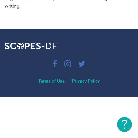
writing.
Terms of Use
Privacy Policy
?