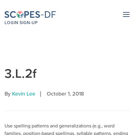
LOGIN
SIGN-UP
3.L.2f
|
By
Kevin Lee
October 1, 2018
Use spelling patterns and generalizations (e.g., word
families, position-based spellings, syllable patterns, ending