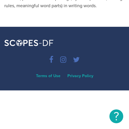
rules, meaningful word parts) in writing words.
Terms of Use
Privacy Policy
?