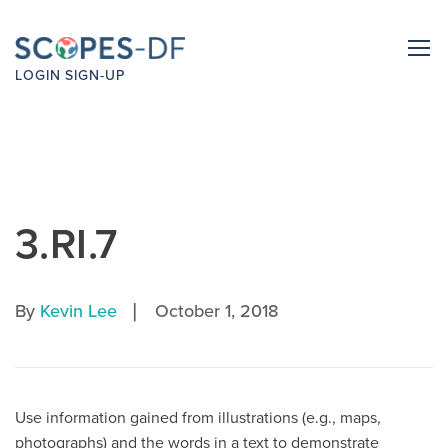
LOGIN
SIGN-UP
3.RI.7
|
By
Kevin Lee
October 1, 2018
Use information gained from illustrations (e.g., maps,
photographs) and the words in a text to demonstrate