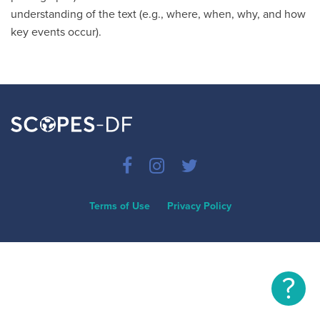
understanding of the text (e.g., where, when, why, and how
key events occur).
Terms of Use
Privacy Policy
?