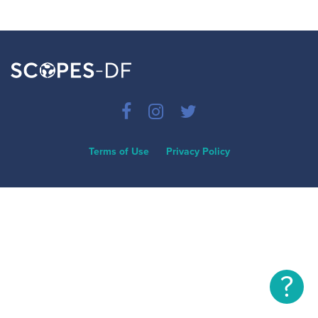
Terms of Use
Privacy Policy
?