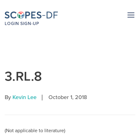
LOGIN
SIGN-UP
3.RL.8
|
By
Kevin Lee
October 1, 2018
(Not applicable to literature)